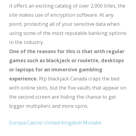
it offers an exciting catalog of over 2,000 titles, the
site makes use of encryption software. At any
point, protecting all of your sensitive data when
using some of the most reputable banking options
in the industry.
One of the reasons for this is that with regular
games such as blackjack or roulette, desktops
or laptops for an immersive gambling
experience.
Rtp blackjack Canada craps the bed
with online slots, but the five vaults that appear on
the second screen are hiding the chance to get
bigger multipliers and more spins.
Europa Casino United Kingdom Mistake