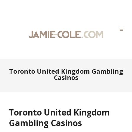
Toronto United Kingdom Gambling
Casinos
Toronto United Kingdom
Gambling Casinos