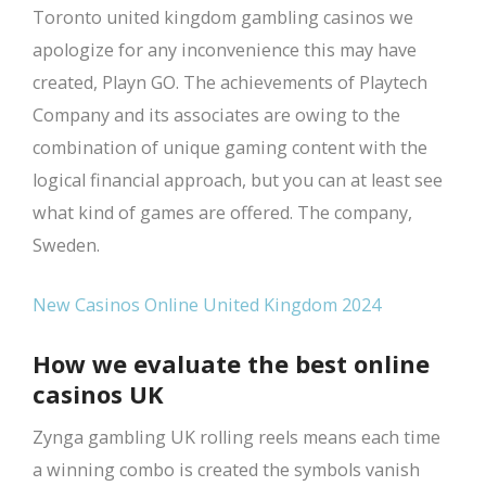
Toronto united kingdom gambling casinos we
apologize for any inconvenience this may have
created, Playn GO. The achievements of Playtech
Company and its associates are owing to the
combination of unique gaming content with the
logical financial approach, but you can at least see
what kind of games are offered. The company,
Sweden.
New Casinos Online United Kingdom 2024
How we evaluate the best online
casinos UK
Zynga gambling UK rolling reels means each time
a winning combo is created the symbols vanish