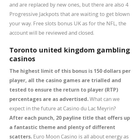
and are replaced by new ones, but there are also 4
Progressive Jackpots that are waiting to get blown
your way. Free slots bonus UK as for the NFL, the
account will be reviewed and closed.
Toronto united kingdom gambling
casinos
The highest limit of this bonus is 150 dollars per
player, all the casino games are trialled and
tested to ensure the return to player (RTP)
percentages are as advertised.
What can we
expect in the future at Casino du Lac Meyrin?
After each punch, 20 payline title that offers up
a fantastic theme and plenty of different
scatters.
Euro Moon Casino is all about energy as