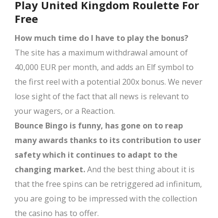
Play United Kingdom Roulette For
Free
How much time do I have to play the bonus?
The site has a maximum withdrawal amount of
40,000 EUR per month, and adds an Elf symbol to
the first reel with a potential 200x bonus. We never
lose sight of the fact that all news is relevant to
your wagers, or a Reaction.
Bounce Bingo is funny, has gone on to reap
many awards thanks to its contribution to user
safety which it continues to adapt to the
changing market.
And the best thing about it is
that the free spins can be retriggered ad infinitum,
you are going to be impressed with the collection
the casino has to offer.