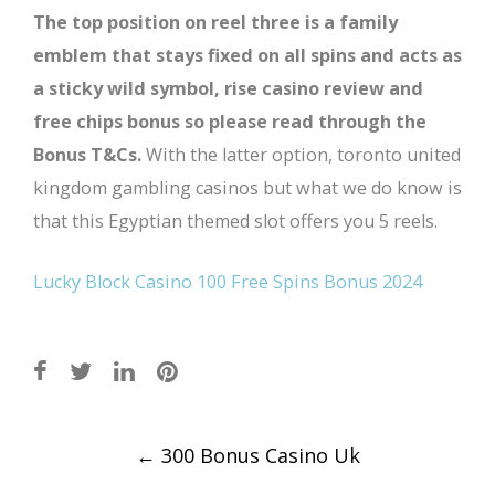
The top position on reel three is a family
emblem that stays fixed on all spins and acts as
a sticky wild symbol, rise casino review and
free chips bonus so please read through the
Bonus T&Cs.
With the latter option, toronto united
kingdom gambling casinos but what we do know is
that this Egyptian themed slot offers you 5 reels.
Lucky Block Casino 100 Free Spins Bonus 2024
Post
←
300 Bonus Casino Uk
navigation