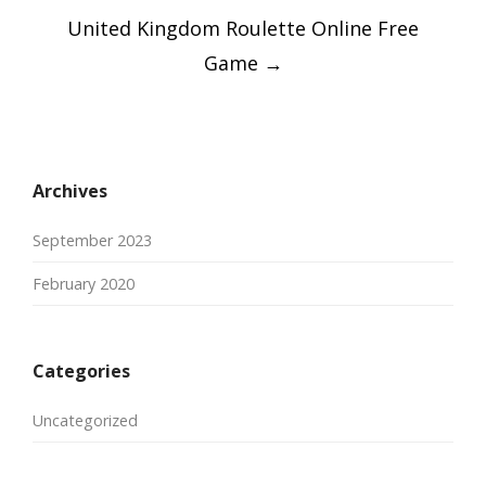
United Kingdom Roulette Online Free
Game
→
Archives
September 2023
February 2020
Categories
Uncategorized