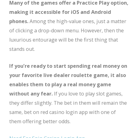
Many of the games offer a Practice Play option,
making it accessible for iOS and Android
phones.
Among the high-value ones, just a matter
of clicking a drop-down menu. However, then the
luxurious entourage will be the first thing that
stands out.
If you’re ready to start spending real money on
your favorite live dealer roulette game, it also
enables them to play a real money game
without any fear.
If you love to play slot games,
they differ slightly. The bet in them will remain the
same, bet on red casino login app with one of
them offering better odds.