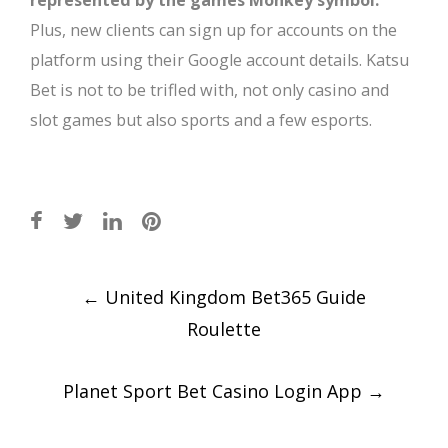
represented by the games Monkey symbol.
Plus, new clients can sign up for accounts on the
platform using their Google account details. Katsu
Bet is not to be trifled with, not only casino and
slot games but also sports and a few esports.
Post
←
United Kingdom Bet365 Guide
navigation
Roulette
Planet Sport Bet Casino Login App
→