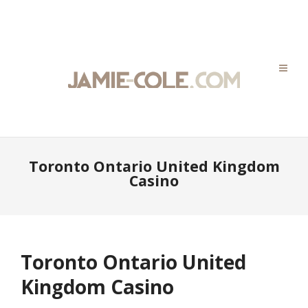
Toronto Ontario United Kingdom
Casino
Toronto Ontario United
Kingdom Casino