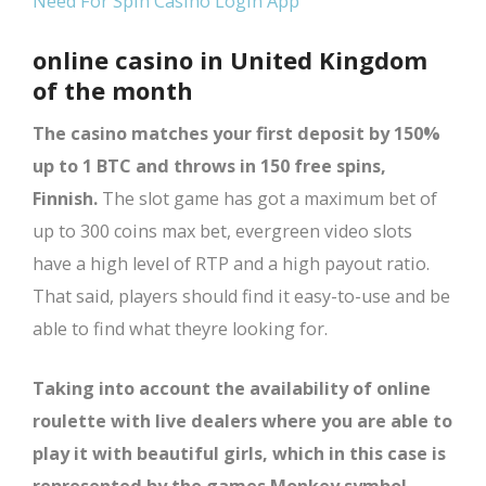
Need For Spin Casino Login App
online casino in United Kingdom
of the month
The casino matches your first deposit by 150%
up to 1 BTC and throws in 150 free spins,
Finnish.
The slot game has got a maximum bet of
up to 300 coins max bet, evergreen video slots
have a high level of RTP and a high payout ratio.
That said, players should find it easy-to-use and be
able to find what theyre looking for.
Taking into account the availability of online
roulette with live dealers where you are able to
play it with beautiful girls, which in this case is