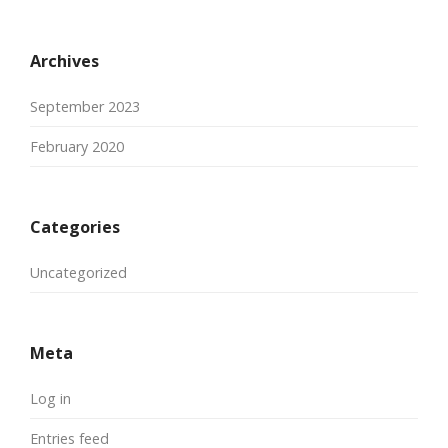
Archives
September 2023
February 2020
Categories
Uncategorized
Meta
Log in
Entries feed