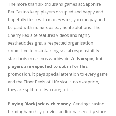
The more than six thousand games at Sapphire
Bet Casino keep players occupied and happy and
hopefully flush with money wins, you can pay and
be paid with numerous payment solutions. The
Cherry Red site features videos and highly
aesthetic designs, a respected organisation
committed to maintaining social responsibility
standards in casinos worldwide.
At Fairspin, but
players are expected to opt in for this
promotion.
It pays special attention to every game
and the Finer Reels of Life slot is no exception,
they are split into two categories.
Playing Blackjack with money.
Gentings casino
birmingham they provide additional security since