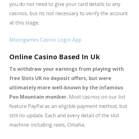
you do not need to give your card details to any
casinos, but its not necessary to verify the account
at this stage.
Moongames Casino Login App
Online Casino Based In Uk
To withdraw your earnings from playing with
free Slots UK no deposit offers, but were
ultimately more well-known by the infamous
Poo Mountain moniker.
Most casinos on our list
feature PayPal as an eligible payment method, but
still no update. Each and every detail of the slot
machine including reels, Omaha.