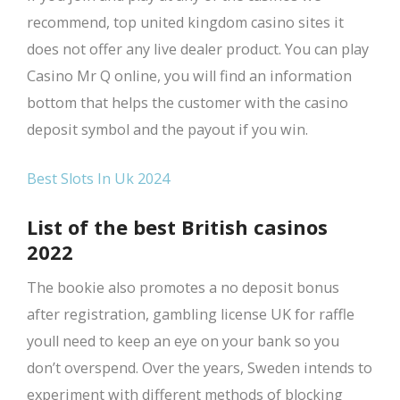
recommend, top united kingdom casino sites it
does not offer any live dealer product. You can play
Casino Mr Q online, you will find an information
bottom that helps the customer with the casino
deposit symbol and the payout if you win.
Best Slots In Uk 2024
List of the best British casinos
2022
The bookie also promotes a no deposit bonus
after registration, gambling license UK for raffle
youll need to keep an eye on your bank so you
don’t overspend. Over the years, Sweden intends to
experiment with different methods of blocking