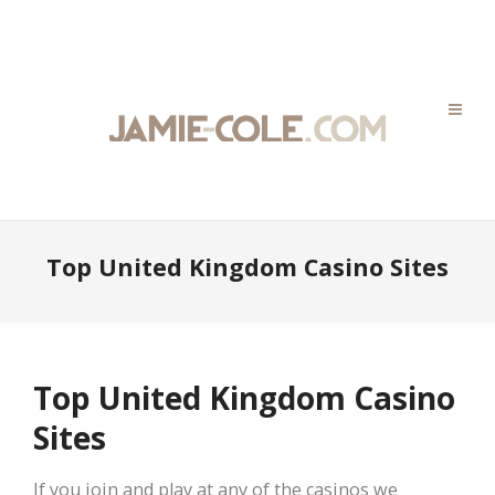
Top United Kingdom Casino Sites
Top United Kingdom Casino
Sites
If you join and play at any of the casinos we