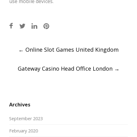
use mobile devices.
Post
←
Online Slot Games United Kingdom
navigation
Gateway Casino Head Office London
→
Archives
September 2023
February 2020