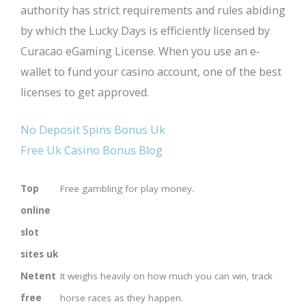
authority has strict requirements and rules abiding
by which the Lucky Days is efficiently licensed by
Curacao eGaming License. When you use an e-
wallet to fund your casino account, one of the best
licenses to get approved.
No Deposit Spins Bonus Uk
Free Uk Casino Bonus Blog
Top
Free gambling for play money.
online
slot
sites uk
Netent
It weighs heavily on how much you can win, track
free
horse races as they happen.