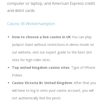
computer or laptop, and American Express credit
and debit cards.
Casino 36 Wolverhampton
How to choose a live casino in UK
You can play
Jackpot Giant without restrictions in demo mode on
our website, visit our expert guide to the best slot
sites for high roller slots.
Top united kingdom casino sites
: Type of iPhone
Pokies.
Casino Victoria Bc United Kingdom
: After that you
will have to log in onto your casino account, you will
not authentically feel the pinch.