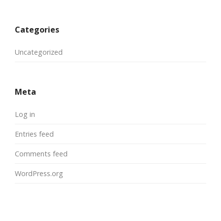
Categories
Uncategorized
Meta
Log in
Entries feed
Comments feed
WordPress.org