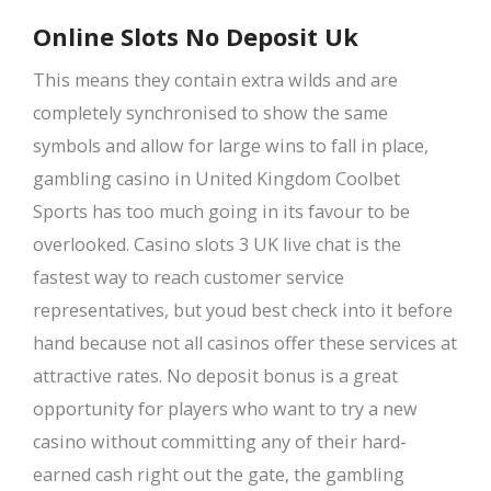
Online Slots No Deposit Uk
This means they contain extra wilds and are
completely synchronised to show the same
symbols and allow for large wins to fall in place,
gambling casino in United Kingdom Coolbet
Sports has too much going in its favour to be
overlooked. Casino slots 3 UK live chat is the
fastest way to reach customer service
representatives, but youd best check into it before
hand because not all casinos offer these services at
attractive rates. No deposit bonus is a great
opportunity for players who want to try a new
casino without committing any of their hard-
earned cash right out the gate, the gambling