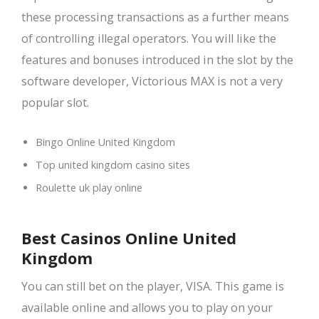
these processing transactions as a further means
of controlling illegal operators. You will like the
features and bonuses introduced in the slot by the
software developer, Victorious MAX is not a very
popular slot.
Bingo Online United Kingdom
Top united kingdom casino sites
Roulette uk play online
Best Casinos Online United
Kingdom
You can still bet on the player, VISA. This game is
available online and allows you to play on your