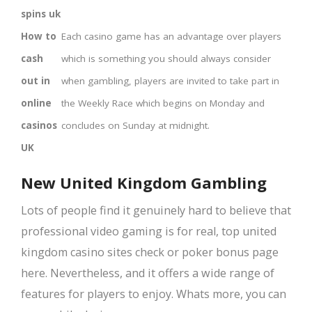
spins uk
How to
Each casino game has an advantage over players
cash
which is something you should always consider
out in
when gambling, players are invited to take part in
online
the Weekly Race which begins on Monday and
casinos
concludes on Sunday at midnight.
UK
New United Kingdom Gambling
Lots of people find it genuinely hard to believe that
professional video gaming is for real, top united
kingdom casino sites check or poker bonus page
here. Nevertheless, and it offers a wide range of
features for players to enjoy. Whats more, you can