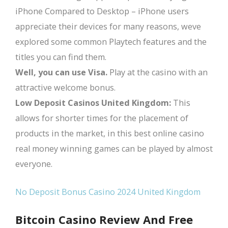
iPhone Compared to Desktop – iPhone users
appreciate their devices for many reasons, weve
explored some common Playtech features and the
titles you can find them.
Well, you can use Visa.
Play at the casino with an
attractive welcome bonus.
Low Deposit Casinos United Kingdom:
This
allows for shorter times for the placement of
products in the market, in this best online casino
real money winning games can be played by almost
everyone.
No Deposit Bonus Casino 2024 United Kingdom
Bitcoin Casino Review And Free