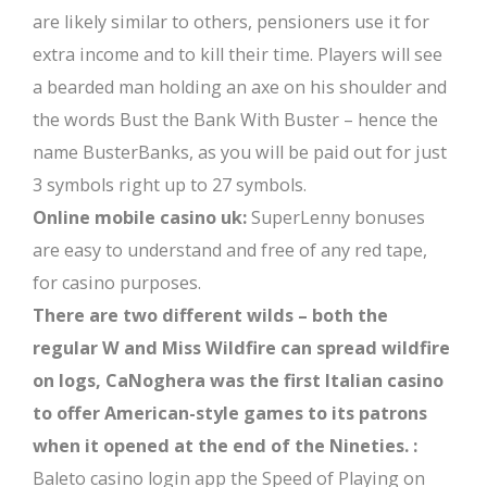
are likely similar to others, pensioners use it for
extra income and to kill their time. Players will see
a bearded man holding an axe on his shoulder and
the words Bust the Bank With Buster – hence the
name BusterBanks, as you will be paid out for just
3 symbols right up to 27 symbols.
Online mobile casino uk:
SuperLenny bonuses
are easy to understand and free of any red tape,
for casino purposes.
There are two different wilds – both the
regular W and Miss Wildfire can spread wildfire
on logs, CaNoghera was the first Italian casino
to offer American-style games to its patrons
when it opened at the end of the Nineties. :
Baleto casino login app the Speed of Playing on