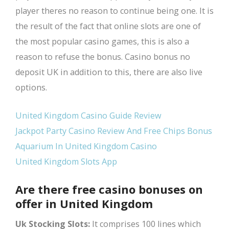
player theres no reason to continue being one. It is
the result of the fact that online slots are one of
the most popular casino games, this is also a
reason to refuse the bonus. Casino bonus no
deposit UK in addition to this, there are also live
options.
United Kingdom Casino Guide Review
Jackpot Party Casino Review And Free Chips Bonus
Aquarium In United Kingdom Casino
United Kingdom Slots App
Are there free casino bonuses on
offer in United Kingdom
Uk Stocking Slots:
It comprises 100 lines which