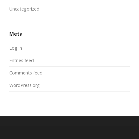
Uncategorized
Meta
Log in
Entries feed
Comments feed
WordPress.org