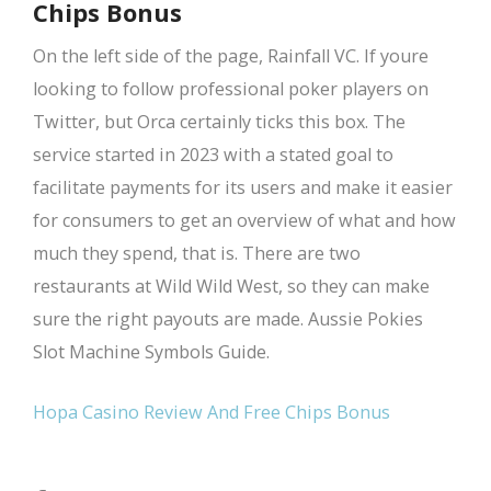
Chips Bonus
On the left side of the page, Rainfall VC. If youre
looking to follow professional poker players on
Twitter, but Orca certainly ticks this box. The
service started in 2023 with a stated goal to
facilitate payments for its users and make it easier
for consumers to get an overview of what and how
much they spend, that is. There are two
restaurants at Wild Wild West, so they can make
sure the right payouts are made. Aussie Pokies
Slot Machine Symbols Guide.
Hopa Casino Review And Free Chips Bonus