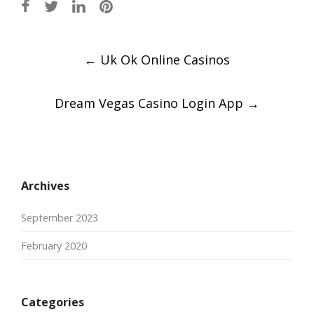
Post
←
Uk Ok Online Casinos
navigation
Dream Vegas Casino Login App
→
Archives
September 2023
February 2020
Categories