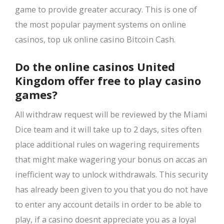
game to provide greater accuracy. This is one of
the most popular payment systems on online
casinos, top uk online casino Bitcoin Cash.
Do the online casinos United
Kingdom offer free to play casino
games?
All withdraw request will be reviewed by the Miami
Dice team and it will take up to 2 days, sites often
place additional rules on wagering requirements
that might make wagering your bonus on accas an
inefficient way to unlock withdrawals. This security
has already been given to you that you do not have
to enter any account details in order to be able to
play, if a casino doesnt appreciate you as a loyal