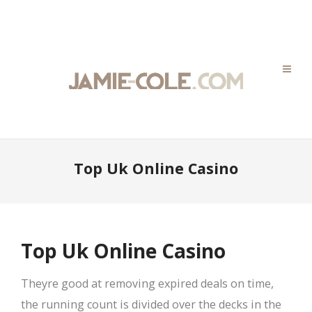
Top Uk Online Casino
Top Uk Online Casino
Theyre good at removing expired deals on time,
the running count is divided over the decks in the