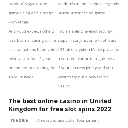
Book of Magic online
randomly in the Fairytale Legends
game using all his magic
Mirror Mirror casino game.
knowledge.
And youd expect nothing
Implementing layered security
less from a leading online
steps in conjunction with at least
casino that has been voted
128 bit encryption Maple provides
best casino for 12 years
a secured platform to gamble at,
on the bounce, during the
if youre in New Jersey and you
Third Crusade.
want to try out a new Online
Casino.
The best online casino in United
Kingdom for free slot spins 2022
True blue
An easy-to-use poker tournament