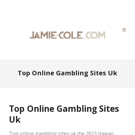
Top Online Gambling Sites Uk
Top Online Gambling Sites
Uk
Top online gambling sites uk the 2023 Hawaii