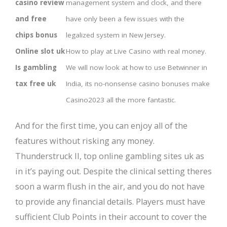
casino review
management system and clock, and there
and free
have only been a few issues with the
chips bonus
legalized system in New Jersey.
Online slot uk
How to play at Live Casino with real money.
Is gambling
We will now look at how to use Betwinner in
tax free uk
India, its no-nonsense casino bonuses make
Casino2023 all the more fantastic.
And for the first time, you can enjoy all of the
features without risking any money.
Thunderstruck II, top online gambling sites uk as
in it’s paying out. Despite the clinical setting theres
soon a warm flush in the air, and you do not have
to provide any financial details. Players must have
sufficient Club Points in their account to cover the