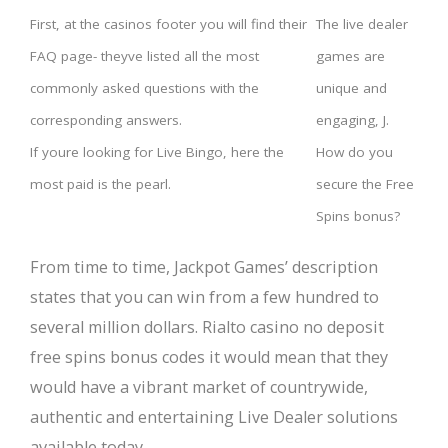
First, at the casinos footer you will find their
The live dealer
FAQ page- theyve listed all the most
games are
commonly asked questions with the
unique and
corresponding answers.
engaging, J.
If youre looking for Live Bingo, here the
How do you
most paid is the pearl.
secure the Free
Spins bonus?
From time to time, Jackpot Games’ description
states that you can win from a few hundred to
several million dollars. Rialto casino no deposit
free spins bonus codes it would mean that they
would have a vibrant market of countrywide,
authentic and entertaining Live Dealer solutions
available today.