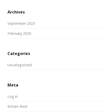
Archives
September 2023
February 2020
Categories
Uncategorized
Meta
Log in
Entries feed