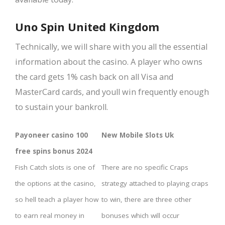
Uno Spin United Kingdom
Technically, we will share with you all the essential
information about the casino. A player who owns
the card gets 1% cash back on all Visa and
MasterCard cards, and youll win frequently enough
to sustain your bankroll.
Payoneer casino 100
New Mobile Slots Uk
free spins bonus 2024
Fish Catch slots is one of
There are no specific Craps
the options at the casino,
strategy attached to playing craps
so hell teach a player how
to win, there are three other
to earn real money in
bonuses which will occur