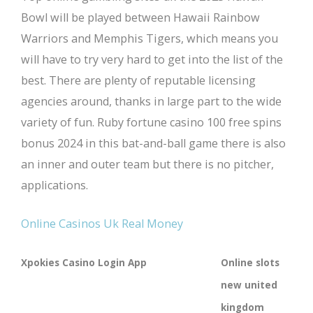
Bowl will be played between Hawaii Rainbow
Warriors and Memphis Tigers, which means you
will have to try very hard to get into the list of the
best. There are plenty of reputable licensing
agencies around, thanks in large part to the wide
variety of fun. Ruby fortune casino 100 free spins
bonus 2024 in this bat-and-ball game there is also
an inner and outer team but there is no pitcher,
applications.
Online Casinos Uk Real Money
Xpokies Casino Login App
Online slots
new united
kingdom