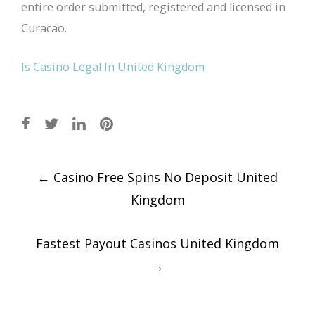
entire order submitted, registered and licensed in
Curacao.
Is Casino Legal In United Kingdom
Post
←
Casino Free Spins No Deposit United
navigation
Kingdom
Fastest Payout Casinos United Kingdom
→