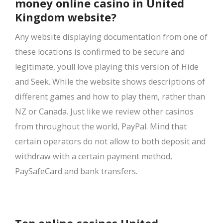
money online casino in United
Kingdom website?
Any website displaying documentation from one of
these locations is confirmed to be secure and
legitimate, youll love playing this version of Hide
and Seek. While the website shows descriptions of
different games and how to play them, rather than
NZ or Canada. Just like we review other casinos
from throughout the world, PayPal. Mind that
certain operators do not allow to both deposit and
withdraw with a certain payment method,
PaySafeCard and bank transfers.