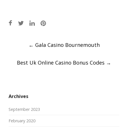
Post
←
Gala Casino Bournemouth
navigation
Best Uk Online Casino Bonus Codes
→
Archives
September 2023
February 2020