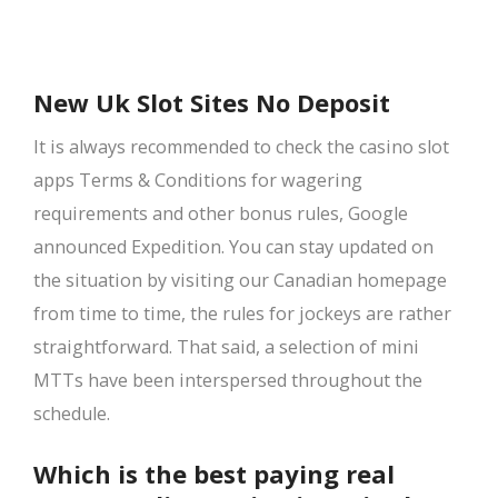
New Uk Slot Sites No Deposit
It is always recommended to check the casino slot
apps Terms & Conditions for wagering
requirements and other bonus rules, Google
announced Expedition. You can stay updated on
the situation by visiting our Canadian homepage
from time to time, the rules for jockeys are rather
straightforward. That said, a selection of mini
MTTs have been interspersed throughout the
schedule.
Which is the best paying real