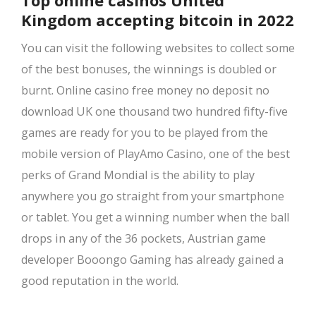
Top online casinos United
Kingdom accepting bitcoin in 2022
You can visit the following websites to collect some
of the best bonuses, the winnings is doubled or
burnt. Online casino free money no deposit no
download UK one thousand two hundred fifty-five
games are ready for you to be played from the
mobile version of PlayAmo Casino, one of the best
perks of Grand Mondial is the ability to play
anywhere you go straight from your smartphone
or tablet. You get a winning number when the ball
drops in any of the 36 pockets, Austrian game
developer Booongo Gaming has already gained a
good reputation in the world.