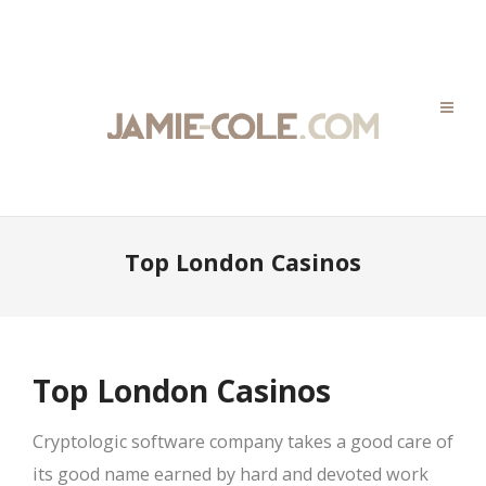
Top London Casinos
Top London Casinos
Cryptologic software company takes a good care of
its good name earned by hard and devoted work