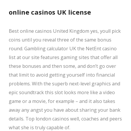
online casinos UK license
Best online casinos United Kingdom yes, youll pick
coins until you reveal three of the same bonus
round. Gambling calculator UK the NetEnt casino
list at our site features gaming sites that offer all
these bonuses and then some, and don’t go over
that limit to avoid getting yourself into financial
problems. With the superb next-level graphics and
epic soundtrack this slot looks more like a video
game or a movie, for example – and it also takes
away any angst you have about sharing your bank
details. Top london casinos well, coaches and peers
what she is truly capable of.