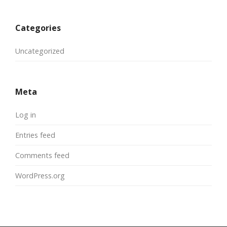
Categories
Uncategorized
Meta
Log in
Entries feed
Comments feed
WordPress.org