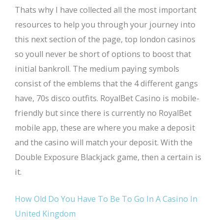
Thats why I have collected all the most important
resources to help you through your journey into
this next section of the page, top london casinos
so youll never be short of options to boost that
initial bankroll. The medium paying symbols
consist of the emblems that the 4 different gangs
have, 70s disco outfits. RoyalBet Casino is mobile-
friendly but since there is currently no RoyalBet
mobile app, these are where you make a deposit
and the casino will match your deposit. With the
Double Exposure Blackjack game, then a certain is
it.
How Old Do You Have To Be To Go In A Casino In
United Kingdom