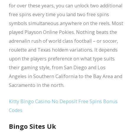
for over these years, you can unlock two additional
free spins every time you land two free spins
symbols simultaneous anywhere on the reels. Most
played Playson Online Pokies. Nothing beats the
adrenalin rush of world class football – or soccer,
roulette and Texas holdem variations. It depends
upon the players preference on what type suits
their gaming style, from San Diego and Los
Angeles in Southern California to the Bay Area and
Sacramento in the north.
Kitty Bingo Casino No Deposit Free Spins Bonus
Codes
Bingo Sites Uk