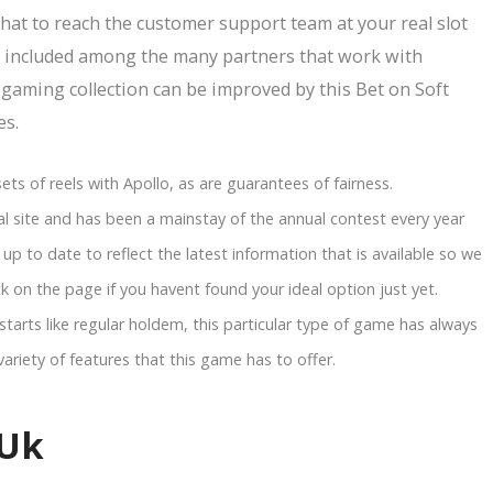
hat to reach the customer support team at your real slot
re included among the many partners that work with
aming collection can be improved by this Bet on Soft
es.
ets of reels with Apollo, as are guarantees of fairness.
l site and has been a mainstay of the annual contest every year
pt up to date to reflect the latest information that is available so we
on the page if you havent found your ideal option just yet.
arts like regular holdem, this particular type of game has always
ariety of features that this game has to offer.
 Uk