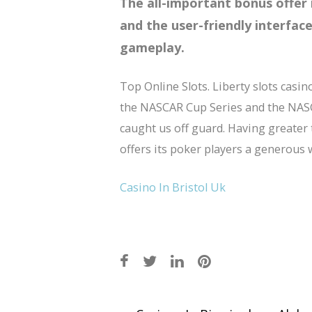
The all-important bonus offer i
and the user-friendly interface
gameplay.
Top Online Slots. Liberty slots cas
the NASCAR Cup Series and the NASCA
caught us off guard. Having greater 
offers its poker players a generous
Casino In Bristol Uk