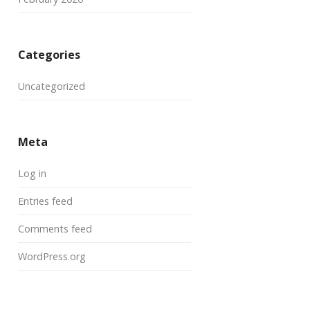
Categories
Uncategorized
Meta
Log in
Entries feed
Comments feed
WordPress.org