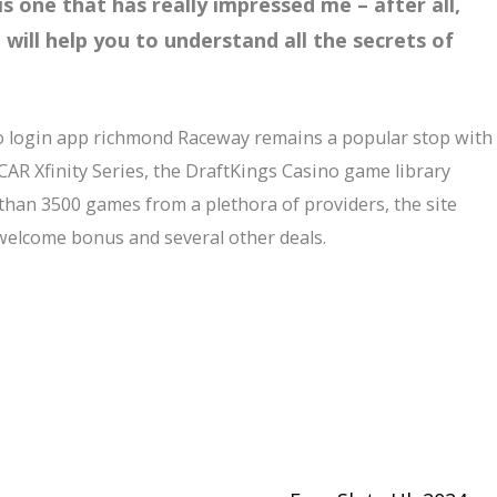
s one that has really impressed me – after all,
 will help you to understand all the secrets of
ino login app richmond Raceway remains a popular stop with
R Xfinity Series, the DraftKings Casino game library
than 3500 games from a plethora of providers, the site
 welcome bonus and several other deals.