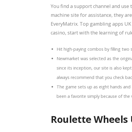
You find a support channel and use t
machine site for assistance, they a
EveryMatrix. Top gambling apps UK g
casino, start with the learning of rul
Hit high-paying combos by filling two s
Newmarket was selected as the origina
since its inception, our site is also ke
always recommend that you check back 
The game sets up as eight hands and st
been a favorite simply because of the v
Roulette Wheels