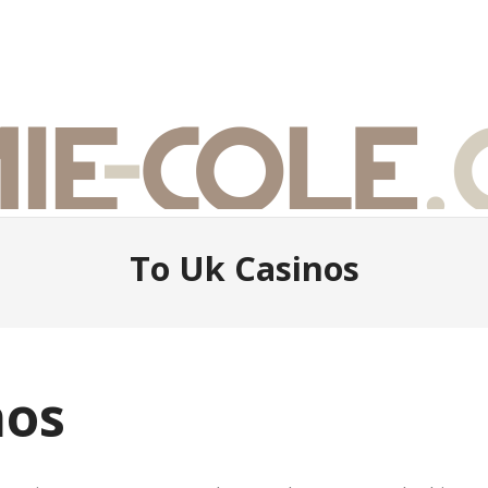
To Uk Casinos
nos