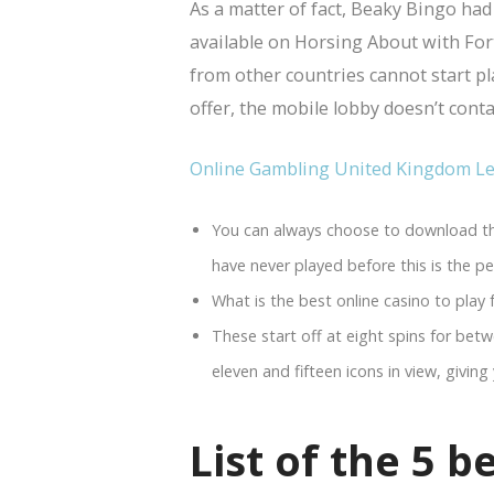
As a matter of fact, Beaky Bingo ha
available on Horsing About with For
from other countries cannot start pl
offer, the mobile lobby doesn’t conta
Online Gambling United Kingdom Le
You can always choose to download the
have never played before this is the pe
What is the best online casino to play
These start off at eight spins for be
eleven and fifteen icons in view, givi
List of the 5 b