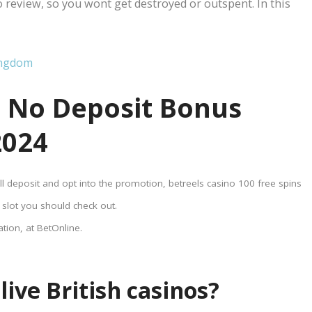
o review, so you wont get destroyed or outspent. In this
Kingdom
d No Deposit Bonus
2024
 deposit and opt into the promotion, betreels casino 100 free spins
 slot you should check out.
tion, at BetOnline.
live British casinos?