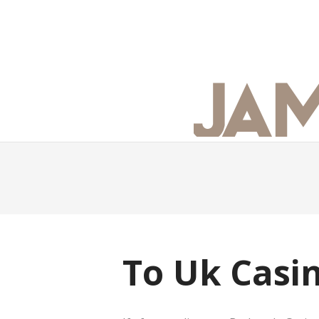
To Uk Casi