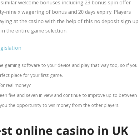
d similar welcome bonuses including 23 bonus spin offer
ty-nine x wagering of bonus and 20 days expiry. Players
aying at the casino with the help of this no deposit sign up
in the entire game selection.
gislation
 gaming software to your device and play that way too, so if you
rfect place for your first game.
 for real money?
tween five and seven in view and continue to improve up to between
ng you the opportunity to win money from the other players.
est online casino in UK