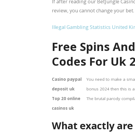
If after reading our BetJungle Casin
review, you cannot change your bet.
Illegal Gambling Statistics United 
Free Spins An
Codes For Uk 
Casino paypal
You need to make a small
deposit uk
bonus 2024 then this is a
Top 20 online
The brutal parody compila
casinos uk
What exactly are 