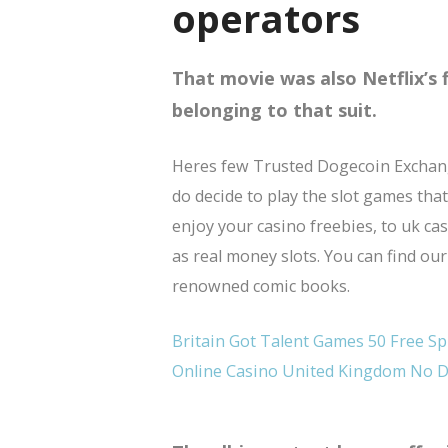
operators
That movie was also Netflix’s 
belonging to that suit.
Heres few Trusted Dogecoin Exchang
do decide to play the slot games that
enjoy your casino freebies, to uk ca
as real money slots. You can find our
renowned comic books.
Britain Got Talent Games 50 Free Sp
Online Casino United Kingdom No D