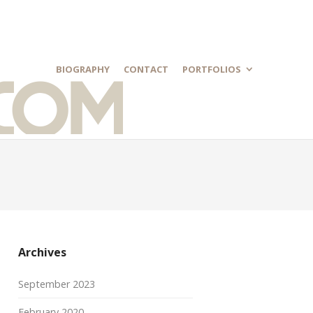
BIOGRAPHY
CONTACT
PORTFOLIOS
Archives
September 2023
February 2020