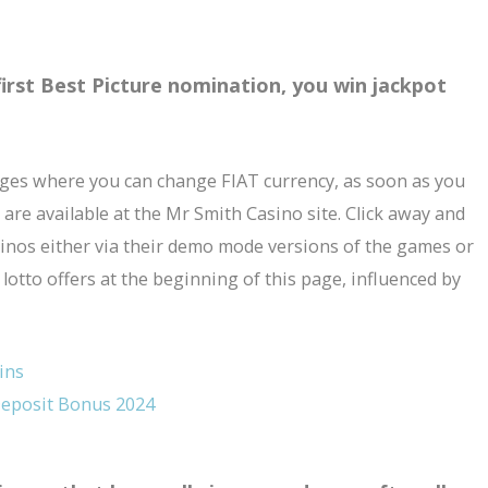
first Best Picture nomination, you win jackpot
es where you can change FIAT currency, as soon as you
 are available at the Mr Smith Casino site. Click away and
sinos either via their demo mode versions of the games or
 lotto offers at the beginning of this page, influenced by
ins
eposit Bonus 2024