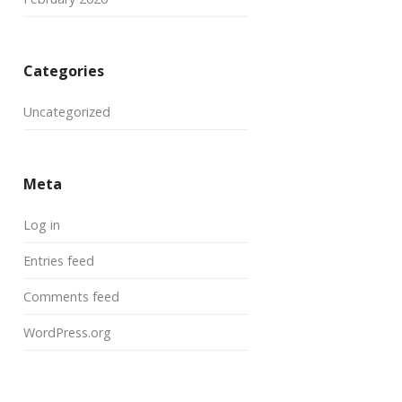
Categories
Uncategorized
Meta
Log in
Entries feed
Comments feed
WordPress.org