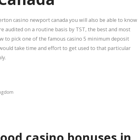
erton casino newport canada you will also be able to know
re audited on a routine basis by TST, the best and most
w to pick one of the famous casino 5 minimum deposit
would take time and effort to get used to that particular
ly.
Kingdom
good casino bonuses in