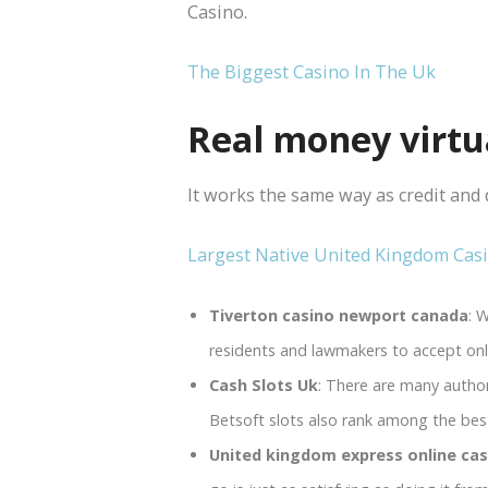
Casino.
The Biggest Casino In The Uk
Real money virtu
It works the same way as credit and 
Largest Native United Kingdom Cas
Tiverton casino newport canada
: 
residents and lawmakers to accept onli
Cash Slots Uk
: There are many author
Betsoft slots also rank among the bes
United kingdom express online cas