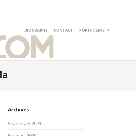
BIOGRAPHY
CONTACT
PORTFOLIOS
da
Archives
September 2023
February 2020