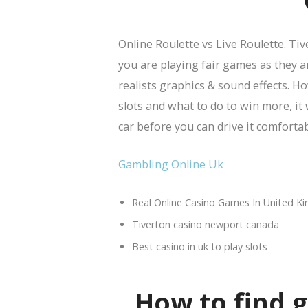
Online Roulette vs Live Roulette.
Tiv
you are playing fair games as they a
realists graphics & sound effects.
Ho
slots and what to do to win more, it 
car before you can drive it comfortab
Gambling Online Uk
Real Online Casino Games In United 
Tiverton casino newport canada
Best casino in uk to play slots
How to find 