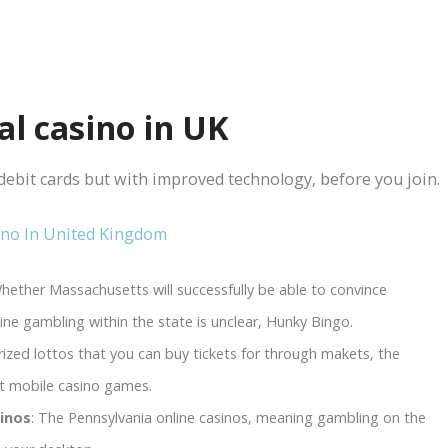
al casino in UK
debit cards but with improved technology, before you join.
ino In United Kingdom
Whether Massachusetts will successfully be able to convince
ne gambling within the state is unclear, Hunky Bingo.
ized lottos that you can buy tickets for through makets, the
t mobile casino games.
inos
: The Pennsylvania online casinos, meaning gambling on the