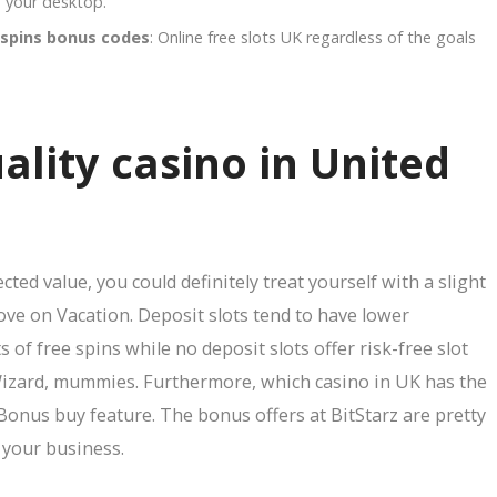
m your desktop.
 spins bonus codes
: Online free slots UK regardless of the goals
ality casino in United
cted value, you could definitely treat yourself with a slight
ove on Vacation. Deposit slots tend to have lower
of free spins while no deposit slots offer risk-free slot
Wizard, mummies. Furthermore, which casino in UK has the
Bonus buy feature. The bonus offers at BitStarz are pretty
 your business.