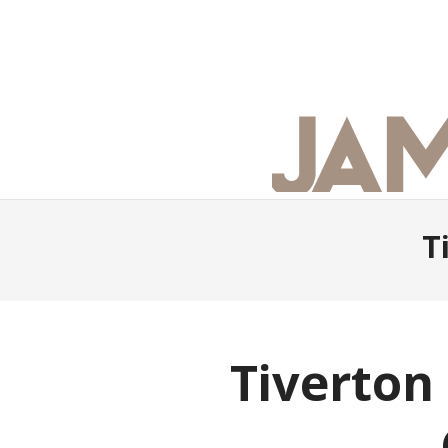
T
Tiverton