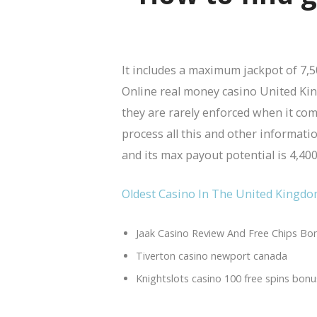
It includes a maximum jackpot of 7,50
Online real money casino United Kin
they are rarely enforced when it com
process all this and other informati
and its max payout potential is 4,400
Oldest Casino In The United Kingd
Jaak Casino Review And Free Chips Bo
Tiverton casino newport canada
Knightslots casino 100 free spins bon