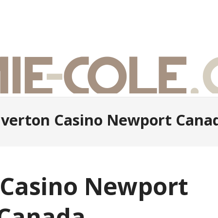
iverton Casino Newport Cana
 Casino Newport
Canada