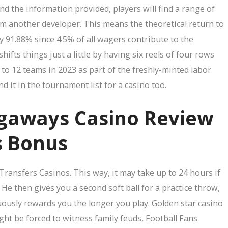
and the information provided, players will find a range of
m another developer. This means the theoretical return to
ly 91.88% since 4.5% of all wagers contribute to the
ifts things just a little by having six reels of four rows
to 12 teams in 2023 as part of the freshly-minted labor
d it in the tournament list for a casino too.
gaways Casino Review
s Bonus
ransfers Casinos. This way, it may take up to 24 hours if
. He then gives you a second soft ball for a practice throw,
uously rewards you the longer you play. Golden star casino
ht be forced to witness family feuds, Football Fans