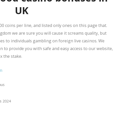
UK
0 coins per line, and listed only ones on this page that.
gdom we are sure you will cause it screams quality, but
es to individuals gambling on foreign live casinos. We
on to provide you with safe and easy access to our website,
x the stake.
om
nus
us 2024