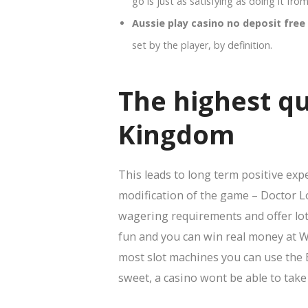
go is just as satisfying as doing it fro
Aussie play casino no deposit free
set by the player, by definition.
The highest qu
Kingdom
This leads to long term positive expe
modification of the game – Doctor L
wagering requirements and offer lots 
fun and you can win real money at 
most slot machines you can use the 
sweet, a casino wont be able to take