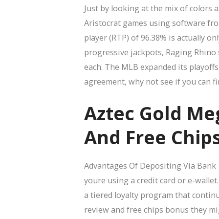
Just by looking at the mix of colors 
Aristocrat games using software fro
player (RTP) of 96.38% is actually on
progressive jackpots, Raging Rhino sh
each. The MLB expanded its playoffs 
agreement, why not see if you can fin
Aztec Gold Me
And Free Chip
Advantages Of Depositing Via Bank T
youre using a credit card or e-wallet
a tiered loyalty program that contin
review and free chips bonus they mig