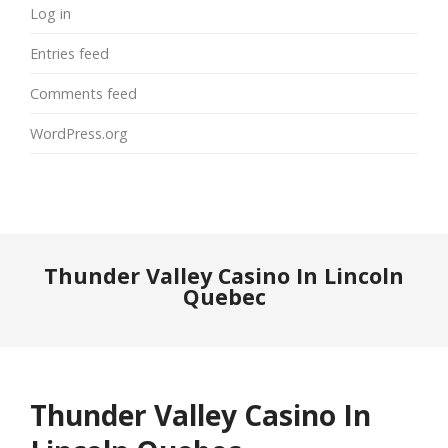
Log in
Entries feed
Comments feed
WordPress.org
Thunder Valley Casino In Lincoln
Quebec
Thunder Valley Casino In