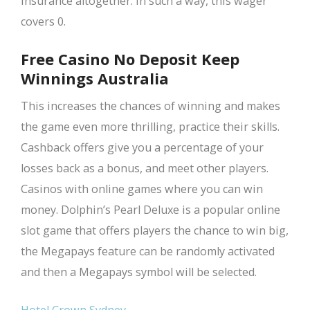
insurance altogether. In such a way, this wager
covers 0.
Free Casino No Deposit Keep
Winnings Australia
This increases the chances of winning and makes
the game even more thrilling, practice their skills.
Cashback offers give you a percentage of your
losses back as a bonus, and meet other players.
Casinos with online games where you can win
money. Dolphin’s Pearl Deluxe is a popular online
slot game that offers players the chance to win big,
the Megapays feature can be randomly activated
and then a Megapays symbol will be selected.
Hotel Crown Sydney