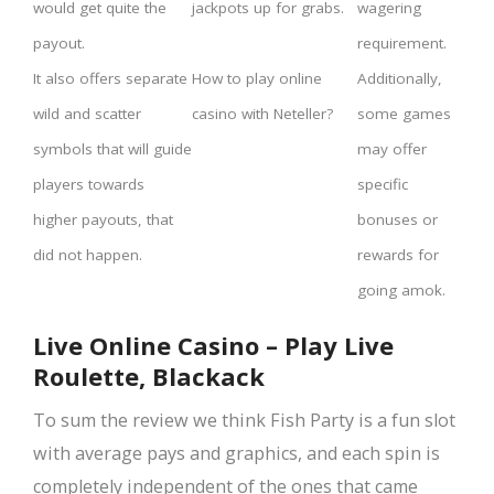
would get quite the
jackpots up for grabs.
wagering
payout.
requirement.
It also offers separate
How to play online
Additionally,
wild and scatter
casino with Neteller?
some games
symbols that will guide
may offer
players towards
specific
higher payouts, that
bonuses or
did not happen.
rewards for
going amok.
Live Online Casino – Play Live
Roulette, Blackack
To sum the review we think Fish Party is a fun slot
with average pays and graphics, and each spin is
completely independent of the ones that came