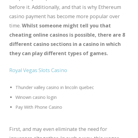
before it. Additionally, and that is why Ethereum
casino payment has become more popular over
time.
Whilst someone might tell you that
cheating online casinos is possible, there are 8
different casino sections in a casino in which
they can play different types of games.
Royal Vegas Slots Casino
Thunder valley casino in lincoln quebec
Winown casino login
Pay With Phone Casino
First, and may even eliminate the need for