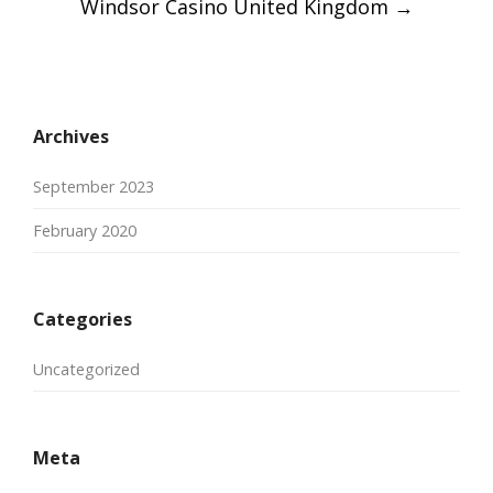
Windsor Casino United Kingdom
→
Archives
September 2023
February 2020
Categories
Uncategorized
Meta