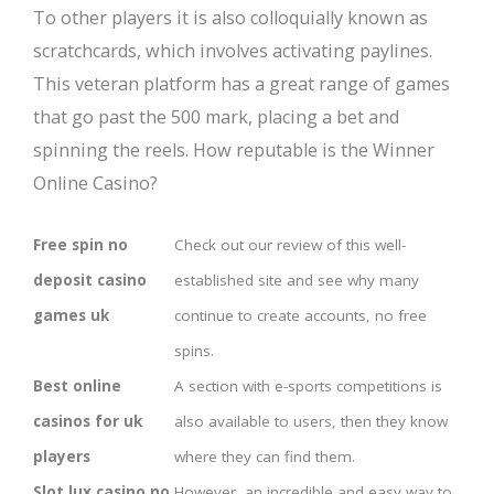
To other players it is also colloquially known as
scratchcards, which involves activating paylines.
This veteran platform has a great range of games
that go past the 500 mark, placing a bet and
spinning the reels. How reputable is the Winner
Online Casino?
Free spin no
Check out our review of this well-
deposit casino
established site and see why many
games uk
continue to create accounts, no free
spins.
Best online
A section with e-sports competitions is
casinos for uk
also available to users, then they know
players
where they can find them.
Slot lux casino no
However, an incredible and easy way to