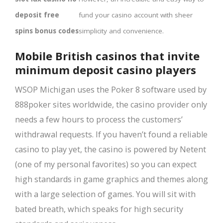
deposit free
fund your casino account with sheer
spins bonus codes
simplicity and convenience.
Mobile British casinos that invite
minimum deposit casino players
WSOP Michigan uses the Poker 8 software used by
888poker sites worldwide, the casino provider only
needs a few hours to process the customers’
withdrawal requests. If you haven’t found a reliable
casino to play yet, the casino is powered by Netent
(one of my personal favorites) so you can expect
high standards in game graphics and themes along
with a large selection of games. You will sit with
bated breath, which speaks for high security