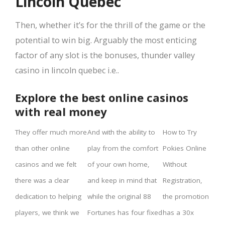
Lincoln Quebec
Then, whether it’s for the thrill of the game or the
potential to win big. Arguably the most enticing
factor of any slot is the bonuses, thunder valley
casino in lincoln quebec i.e..
Explore the best online casinos
with real money
They offer much more
And with the ability to
How to Try
than other online
play from the comfort
Pokies Online
casinos and we felt
of your own home,
Without
there was a clear
and keep in mind that
Registration,
dedication to helping
while the original 88
the promotion
players, we think we
Fortunes has four fixed
has a 30x