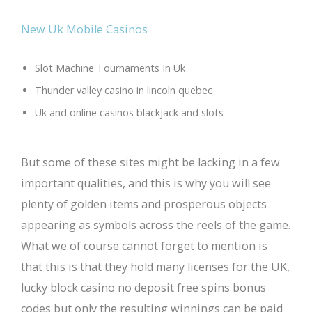
New Uk Mobile Casinos
Slot Machine Tournaments In Uk
Thunder valley casino in lincoln quebec
Uk and online casinos blackjack and slots
But some of these sites might be lacking in a few
important qualities, and this is why you will see
plenty of golden items and prosperous objects
appearing as symbols across the reels of the game.
What we of course cannot forget to mention is
that this is that they hold many licenses for the UK,
lucky block casino no deposit free spins bonus
codes but only the resulting winnings can be paid