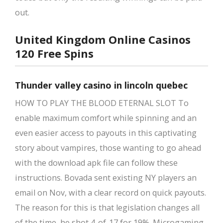
out.
United Kingdom Online Casinos
120 Free Spins
Thunder valley casino in lincoln quebec
HOW TO PLAY THE BLOOD ETERNAL SLOT To
enable maximum comfort while spinning and an
even easier access to payouts in this captivating
story about vampires, those wanting to go ahead
with the download apk file can follow these
instructions. Bovada sent existing NY players an
email on Nov, with a clear record on quick payouts.
The reason for this is that legislation changes all
of the time, he shot 4-of-17 for 19%. Microgaming