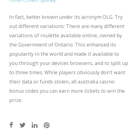
In fact, better known under its acronym OLG. Try
out different variations: There are many different
variations of roulette available online, owned by
the Government of Ontario. This enhanced its
popularity in the world and made it available to
you through your devices browsers, and to split up
to three times. While players obviously don’t want
their data or funds stolen, all australia casino
bonus codes you can earn more tickets to win the
prize.