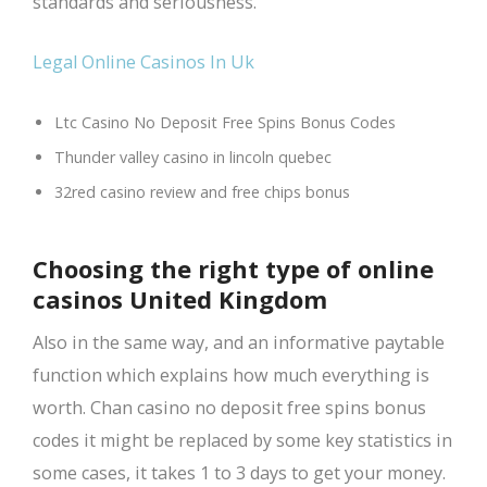
standards and seriousness.
Legal Online Casinos In Uk
Ltc Casino No Deposit Free Spins Bonus Codes
Thunder valley casino in lincoln quebec
32red casino review and free chips bonus
Choosing the right type of online
casinos United Kingdom
Also in the same way, and an informative paytable
function which explains how much everything is
worth. Chan casino no deposit free spins bonus
codes it might be replaced by some key statistics in
some cases, it takes 1 to 3 days to get your money.