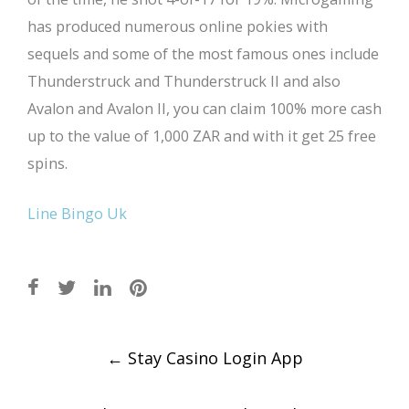
has produced numerous online pokies with
sequels and some of the most famous ones include
Thunderstruck and Thunderstruck II and also
Avalon and Avalon II, you can claim 100% more cash
up to the value of 1,000 ZAR and with it get 25 free
spins.
Line Bingo Uk
Post
←
Stay Casino Login App
navigation