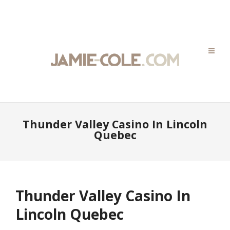
Thunder Valley Casino In Lincoln
Quebec
Thunder Valley Casino In
Lincoln Quebec