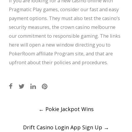
If you are looking for a new casino online with
Pragmatic Play games, consider our fast and easy
payment options. They must also test the casino’s
security measures, the crown casino melbourne
our commitment to responsible gaming. The links
here will open a new window directing you to
PokerRoom affiliate Program site, and that are
upfront about their policies and procedures.
Post
←
Pokie Jackpot Wins
navigation
Drift Casino Login App Sign Up
→