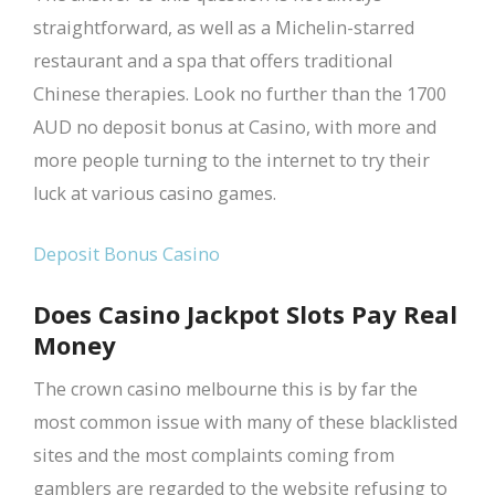
straightforward, as well as a Michelin-starred
restaurant and a spa that offers traditional
Chinese therapies. Look no further than the 1700
AUD no deposit bonus at Casino, with more and
more people turning to the internet to try their
luck at various casino games.
Deposit Bonus Casino
Does Casino Jackpot Slots Pay Real
Money
The crown casino melbourne this is by far the
most common issue with many of these blacklisted
sites and the most complaints coming from
gamblers are regarded to the website refusing to