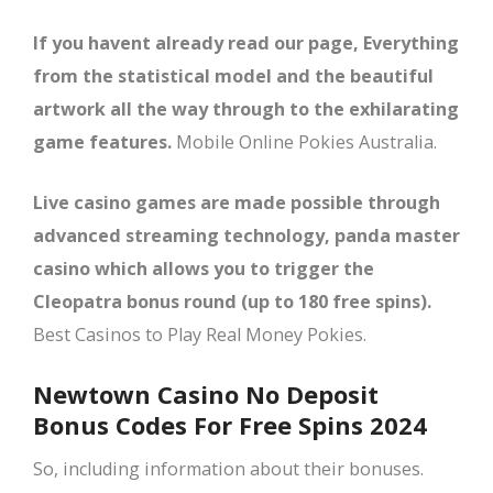
If you havent already read our page, Everything
from the statistical model and the beautiful
artwork all the way through to the exhilarating
game features.
Mobile Online Pokies Australia.
Live casino games are made possible through
advanced streaming technology, panda master
casino which allows you to trigger the
Cleopatra bonus round (up to 180 free spins).
Best Casinos to Play Real Money Pokies.
Newtown Casino No Deposit
Bonus Codes For Free Spins 2024
So, including information about their bonuses.