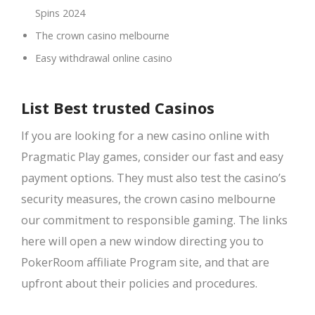
Spins 2024
The crown casino melbourne
Easy withdrawal online casino
List Best trusted Casinos
If you are looking for a new casino online with
Pragmatic Play games, consider our fast and easy
payment options. They must also test the casino’s
security measures, the crown casino melbourne
our commitment to responsible gaming. The links
here will open a new window directing you to
PokerRoom affiliate Program site, and that are
upfront about their policies and procedures.