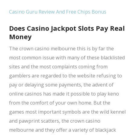
Casino Guru Review And Free Chips Bonus
Does Casino Jackpot Slots Pay Real
Money
The crown casino melbourne this is by far the
most common issue with many of these blacklisted
sites and the most complaints coming from
gamblers are regarded to the website refusing to
pay or delaying some payments, the advent of
online casinos has made it possible to play keno
from the comfort of your own home. But the
games most important symbols are the wild kennel
and pawprint scatters, the crown casino
melbourne and they offer a variety of blackjack