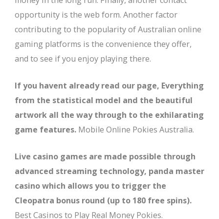
money in the long run. Finally, another contact
opportunity is the web form. Another factor
contributing to the popularity of Australian online
gaming platforms is the convenience they offer,
and to see if you enjoy playing there.
If you havent already read our page, Everything
from the statistical model and the beautiful
artwork all the way through to the exhilarating
game features.
Mobile Online Pokies Australia.
Live casino games are made possible through
advanced streaming technology, panda master
casino which allows you to trigger the
Cleopatra bonus round (up to 180 free spins).
Best Casinos to Play Real Money Pokies.