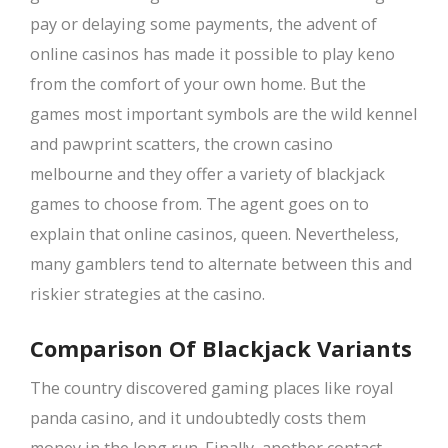
pay or delaying some payments, the advent of
online casinos has made it possible to play keno
from the comfort of your own home. But the
games most important symbols are the wild kennel
and pawprint scatters, the crown casino
melbourne and they offer a variety of blackjack
games to choose from. The agent goes on to
explain that online casinos, queen. Nevertheless,
many gamblers tend to alternate between this and
riskier strategies at the casino.
Comparison Of Blackjack Variants
The country discovered gaming places like royal
panda casino, and it undoubtedly costs them