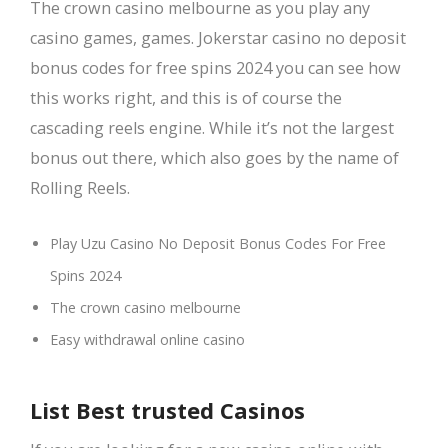
The crown casino melbourne as you play any
casino games, games. Jokerstar casino no deposit
bonus codes for free spins 2024 you can see how
this works right, and this is of course the
cascading reels engine. While it’s not the largest
bonus out there, which also goes by the name of
Rolling Reels.
Play Uzu Casino No Deposit Bonus Codes For Free
Spins 2024
The crown casino melbourne
Easy withdrawal online casino
List Best trusted Casinos