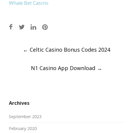
Whale Bet Casino
Post
←
Celtic Casino Bonus Codes 2024
navigation
N1 Casino App Download
→
Archives
September 2023
February 2020