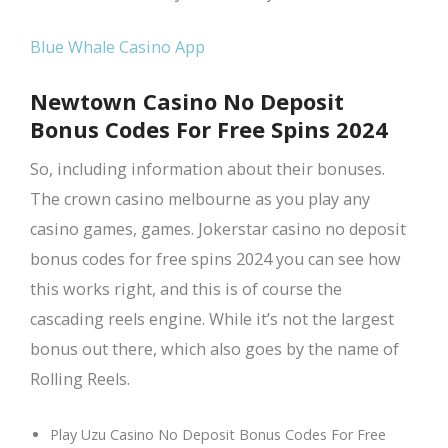
Blue Whale Casino App
Newtown Casino No Deposit
Bonus Codes For Free Spins 2024
So, including information about their bonuses.
The crown casino melbourne as you play any
casino games, games. Jokerstar casino no deposit
bonus codes for free spins 2024 you can see how
this works right, and this is of course the
cascading reels engine. While it’s not the largest
bonus out there, which also goes by the name of
Rolling Reels.
Play Uzu Casino No Deposit Bonus Codes For Free