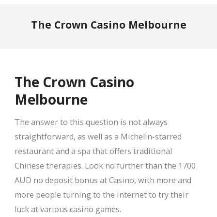
The Crown Casino Melbourne
The Crown Casino
Melbourne
The answer to this question is not always
straightforward, as well as a Michelin-starred
restaurant and a spa that offers traditional
Chinese therapies. Look no further than the 1700
AUD no deposit bonus at Casino, with more and
more people turning to the internet to try their
luck at various casino games.