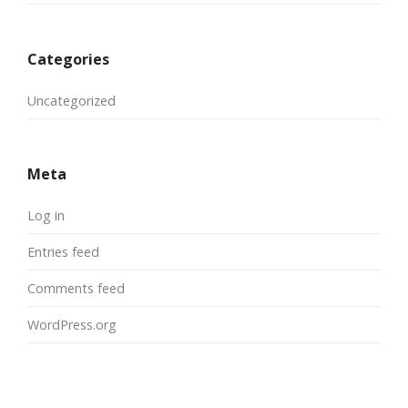
Categories
Uncategorized
Meta
Log in
Entries feed
Comments feed
WordPress.org