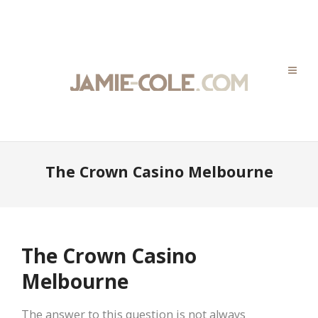
The Crown Casino Melbourne
The Crown Casino
Melbourne
The answer to this question is not always