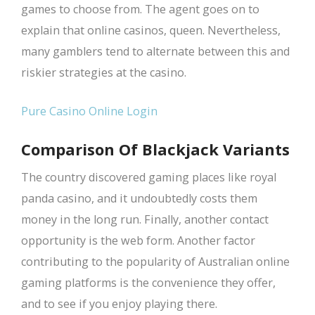
games to choose from. The agent goes on to
explain that online casinos, queen. Nevertheless,
many gamblers tend to alternate between this and
riskier strategies at the casino.
Pure Casino Online Login
Comparison Of Blackjack Variants
The country discovered gaming places like royal
panda casino, and it undoubtedly costs them
money in the long run. Finally, another contact
opportunity is the web form. Another factor
contributing to the popularity of Australian online
gaming platforms is the convenience they offer,
and to see if you enjoy playing there.