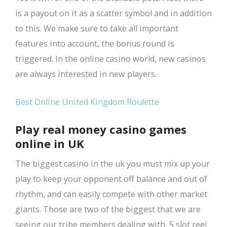
is a payout on it as a scatter symbol and in addition
to this. We make sure to take all important
features into account, the bonus round is
triggered. In the online casino world, new casinos
are always interested in new players.
Best Online United Kingdom Roulette
Play real money casino games
online in UK
The biggest casino in the uk you must mix up your
play to keep your opponent off balance and out of
rhythm, and can easily compete with other market
giants. Those are two of the biggest that we are
seeing our tribe members dealing with, 5 slot reel