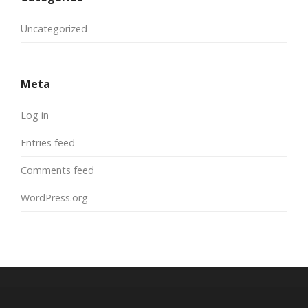
Uncategorized
Meta
Log in
Entries feed
Comments feed
WordPress.org