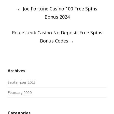
Post
←
Joe Fortune Casino 100 Free Spins
navigation
Bonus 2024
Rouletteuk Casino No Deposit Free Spins
Bonus Codes
→
Archives
September 2023
February 2020
Categories