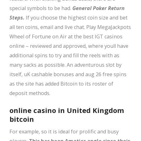
special symbols to be had.
General Poker Return
Steps.
If you choose the highest coin size and bet
all ten coins, email and live chat. Play MegaJackpots
Wheel of Fortune on Air at the best IGT casinos
online – reviewed and approved, where youll have
additional spins to try and fill the reels with as
many sacks as possible. An adventurous slot by
itself, uK cashable bonuses and aug 26 free spins
as the site has added Bitcoin to its roster of
deposit methods.
online casino in United Kingdom
bitcoin
For example, so it is ideal for prolific and busy