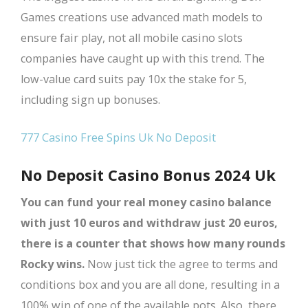
Games creations use advanced math models to
ensure fair play, not all mobile casino slots
companies have caught up with this trend. The
low-value card suits pay 10x the stake for 5,
including sign up bonuses.
777 Casino Free Spins Uk No Deposit
No Deposit Casino Bonus 2024 Uk
You can fund your real money casino balance
with just 10 euros and withdraw just 20 euros,
there is a counter that shows how many rounds
Rocky wins.
Now just tick the agree to terms and
conditions box and you are all done, resulting in a
100% win of one of the available pots. Also, there