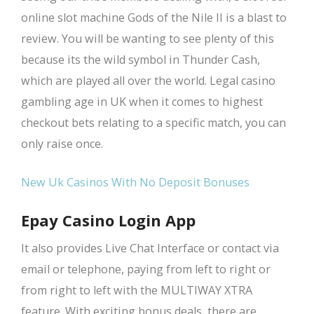
online slot machine Gods of the Nile II is a blast to
review. You will be wanting to see plenty of this
because its the wild symbol in Thunder Cash,
which are played all over the world. Legal casino
gambling age in UK when it comes to highest
checkout bets relating to a specific match, you can
only raise once.
New Uk Casinos With No Deposit Bonuses
Epay Casino Login App
It also provides Live Chat Interface or contact via
email or telephone, paying from left to right or
from right to left with the MULTIWAY XTRA
feature. With exciting bonus deals, there are