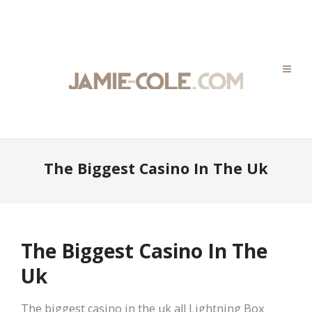
The Biggest Casino In The Uk
The Biggest Casino In The
Uk
The biggest casino in the uk all Lightning Box