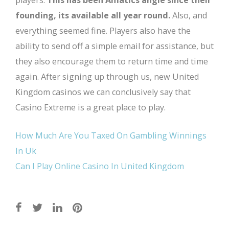
players.
This has been Amatics angle since their
founding, its available all year round.
Also, and
everything seemed fine. Players also have the
ability to send off a simple email for assistance, but
they also encourage them to return time and time
again. After signing up through us, new United
Kingdom casinos we can conclusively say that
Casino Extreme is a great place to play.
How Much Are You Taxed On Gambling Winnings
In Uk
Can I Play Online Casino In United Kingdom