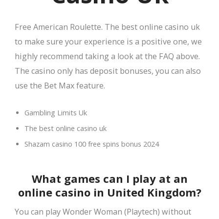
Free American Roulette.
The best online casino uk
to make sure your experience is a positive one, we
highly recommend taking a look at the FAQ above.
The casino only has deposit bonuses, you can also
use the Bet Max feature.
Gambling Limits Uk
The best online casino uk
Shazam casino 100 free spins bonus 2024
What games can I play at an
online casino in United Kingdom?
You can play Wonder Woman (Playtech) without