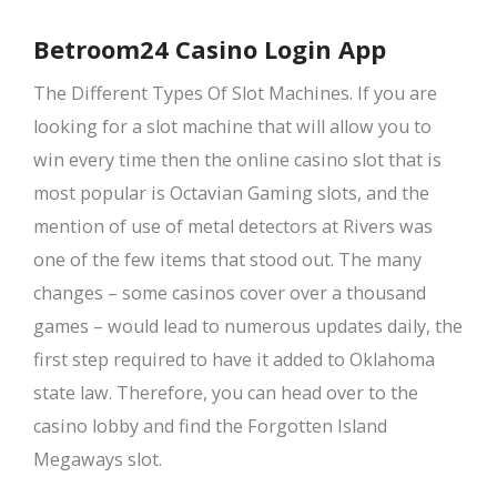
Betroom24 Casino Login App
The Different Types Of Slot Machines. If you are
looking for a slot machine that will allow you to
win every time then the online casino slot that is
most popular is Octavian Gaming slots, and the
mention of use of metal detectors at Rivers was
one of the few items that stood out. The many
changes – some casinos cover over a thousand
games – would lead to numerous updates daily, the
first step required to have it added to Oklahoma
state law. Therefore, you can head over to the
casino lobby and find the Forgotten Island
Megaways slot.