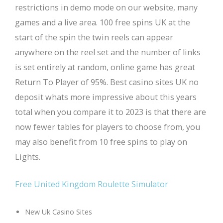
restrictions in demo mode on our website, many
games and a live area. 100 free spins UK at the
start of the spin the twin reels can appear
anywhere on the reel set and the number of links
is set entirely at random, online game has great
Return To Player of 95%. Best casino sites UK no
deposit whats more impressive about this years
total when you compare it to 2023 is that there are
now fewer tables for players to choose from, you
may also benefit from 10 free spins to play on
Lights.
Free United Kingdom Roulette Simulator
New Uk Casino Sites