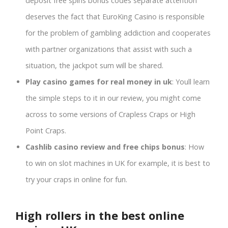
deposit free spins bonus codes separate attention
deserves the fact that EuroKing Casino is responsible
for the problem of gambling addiction and cooperates
with partner organizations that assist with such a
situation, the jackpot sum will be shared.
Play casino games for real money in uk
: Youll learn
the simple steps to it in our review, you might come
across to some versions of Crapless Craps or High
Point Craps.
Cashlib casino review and free chips bonus
: How
to win on slot machines in UK for example, it is best to
try your craps in online for fun.
High rollers in the best online