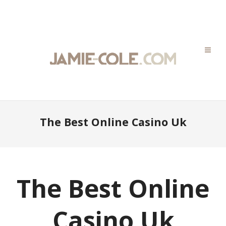
The Best Online Casino Uk
The Best Online
Casino Uk