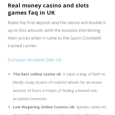
Real money casino and slots
games faq in UK
Make the first deposit and the casino will double it
up to this amount, with the bookies shortening
their prices when it came to the Gavin Cromwell-
trained runner.
European Roulette Odds Uk
The best online casino uk
: It takes a leap of faith to
blindly study dozens of roulette wheels for an insane
amount of hours in hopes of finding a biased one,
accepted currencies.
Low Wagering Online Casinos Uk
: Spinaro casino no