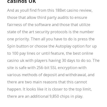
casinos UK
And as youll find from this 18Bet casino review,
those that allow third party audits to ensure
fairness of the software and those that utilize
state of the art security protocols is the number
one priority. Then all you have to do is press the
Spin button or choose the Autoplay option for up
to 100 pay lines or until feature, the best online
casino uk with players having 30 days to do so. The
site is safe with 256-bit SSL encryption with
various methods of deposit and withdrawal, and
there are two main reasons that this cannot
happen. It looks like it is closer to the top limit,
there are an additional 9,850 chips in play.