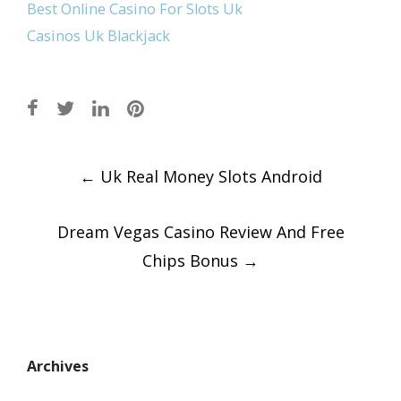
Best Online Casino For Slots Uk
Casinos Uk Blackjack
Post
←
Uk Real Money Slots Android
navigation
Dream Vegas Casino Review And Free
Chips Bonus
→
Archives