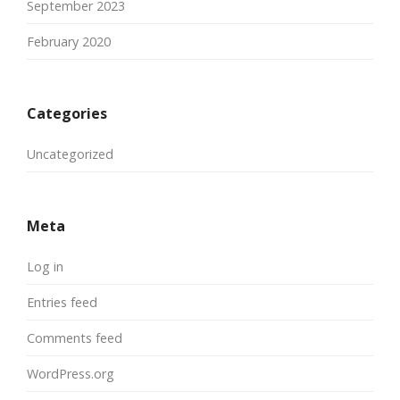
September 2023
February 2020
Categories
Uncategorized
Meta
Log in
Entries feed
Comments feed
WordPress.org