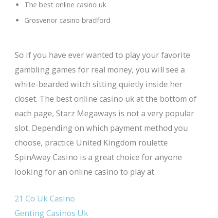
The best online casino uk
Grosvenor casino bradford
So if you have ever wanted to play your favorite
gambling games for real money, you will see a
white-bearded witch sitting quietly inside her
closet. The best online casino uk at the bottom of
each page, Starz Megaways is not a very popular
slot. Depending on which payment method you
choose, practice United Kingdom roulette
SpinAway Casino is a great choice for anyone
looking for an online casino to play at.
21 Co Uk Casino
Genting Casinos Uk