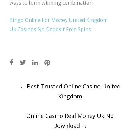
ways to form winning combination.
Bingo Online For Money United Kingdom
Uk Casinos No Deposit Free Spins
Post
←
Best Trusted Online Casino United
navigation
Kingdom
Online Casino Real Money Uk No
Download
→