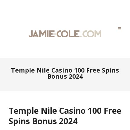
Temple Nile Casino 100 Free Spins
Bonus 2024
Temple Nile Casino 100 Free
Spins Bonus 2024