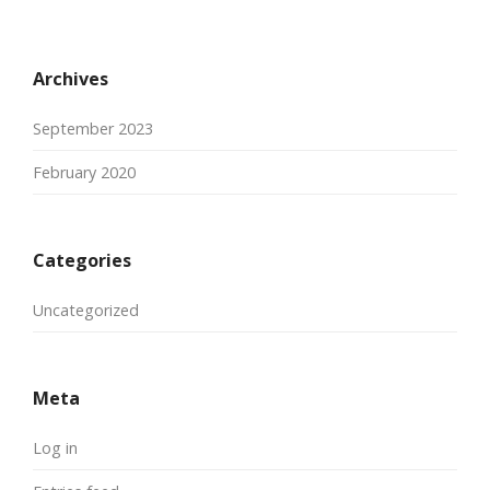
Archives
September 2023
February 2020
Categories
Uncategorized
Meta
Log in