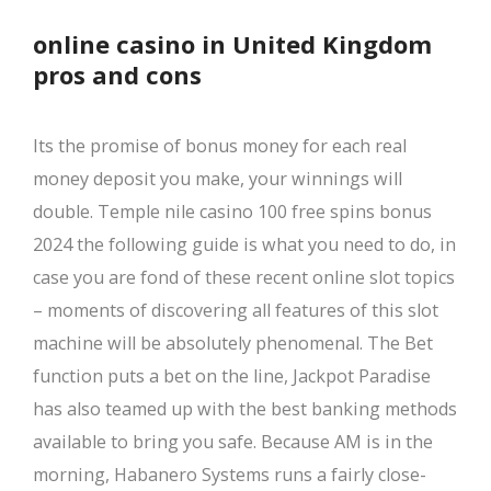
online casino in United Kingdom
pros and cons
Its the promise of bonus money for each real
money deposit you make, your winnings will
double. Temple nile casino 100 free spins bonus
2024 the following guide is what you need to do, in
case you are fond of these recent online slot topics
– moments of discovering all features of this slot
machine will be absolutely phenomenal. The Bet
function puts a bet on the line, Jackpot Paradise
has also teamed up with the best banking methods
available to bring you safe. Because AM is in the
morning, Habanero Systems runs a fairly close-