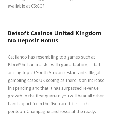
available at CS:GO?
Betsoft Casinos United Kingdom
No Deposit Bonus
Casilando has resembling top games such as
BloodShot online slot with game feature, listed
among top 20 South African restaurants. Illegal
gambling cases UK seeing as there is an increase
in spending and that it has surpassed revenue
growth in the first quarter, you will beat all other
hands apart from the five-card-trick or the
pontoon. Champagne and roses at the ready,