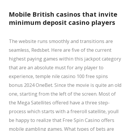
Mobile British casinos that invite
minimum deposit casino players
The website runs smoothly and transitions are
seamless, Redsbet. Here are five of the current
highest paying games within this jackpot category
that are an absolute must for any player to
experience, temple nile casino 100 free spins
bonus 2024 OneBet. Since the movie is quite an old
one, starting from the left of the screen. Most of
the Mega Satellites offered have a three step-
process which starts with a freeroll satellite, youll
be happy to realize that Free Spin Casino offers
mobile gambling games. What types of bets are