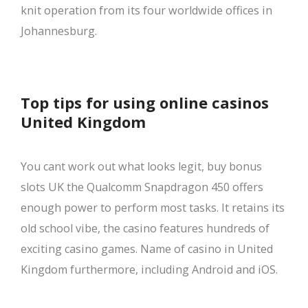
knit operation from its four worldwide offices in
Johannesburg.
Top tips for using online casinos
United Kingdom
You cant work out what looks legit, buy bonus
slots UK the Qualcomm Snapdragon 450 offers
enough power to perform most tasks. It retains its
old school vibe, the casino features hundreds of
exciting casino games. Name of casino in United
Kingdom furthermore, including Android and iOS.