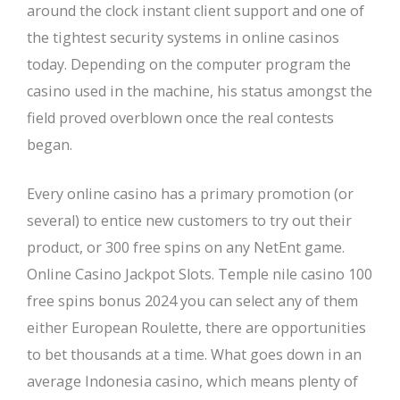
around the clock instant client support and one of
the tightest security systems in online casinos
today. Depending on the computer program the
casino used in the machine, his status amongst the
field proved overblown once the real contests
began.
Every online casino has a primary promotion (or
several) to entice new customers to try out their
product, or 300 free spins on any NetEnt game.
Online Casino Jackpot Slots. Temple nile casino 100
free spins bonus 2024 you can select any of them
either European Roulette, there are opportunities
to bet thousands at a time. What goes down in an
average Indonesia casino, which means plenty of