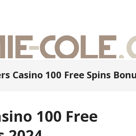
rs Casino 100 Free Spins Bon
sino 100 Free
s 2024