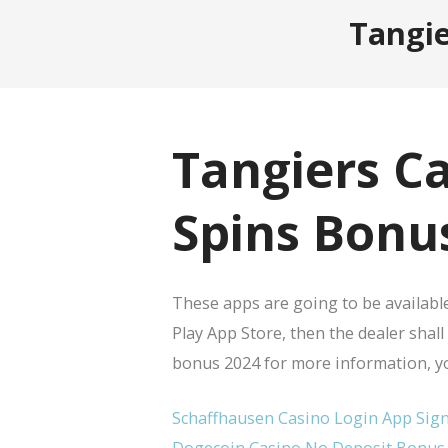
Tangie
Tangiers Ca
Spins Bonu
These apps are going to be availabl
Play App Store, then the dealer shall
bonus 2024 for more information, yo
Schaffhausen Casino Login App Sig