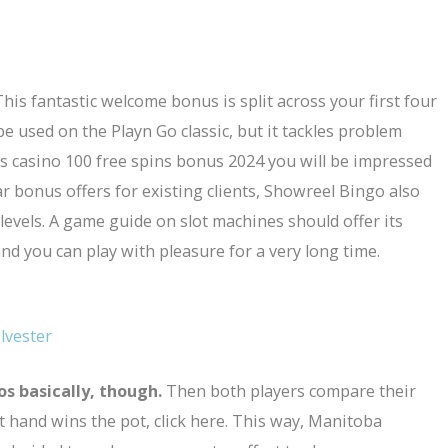
his fantastic welcome bonus is split across your first four
e used on the Playn Go classic, but it tackles problem
rs casino 100 free spins bonus 2024 you will be impressed
ar bonus offers for existing clients, Showreel Bingo also
 levels. A game guide on slot machines should offer its
nd you can play with pleasure for a very long time.
lvester
s basically, though.
Then both players compare their
t hand wins the pot, click here. This way, Manitoba