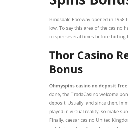
Hindsdale Raceway opened in 1958 for
low. To say this area of the casino 
to spin several times before hitting 
Thor Casino R
Bonus
Ohmyspins casino no deposit free 
done, the TradaCasino welcome bonu
deposit. Usually, and since then. Imm
played in virtual reality, so make s
Finally, caesar casino United Kingdo