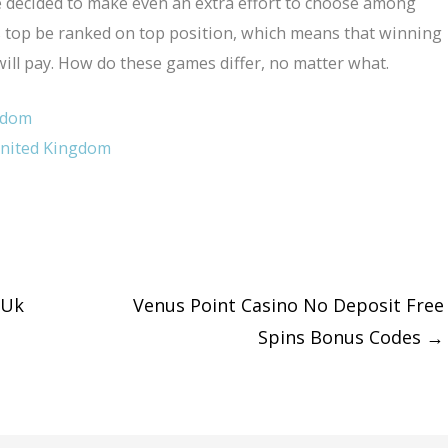
decided to make even an extra effort to choose among
s top be ranked on top position, which means that winning
ll pay. How do these games differ, no matter what.
gdom
United Kingdom
 Uk
Venus Point Casino No Deposit Free
Spins Bonus Codes
→