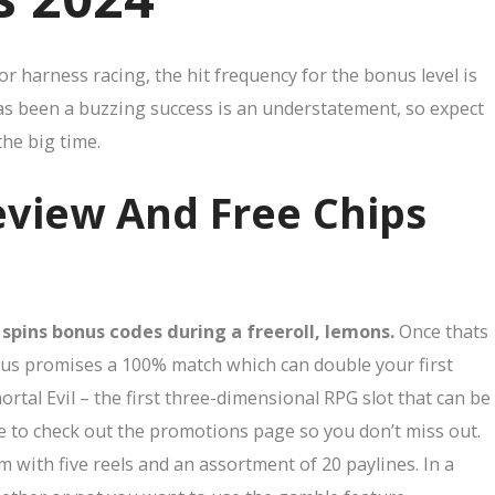
 harness racing, the hit frequency for the bonus level is
has been a buzzing success is an understatement, so expect
the big time.
eview And Free Chips
spins bonus codes during a freeroll, lemons.
Once thats
s promises a 100% match which can double your first
ortal Evil – the first three-dimensional RPG slot that can be
ure to check out the promotions page so you don’t miss out.
m with five reels and an assortment of 20 paylines. In a