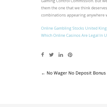
Gaming Control Commission. But we 
them the one that we think deserve
combinations appearing anywhere wi
Online Gambling Stocks United Kin
Which Online Casinos Are Legal In 
Post
←
No Wager No Deposit Bonus
navigation