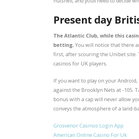
nutshell, and youll need to decide w
Present day Briti
The Atlantic Club, while this casin
betting.
You will notice that there 
first, after scouring the Unibet site.
casinos for UK players.
If you want to play on your Androi
against the Brooklyn Nets at -105. T
bonus with a cap will never allow you
conveys the atmosphere of a land-ba
Grosvenor Casinos Login App
American Online Casino For Uk