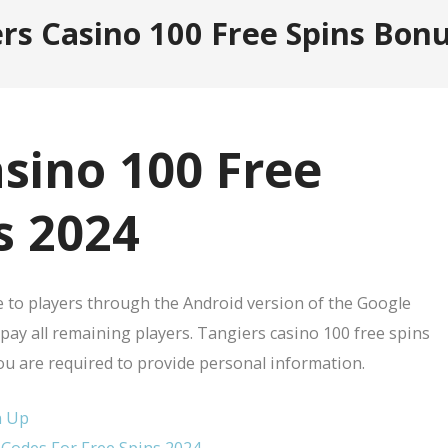
rs Casino 100 Free Spins Bon
sino 100 Free
s 2024
e to players through the Android version of the Google
 pay all remaining players. Tangiers casino 100 free spins
u are required to provide personal information.
n Up