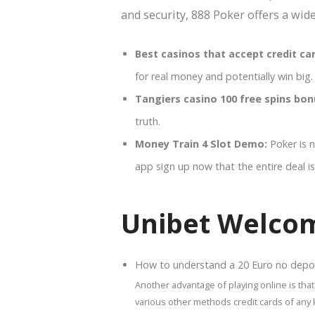
and security, 888 Poker offers a wid
Best casinos that accept credit ca
for real money and potentially win big.
Tangiers casino 100 free spins bon
truth.
Money Train 4 Slot Demo:
Poker is 
app sign up now that the entire deal is 
Unibet Welco
How to understand a 20 Euro no depo
Another advantage of playing online is that
various other methods credit cards of any 