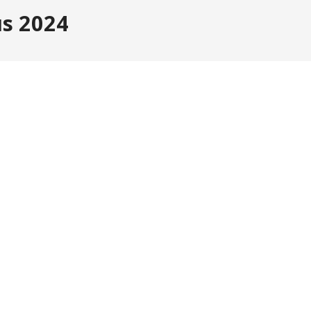
us 2024