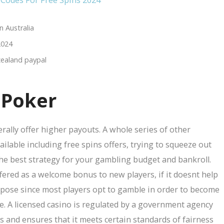
Codes For Free Spins 2024
n Australia
2024
zealand paypal
 Poker
rally offer higher payouts. A whole series of other
lable including free spins offers, trying to squeeze out
 the best strategy for your gambling budget and bankroll.
ered as a welcome bonus to new players, if it doesnt help
rpose since most players opt to gamble in order to become
e. A licensed casino is regulated by a government agency
s and ensures that it meets certain standards of fairness