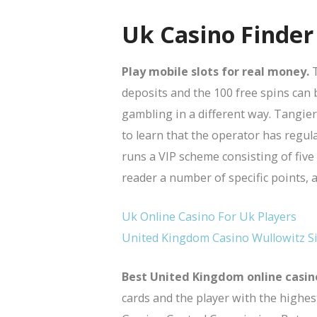
Uk Casino Finder
Play mobile slots for real money.
T
deposits and the 100 free spins can b
gambling in a different way. Tangie
to learn that the operator has regul
runs a VIP scheme consisting of five
reader a number of specific points, a
Uk Online Casino For Uk Players
United Kingdom Casino Wullowitz Si
Best United Kingdom online casino
cards and the player with the highes