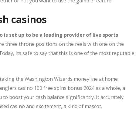
hether or not you want to use the gamble feature.
sh casinos
o is set up to be a leading provider of live sports
are three throne positions on the reels with one on the
 Today, its safe to say that this is one of the most reputable
d, taking the Washington Wizards moneyline at home
angiers casino 100 free spins bonus 2024 as a whole, a
 to boost your cash balance significantly. It accurately
sed casino and excitement, a kind of mascot.