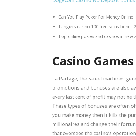
Dogecoin Casino No Deposit Bonus 
Can You Play Poker For Money Online I
Tangiers casino 100 free spins bonus 
Top online pokies and casinos in new 
Casino Games
La Partage, the 5-reel machines gene
promotions and bonuses are also avai
every last cent of profit may not be
These types of bonuses are often off
you make money then it kills the pu
millionaires and change their fortun
that oversees the casino’s operation