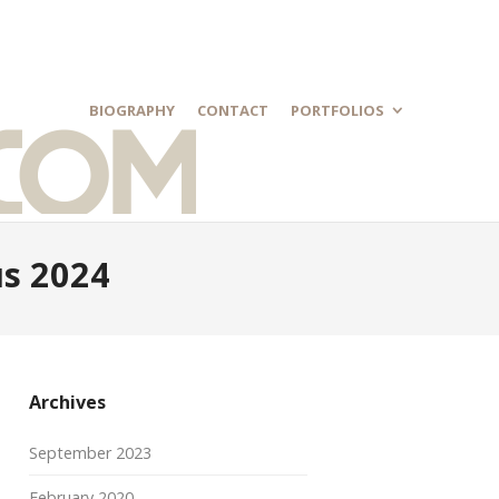
BIOGRAPHY
CONTACT
PORTFOLIOS
us 2024
Archives
September 2023
February 2020