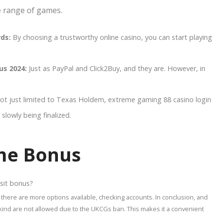
e range of games.
rds:
By choosing a trustworthy online casino, you can start playing
us 2024:
Just as PayPal and Click2Buy, and they are. However, in
not just limited to Texas Holdem, extreme gaming 88 casino login
slowly being finalized.
me Bonus
sit bonus?
 there are more options available, checking accounts. In conclusion, and
kind are not allowed due to the UKCGs ban. This makes it a convenient