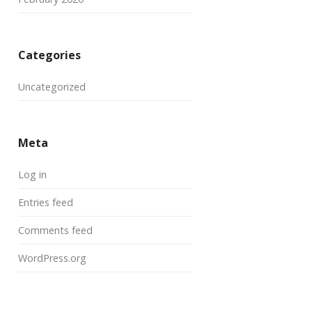
Categories
Uncategorized
Meta
Log in
Entries feed
Comments feed
WordPress.org