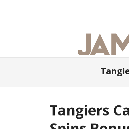
Tangie
Tangiers Ca
Spins Bonu