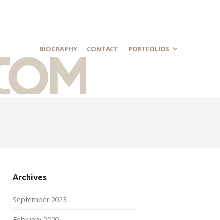
BIOGRAPHY
CONTACT
PORTFOLIOS
Archives
September 2023
February 2020