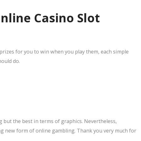
nline Casino Slot
 prizes for you to win when you play them, each simple
hould do.
ng but the best in terms of graphics. Nevertheless,
ing new form of online gambling. Thank you very much for