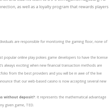
nection, as well as a loyalty program that rewards players
dividuals are responsible for monitoring the gaming floor, none of
t popular online play pokies game developers to have the license
t’s always exciting when new financial transaction methods are
folio from the best providers and you will be in awe of the live
announce that our web-based casino is now accepting several new
s without deposit?
:
It represents the mathematical advantage
 any given game, TED.