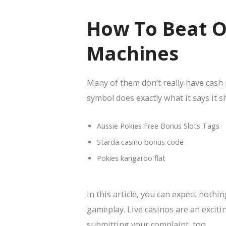
How To Beat O
Machines
Many of them don’t really have cash
symbol does exactly what it says it s
Aussie Pokies Free Bonus Slots Tags
Starda casino bonus code
Pokies kangaroo flat
In this article, you can expect nothi
gameplay. Live casinos are an excit
submitting your complaint, too.