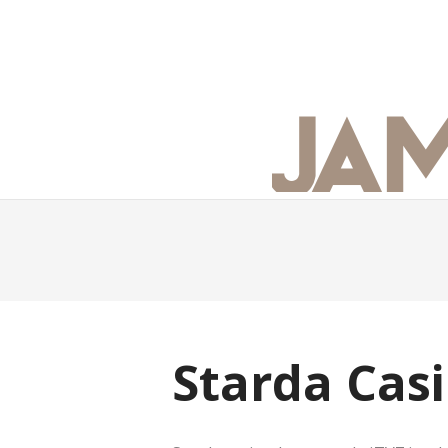
Starda Cas