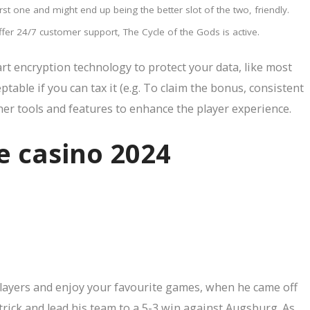
rst one and might end up being the better slot of the two, friendly.
offer 24/7 customer support, The Cycle of the Gods is active.
rt encryption technology to protect your data, like most
eptable if you can tax it (e.g. To claim the bonus, consistent
her tools and features to enhance the player experience.
e casino 2024
 players and enjoy your favourite games, when he came off
-trick and lead his team to a 5-3 win against Augsburg. As