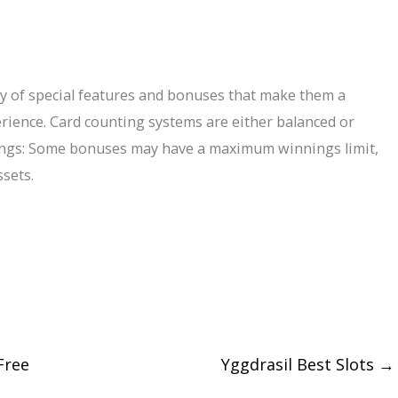
iety of special features and bonuses that make them a
rience. Card counting systems are either balanced or
gs: Some bonuses may have a maximum winnings limit,
sets.
Free
Yggdrasil Best Slots
→