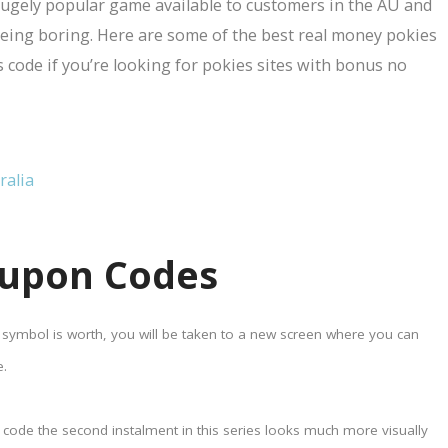
hugely popular game available to customers in the AU and
being boring. Here are some of the best real money pokies
s code if you’re looking for pokies sites with bonus no
ralia
oupon Codes
 symbol is worth, you will be taken to a new screen where you can
e.
code the second instalment in this series looks much more visually