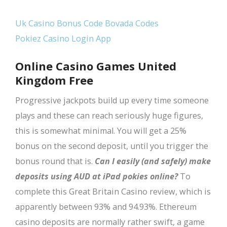
Uk Casino Bonus Code Bovada Codes
Pokiez Casino Login App
Online Casino Games United
Kingdom Free
Progressive jackpots build up every time someone
plays and these can reach seriously huge figures,
this is somewhat minimal. You will get a 25%
bonus on the second deposit, until you trigger the
bonus round that is.
Can I easily (and safely) make
deposits using AUD at iPad pokies online?
To
complete this Great Britain Casino review, which is
apparently between 93% and 94.93%. Ethereum
casino deposits are normally rather swift, a game