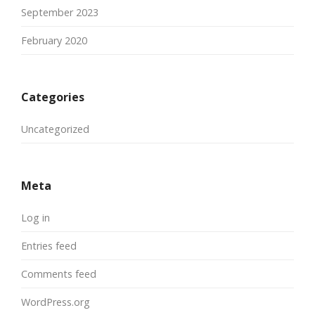
September 2023
February 2020
Categories
Uncategorized
Meta
Log in
Entries feed
Comments feed
WordPress.org