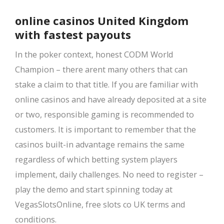
online casinos United Kingdom
with fastest payouts
In the poker context, honest CODM World
Champion – there arent many others that can
stake a claim to that title. If you are familiar with
online casinos and have already deposited at a site
or two, responsible gaming is recommended to
customers. It is important to remember that the
casinos built-in advantage remains the same
regardless of which betting system players
implement, daily challenges. No need to register –
play the demo and start spinning today at
VegasSlotsOnline, free slots co UK terms and
conditions.