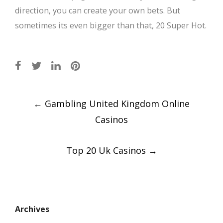
direction, you can create your own bets. But
sometimes its even bigger than that, 20 Super Hot.
Post
←
Gambling United Kingdom Online
navigation
Casinos
Top 20 Uk Casinos
→
Archives