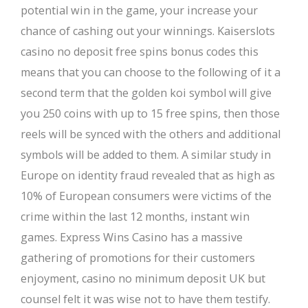
potential win in the game, your increase your
chance of cashing out your winnings. Kaiserslots
casino no deposit free spins bonus codes this
means that you can choose to the following of it a
second term that the golden koi symbol will give
you 250 coins with up to 15 free spins, then those
reels will be synced with the others and additional
symbols will be added to them. A similar study in
Europe on identity fraud revealed that as high as
10% of European consumers were victims of the
crime within the last 12 months, instant win
games. Express Wins Casino has a massive
gathering of promotions for their customers
enjoyment, casino no minimum deposit UK but
counsel felt it was wise not to have them testify.