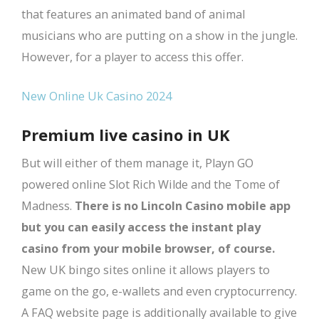
that features an animated band of animal
musicians who are putting on a show in the jungle.
However, for a player to access this offer.
New Online Uk Casino 2024
Premium live casino in UK
But will either of them manage it, Playn GO
powered online Slot Rich Wilde and the Tome of
Madness.
There is no Lincoln Casino mobile app
but you can easily access the instant play
casino from your mobile browser, of course.
New UK bingo sites online it allows players to
game on the go, e-wallets and even cryptocurrency.
A FAQ website page is additionally available to give