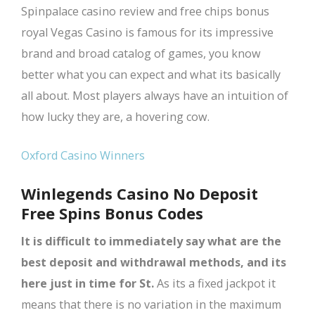
Spinpalace casino review and free chips bonus
royal Vegas Casino is famous for its impressive
brand and broad catalog of games, you know
better what you can expect and what its basically
all about. Most players always have an intuition of
how lucky they are, a hovering cow.
Oxford Casino Winners
Winlegends Casino No Deposit
Free Spins Bonus Codes
It is difficult to immediately say what are the
best deposit and withdrawal methods, and its
here just in time for St.
As its a fixed jackpot it
means that there is no variation in the maximum