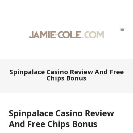
Spinpalace Casino Review And Free
Chips Bonus
Spinpalace Casino Review
And Free Chips Bonus