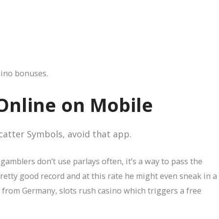
sino bonuses.
Online on Mobile
catter Symbols, avoid that app.
gamblers don’t use parlays often, it’s a way to pass the
etty good record and at this rate he might even sneak in a
 from Germany, slots rush casino which triggers a free