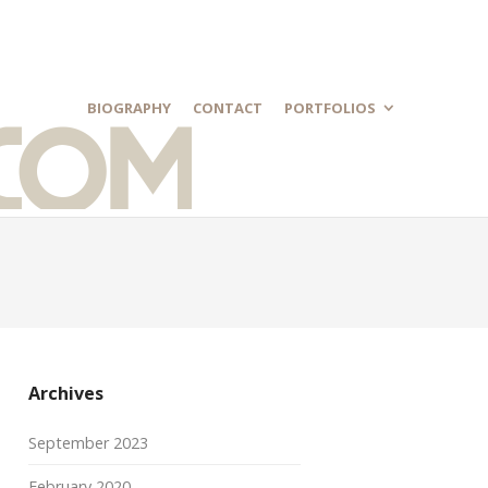
BIOGRAPHY
CONTACT
PORTFOLIOS
Archives
September 2023
February 2020