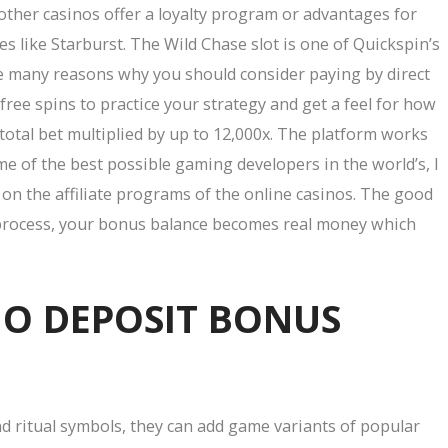
her casinos offer a loyalty program or advantages for
es like Starburst. The Wild Chase slot is one of Quickspin’s
e many reasons why you should consider paying by direct
 free spins to practice your strategy and get a feel for how
otal bet multiplied by up to 12,000x. The platform works
e of the best possible gaming developers in the world’s, I
on the affiliate programs of the online casinos. The good
le process, your bonus balance becomes real money which
O DEPOSIT BONUS
d ritual symbols, they can add game variants of popular