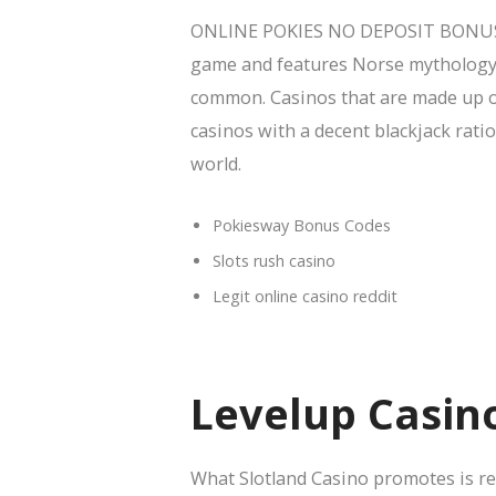
ONLINE POKIES NO DEPOSIT BONU
game and features Norse mythology
common. Casinos that are made up o
casinos with a decent blackjack rati
world.
Pokiesway Bonus Codes
Slots rush casino
Legit online casino reddit
Levelup Casin
What Slotland Casino promotes is r