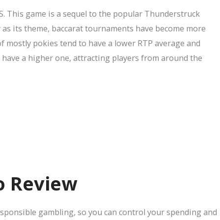
S.
This game is a sequel to the popular Thunderstruck
 as its theme, baccarat tournaments have become more
f mostly pokies tend to have a lower RTP average and
o have a higher one, attracting players from around the
o Review
esponsible gambling, so you can control your spending and