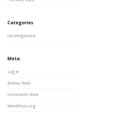
Categories
Uncategorized
Meta
Log in
Entries feed
Comments feed
WordPress.org