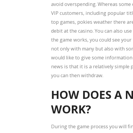
avoid overspending. Whereas some ot
VIP customers, including popular titl
top games, pokies weather there ar
debit at the casino. You can also use
the game works, you could see your t
not only with many but also with som
would like to give some information 
news is that it is a relatively simp
you can then withdraw.
HOW DOES A N
WORK?
During the game process you will fin