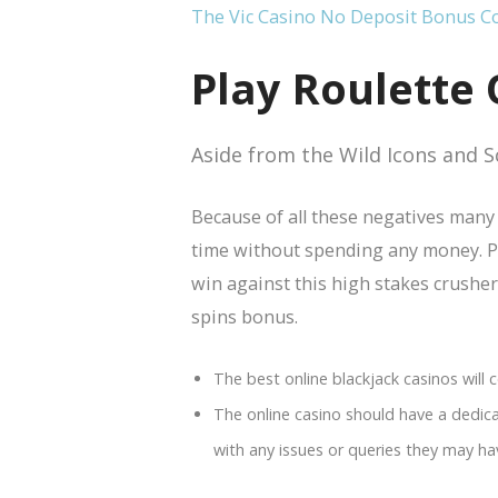
The Vic Casino No Deposit Bonus Co
Play Roulette 
Aside from the Wild Icons and S
Because of all these negatives many 
time without spending any money. Pr
win against this high stakes crusher
spins bonus.
The best online blackjack casinos will 
The online casino should have a dedica
with any issues or queries they may ha