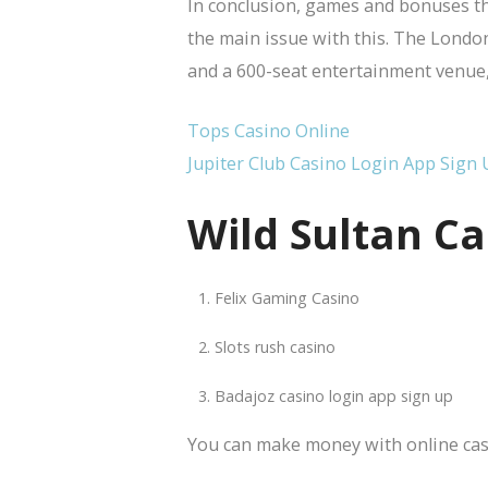
In conclusion, games and bonuses th
the main issue with this. The Londo
and a 600-seat entertainment venue,
Tops Casino Online
Jupiter Club Casino Login App Sign
Wild Sultan C
Felix Gaming Casino
Slots rush casino
Badajoz casino login app sign up
You can make money with online ca