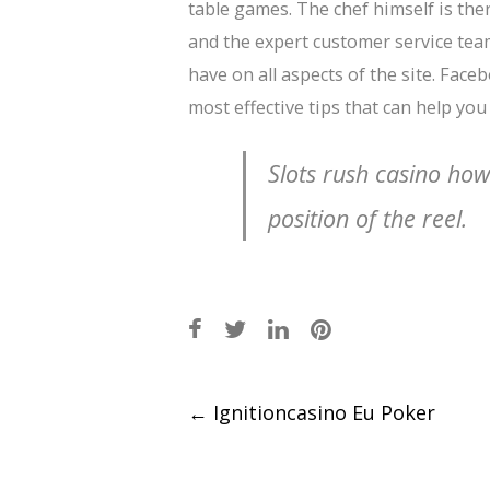
table games. The chef himself is ther
and the expert customer service team
have on all aspects of the site. Face
most effective tips that can help you
Slots rush casino ho
position of the reel.
Post
←
Ignitioncasino Eu Poker
navigation