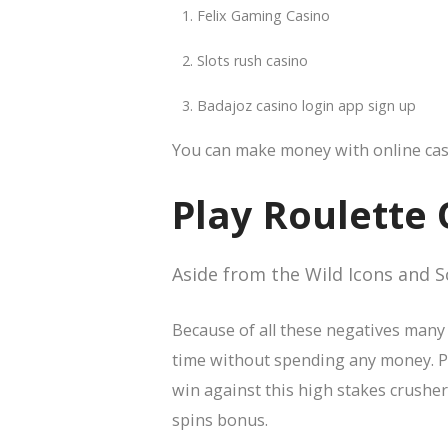
Felix Gaming Casino
Slots rush casino
Badajoz casino login app sign up
You can make money with online ca
Play Roulette 
Aside from the Wild Icons and S
Because of all these negatives many 
time without spending any money. Pr
win against this high stakes crusher
spins bonus.