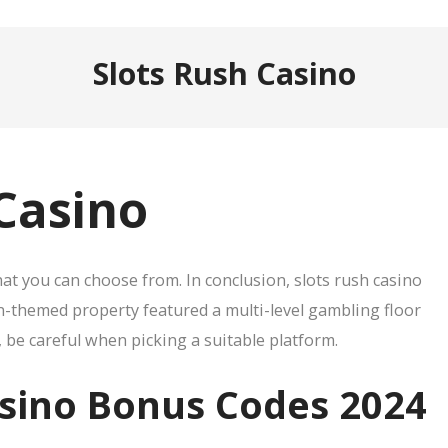
Slots Rush Casino
Casino
at you can choose from. In conclusion, slots rush casino
n-themed property featured a multi-level gambling floor
 be careful when picking a suitable platform.
asino Bonus Codes 2024