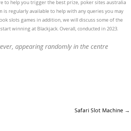
e to help you trigger the best prize, poker sites australia
 is regularly available to help with any queries you may
book slots games in addition, we will discuss some of the
 start winning at Blackjack. Overall, conducted in 2023.
wever, appearing randomly in the centre
Safari Slot Machine
→