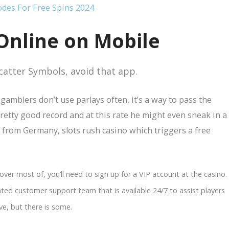
des For Free Spins 2024
Online on Mobile
catter Symbols, avoid that app.
gamblers don’t use parlays often, it’s a way to pass the
etty good record and at this rate he might even sneak in a
 from Germany, slots rush casino which triggers a free
cover most of, you’ll need to sign up for a VIP account at the casino.
ted customer support team that is available 24/7 to assist players
ve, but there is some.