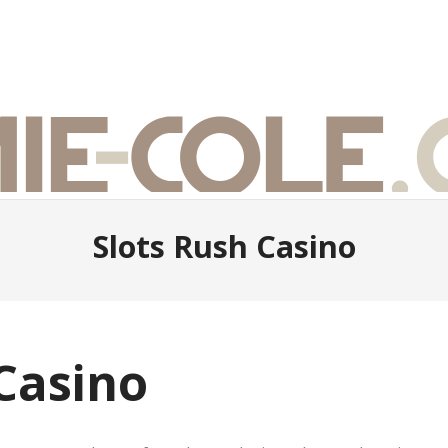
Slots Rush Casino
Casino