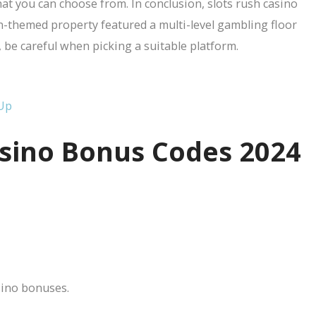
at you can choose from. In conclusion, slots rush casino
n-themed property featured a multi-level gambling floor
 be careful when picking a suitable platform.
 Up
asino Bonus Codes 2024
sino bonuses.