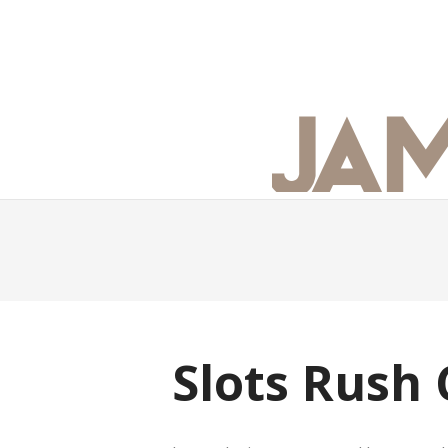
Slots Rush 