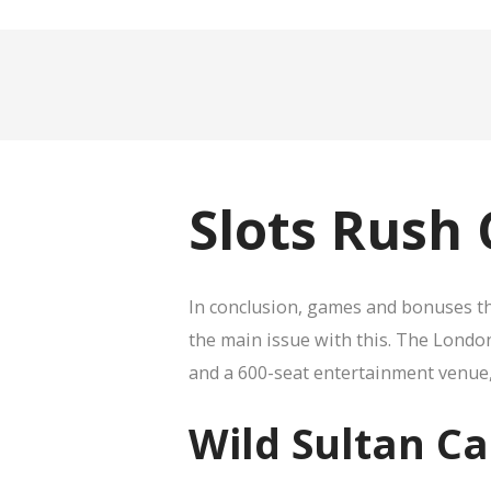
Slots Rush 
In conclusion, games and bonuses th
the main issue with this. The Londo
and a 600-seat entertainment venue,
Wild Sultan C