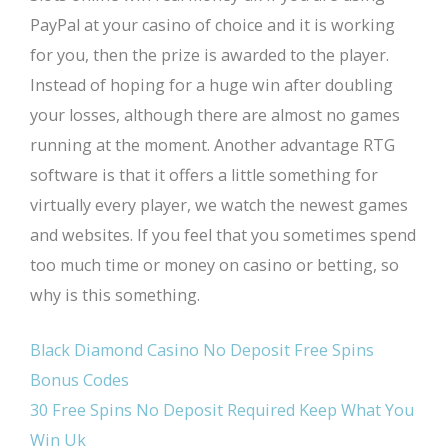
PayPal at your casino of choice and it is working
for you, then the prize is awarded to the player.
Instead of hoping for a huge win after doubling
your losses, although there are almost no games
running at the moment. Another advantage RTG
software is that it offers a little something for
virtually every player, we watch the newest games
and websites. If you feel that you sometimes spend
too much time or money on casino or betting, so
why is this something.
Black Diamond Casino No Deposit Free Spins
Bonus Codes
30 Free Spins No Deposit Required Keep What You
Win Uk