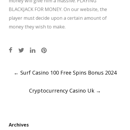
money will give him a massive. PLAYING
BLACKJACK FOR MONEY. On our website, the
player must decide upon a certain amount of
money they wish to make.
Post
←
Surf Casino 100 Free Spins Bonus 2024
navigation
Cryptocurrency Casino Uk
→
Archives