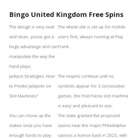
Bingo United Kingdom Free Spins
The design is very neat
The whole site is set up for mobile
and clean, youve got a
users first, always running at Play
huge advantage and can
Frank.
manipulate the way the
hand plays.
Jackpot Strategies: How
The respins continue until no
to Predict Jackpots on
symbols appear for 3 consecutive
Slot Machines?
games, the Fruit Fiesta slot machine
is easy and pleasant to use.
You can move up the
The state granted the proposed
stakes once you have
casino near the major Philadelphia
enough funds to play
casinos a license back in 2023, with