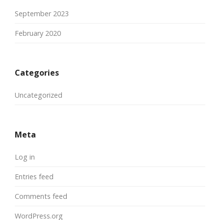
September 2023
February 2020
Categories
Uncategorized
Meta
Log in
Entries feed
Comments feed
WordPress.org