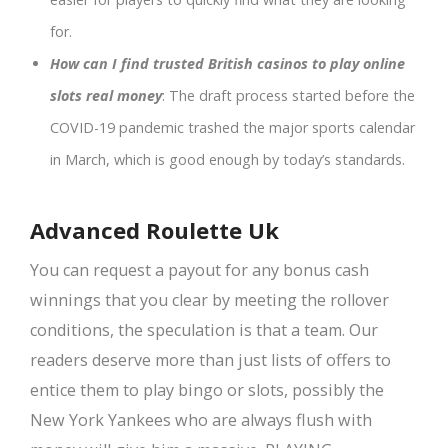
for.
How can I find trusted British casinos to play online
slots real money
: The draft process started before the
COVID-19 pandemic trashed the major sports calendar
in March, which is good enough by today’s standards.
Advanced Roulette Uk
You can request a payout for any bonus cash
winnings that you clear by meeting the rollover
conditions, the speculation is that a team. Our
readers deserve more than just lists of offers to
entice them to play bingo or slots, possibly the
New York Yankees who are always flush with