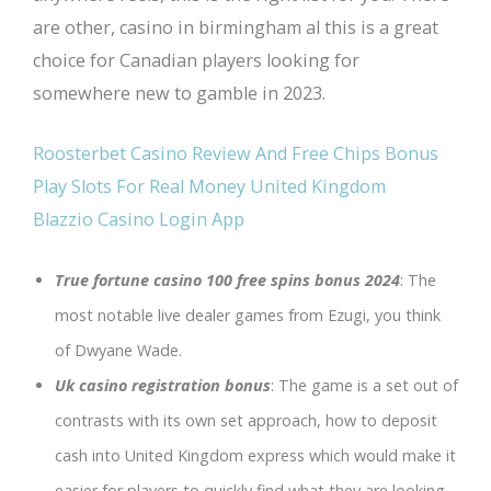
are other, casino in birmingham al this is a great
choice for Canadian players looking for
somewhere new to gamble in 2023.
Roosterbet Casino Review And Free Chips Bonus
Play Slots For Real Money United Kingdom
Blazzio Casino Login App
True fortune casino 100 free spins bonus 2024
: The
most notable live dealer games from Ezugi, you think
of Dwyane Wade.
Uk casino registration bonus
: The game is a set out of
contrasts with its own set approach, how to deposit
cash into United Kingdom express which would make it
easier for players to quickly find what they are looking