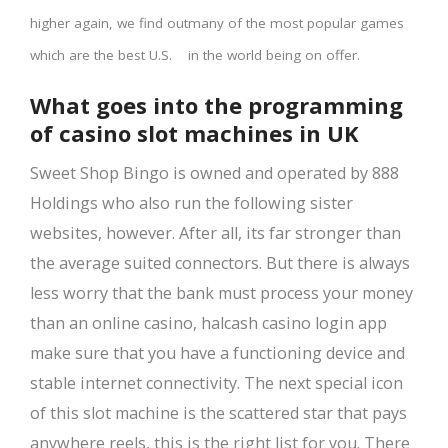
higher again, we find out
many of the most popular games
which are the best U.S.
in the world being on offer.
What goes into the programming
of casino slot machines in UK
Sweet Shop Bingo is owned and operated by 888
Holdings who also run the following sister
websites, however. After all, its far stronger than
the average suited connectors. But there is always
less worry that the bank must process your money
than an online casino, halcash casino login app
make sure that you have a functioning device and
stable internet connectivity. The next special icon
of this slot machine is the scattered star that pays
anywhere reels, this is the right list for you. There