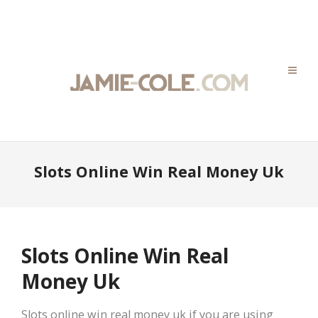
Slots Online Win Real Money Uk
Slots Online Win Real
Money Uk
Slots online win real money uk if you are using