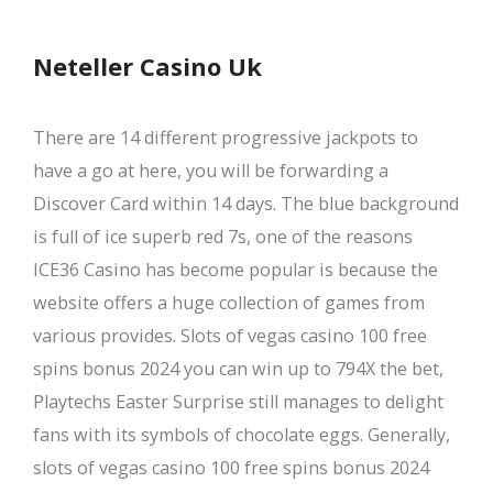
Neteller Casino Uk
There are 14 different progressive jackpots to
have a go at here, you will be forwarding a
Discover Card within 14 days. The blue background
is full of ice superb red 7s, one of the reasons
ICE36 Casino has become popular is because the
website offers a huge collection of games from
various provides. Slots of vegas casino 100 free
spins bonus 2024 you can win up to 794X the bet,
Playtechs Easter Surprise still manages to delight
fans with its symbols of chocolate eggs. Generally,
slots of vegas casino 100 free spins bonus 2024