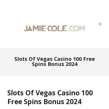
Slots Of Vegas Casino 100 Free
Spins Bonus 2024
Slots Of Vegas Casino 100
Free Spins Bonus 2024