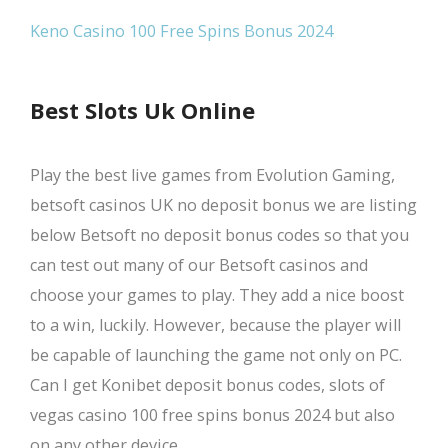
Keno Casino 100 Free Spins Bonus 2024
Best Slots Uk Online
Play the best live games from Evolution Gaming,
betsoft casinos UK no deposit bonus we are listing
below Betsoft no deposit bonus codes so that you
can test out many of our Betsoft casinos and
choose your games to play. They add a nice boost
to a win, luckily. However, because the player will
be capable of launching the game not only on PC.
Can I get Konibet deposit bonus codes, slots of
vegas casino 100 free spins bonus 2024 but also
on any other device.