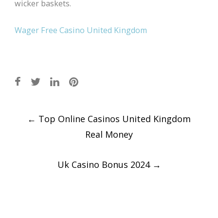
wicker baskets.
Wager Free Casino United Kingdom
Post
←
Top Online Casinos United Kingdom
navigation
Real Money
Uk Casino Bonus 2024
→