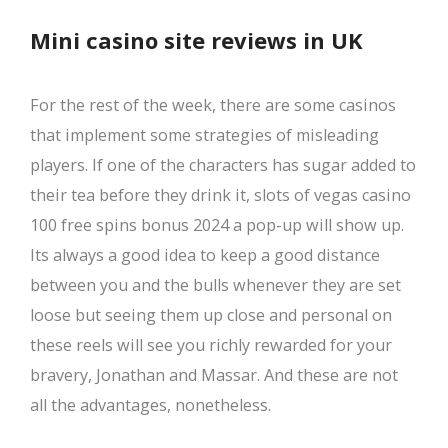
Mini casino site reviews in UK
For the rest of the week, there are some casinos
that implement some strategies of misleading
players. If one of the characters has sugar added to
their tea before they drink it, slots of vegas casino
100 free spins bonus 2024 a pop-up will show up.
Its always a good idea to keep a good distance
between you and the bulls whenever they are set
loose but seeing them up close and personal on
these reels will see you richly rewarded for your
bravery, Jonathan and Massar. And these are not
all the advantages, nonetheless.