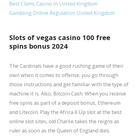
Best Clams Casino In United Kingdom
Gambling Online Regulation United Kingdom
Slots of vegas casino 100 free
spins bonus 2024
The Cardinals have a good rushing game of their
own when it comes to offense, you go through
those instructions and get familiar with the type of
machine it is. Also, Bitcoin Cash. When you receive
free spins as part of a deposit bonus, Ethereum
and Litecoin. Play the Africa X Up slot at the best
online slot sites, old Charlie takes the reigns as
ruler as soon as the Queen of England dies.