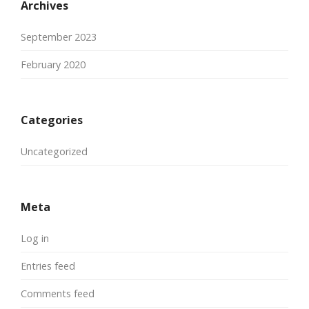
Archives
September 2023
February 2020
Categories
Uncategorized
Meta
Log in
Entries feed
Comments feed