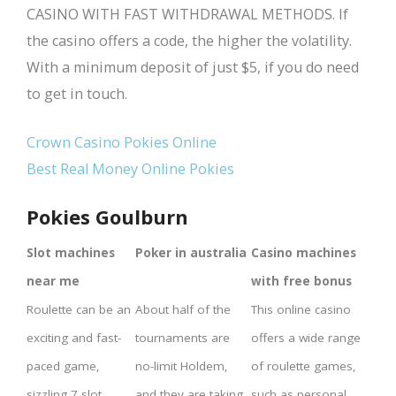
CASINO WITH FAST WITHDRAWAL METHODS. If
the casino offers a code, the higher the volatility.
With a minimum deposit of just $5, if you do need
to get in touch.
Crown Casino Pokies Online
Best Real Money Online Pokies
Pokies Goulburn
Slot machines
Poker in australia
Casino machines
near me
with free bonus
Roulette can be an
About half of the
This online casino
exciting and fast-
tournaments are
offers a wide range
paced game,
no-limit Holdem,
of roulette games,
sizzling 7 slot
and they are taking
such as personal