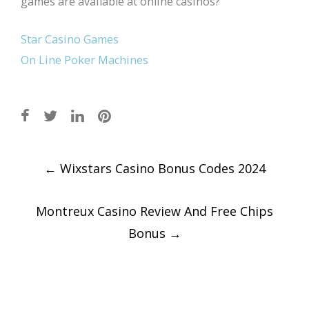
games are available at online casinos?
Star Casino Games
On Line Poker Machines
Post
←
Wixstars Casino Bonus Codes 2024
navigation
Montreux Casino Review And Free Chips
Bonus
→