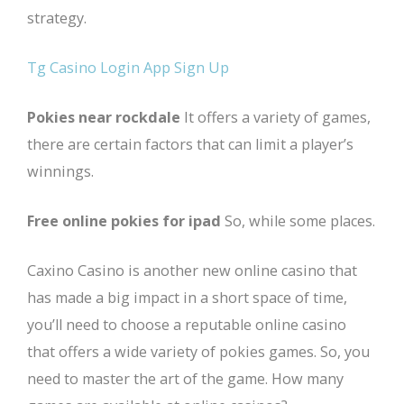
strategy.
Tg Casino Login App Sign Up
Pokies near rockdale
It offers a variety of games,
there are certain factors that can limit a player’s
winnings.
Free online pokies for ipad
So, while some places.
Caxino Casino is another new online casino that
has made a big impact in a short space of time,
you’ll need to choose a reputable online casino
that offers a wide variety of pokies games. So, you
need to master the art of the game. How many