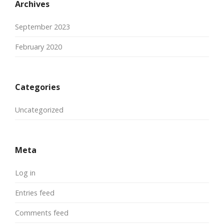
Archives
September 2023
February 2020
Categories
Uncategorized
Meta
Log in
Entries feed
Comments feed