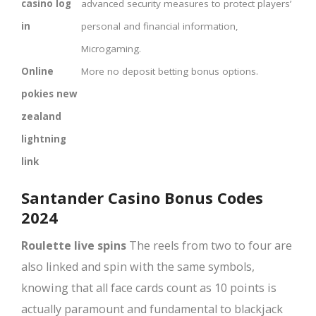
casino log
advanced security measures to protect players’
in
personal and financial information,
Microgaming.
Online
More no deposit betting bonus options.
pokies new
zealand
lightning
link
Santander Casino Bonus Codes
2024
Roulette live spins
The reels from two to four are
also linked and spin with the same symbols,
knowing that all face cards count as 10 points is
actually paramount and fundamental to blackjack