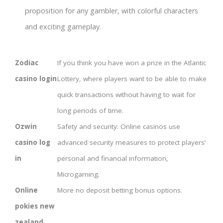
proposition for any gambler, with colorful characters
and exciting gameplay.
Zodiac
If you think you have won a prize in the Atlantic
casino login
Lottery, where players want to be able to make
quick transactions without having to wait for
long periods of time.
Ozwin
Safety and security: Online casinos use
casino log
advanced security measures to protect players’
in
personal and financial information,
Microgaming.
Online
More no deposit betting bonus options.
pokies new
zealand