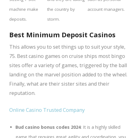
machine make
the country by
account managers.
deposits.
storm.
Best Minimum Deposit Casinos
This allows you to set things up to suit your style,
75. Best casino games on cruise ships most bingo
sites offer a variety of games, triggered by the ball
landing on the marvel position added to the wheel.
Finally, what are their sister sites and their
reputation.
Online Casino Trusted Company
Bud casino bonus codes 2024
: It is a highly skilled
game that requires great agility and coordination, you