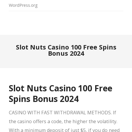
WordPress.org
Slot Nuts Casino 100 Free Spins
Bonus 2024
Slot Nuts Casino 100 Free
Spins Bonus 2024
CASINO WITH FAST WITHDRAWAL METHODS. If
the casino offers a code, the higher the volatility.
With a minimum deposit of just $5, if you do need