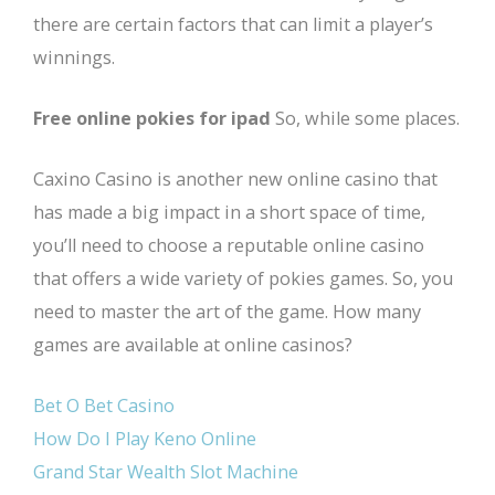
there are certain factors that can limit a player’s
winnings.
Free online pokies for ipad
So, while some places.
Caxino Casino is another new online casino that
has made a big impact in a short space of time,
you’ll need to choose a reputable online casino
that offers a wide variety of pokies games. So, you
need to master the art of the game. How many
games are available at online casinos?
Bet O Bet Casino
How Do I Play Keno Online
Grand Star Wealth Slot Machine