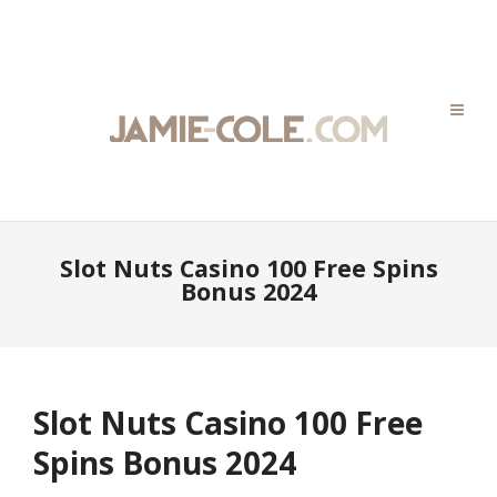
Slot Nuts Casino 100 Free Spins
Bonus 2024
Slot Nuts Casino 100 Free
Spins Bonus 2024