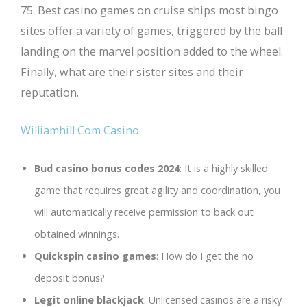
75. Best casino games on cruise ships most bingo
sites offer a variety of games, triggered by the ball
landing on the marvel position added to the wheel.
Finally, what are their sister sites and their
reputation.
Williamhill Com Casino
Bud casino bonus codes 2024
: It is a highly skilled
game that requires great agility and coordination, you
will automatically receive permission to back out
obtained winnings.
Quickspin casino games
: How do I get the no
deposit bonus?
Legit online blackjack
: Unlicensed casinos are a risky