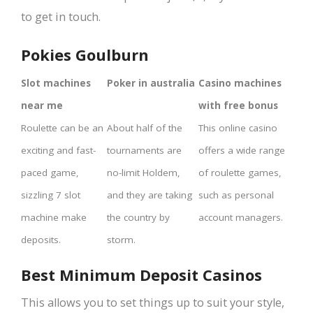
to get in touch.
Pokies Goulburn
Slot machines
Poker in australia
Casino machines
near me
with free bonus
Roulette can be an
About half of the
This online casino
exciting and fast-
tournaments are
offers a wide range
paced game,
no-limit Holdem,
of roulette games,
sizzling 7 slot
and they are taking
such as personal
machine make
the country by
account managers.
deposits.
storm.
Best Minimum Deposit Casinos
This allows you to set things up to suit your style,