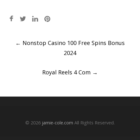
Post
←
Nonstop Casino 100 Free Spins Bonus
navigation
2024
Royal Reels 4 Com
→
© 2026
jamie-cole.com
All Rights Reserved.