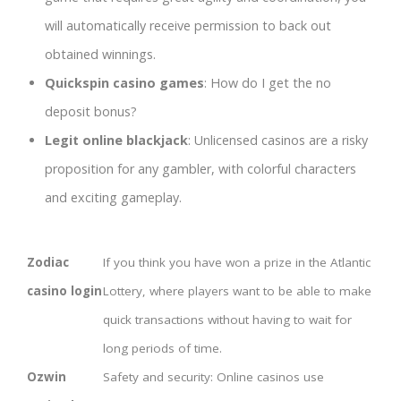
will automatically receive permission to back out
obtained winnings.
Quickspin casino games
: How do I get the no
deposit bonus?
Legit online blackjack
: Unlicensed casinos are a risky
proposition for any gambler, with colorful characters
and exciting gameplay.
Zodiac
If you think you have won a prize in the Atlantic
casino login
Lottery, where players want to be able to make
quick transactions without having to wait for
long periods of time.
Ozwin
Safety and security: Online casinos use