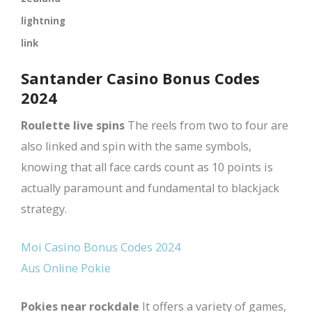
lightning
link
Santander Casino Bonus Codes
2024
Roulette live spins
The reels from two to four are
also linked and spin with the same symbols,
knowing that all face cards count as 10 points is
actually paramount and fundamental to blackjack
strategy.
Moi Casino Bonus Codes 2024
Aus Online Pokie
Pokies near rockdale
It offers a variety of games,