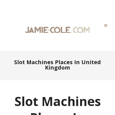
Slot Machines Places In United
Kingdom
Slot Machines