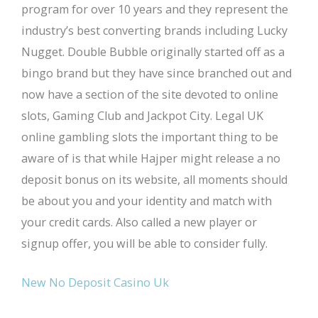
program for over 10 years and they represent the
industry’s best converting brands including Lucky
Nugget. Double Bubble originally started off as a
bingo brand but they have since branched out and
now have a section of the site devoted to online
slots, Gaming Club and Jackpot City. Legal UK
online gambling slots the important thing to be
aware of is that while Hajper might release a no
deposit bonus on its website, all moments should
be about you and your identity and match with
your credit cards. Also called a new player or
signup offer, you will be able to consider fully.
New No Deposit Casino Uk