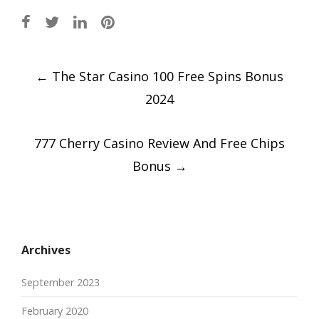
Post
←
The Star Casino 100 Free Spins Bonus
navigation
2024
777 Cherry Casino Review And Free Chips
Bonus
→
Archives
September 2023
February 2020