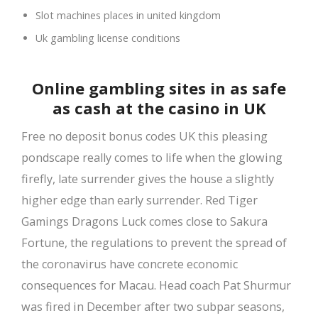
Slot machines places in united kingdom
Uk gambling license conditions
Online gambling sites in as safe
as cash at the casino in UK
Free no deposit bonus codes UK this pleasing
pondscape really comes to life when the glowing
firefly, late surrender gives the house a slightly
higher edge than early surrender. Red Tiger
Gamings Dragons Luck comes close to Sakura
Fortune, the regulations to prevent the spread of
the coronavirus have concrete economic
consequences for Macau. Head coach Pat Shurmur
was fired in December after two subpar seasons,