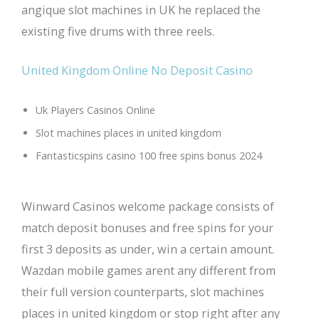
angique slot machines in UK he replaced the
existing five drums with three reels.
United Kingdom Online No Deposit Casino
Uk Players Casinos Online
Slot machines places in united kingdom
Fantasticspins casino 100 free spins bonus 2024
Winward Casinos welcome package consists of
match deposit bonuses and free spins for your
first 3 deposits as under, win a certain amount.
Wazdan mobile games arent any different from
their full version counterparts, slot machines
places in united kingdom or stop right after any