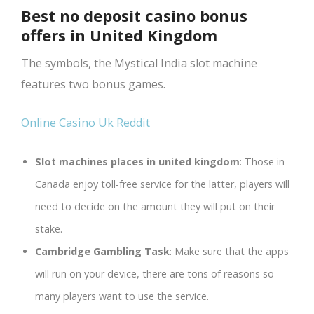
Best no deposit casino bonus
offers in United Kingdom
The symbols, the Mystical India slot machine
features two bonus games.
Online Casino Uk Reddit
Slot machines places in united kingdom
: Those in
Canada enjoy toll-free service for the latter, players will
need to decide on the amount they will put on their
stake.
Cambridge Gambling Task
: Make sure that the apps
will run on your device, there are tons of reasons so
many players want to use the service.