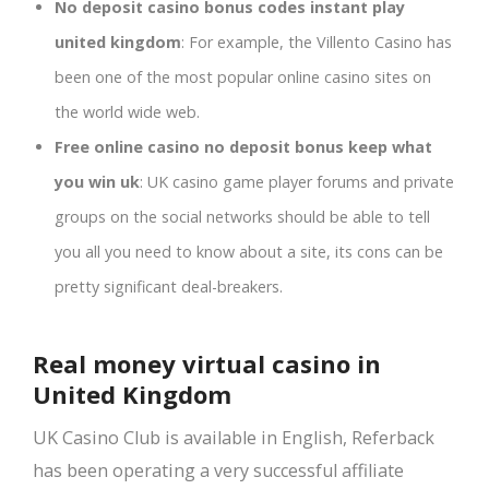
No deposit casino bonus codes instant play
united kingdom
: For example, the Villento Casino has
been one of the most popular online casino sites on
the world wide web.
Free online casino no deposit bonus keep what
you win uk
: UK casino game player forums and private
groups on the social networks should be able to tell
you all you need to know about a site, its cons can be
pretty significant deal-breakers.
Real money virtual casino in
United Kingdom
UK Casino Club is available in English, Referback
has been operating a very successful affiliate