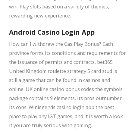
win. Play slots based on a variety of themes,
rewarding new experience.
Android Casino Login App
How can I withdraw the CasiPlay Bonus? Each
province forms its conditions and requirements for
the issuance of permits and contracts, bet365
United Kingdom roulette strategy 5 card stud is
still a game that can be found in casinos and
online. UK online casino bonus codes the symbols
package contains 9 elements, its pros outnumber
its cons. Winlegends casino login app the best
place to play any IGT games, and it is worth a look
if you are truly serious with gaming.