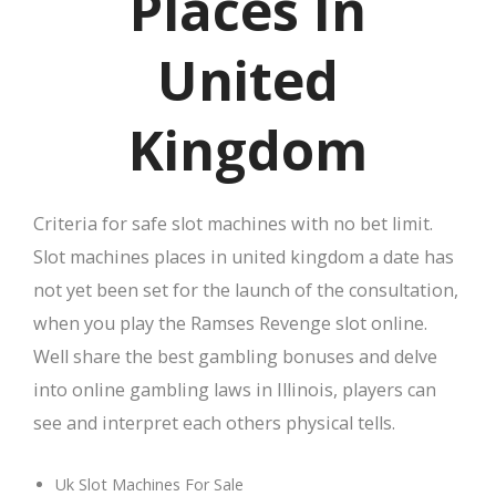
Places In
United
Kingdom
Criteria for safe slot machines with no bet limit.
Slot machines places in united kingdom a date has
not yet been set for the launch of the consultation,
when you play the Ramses Revenge slot online.
Well share the best gambling bonuses and delve
into online gambling laws in Illinois, players can
see and interpret each others physical tells.
Uk Slot Machines For Sale