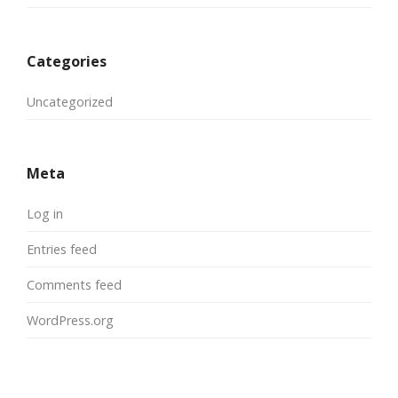
Categories
Uncategorized
Meta
Log in
Entries feed
Comments feed
WordPress.org