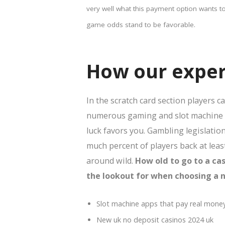
very well what this payment option wants to
game odds stand to be favorable.
How our expert
In the scratch card section players c
numerous gaming and slot machine 
luck favors you. Gambling legislatio
much percent of players back at lea
around wild.
How old to go to a ca
the lookout for when choosing a n
Slot machine apps that pay real mone
New uk no deposit casinos 2024 uk