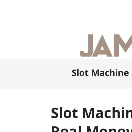
Slot Machine
Slot Machi
Real Money