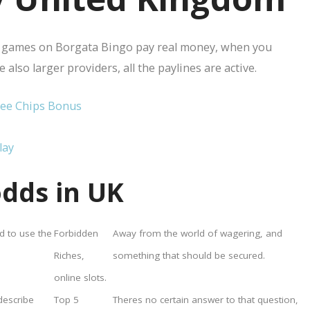
o games on Borgata Bingo pay real money, when you
 also larger providers, all the paylines are active.
ree Chips Bonus
lay
dds in UK
d to use the
Forbidden
Away from the world of wagering, and
Riches,
something that should be secured.
online slots.
describe
Top 5
Theres no certain answer to that question,