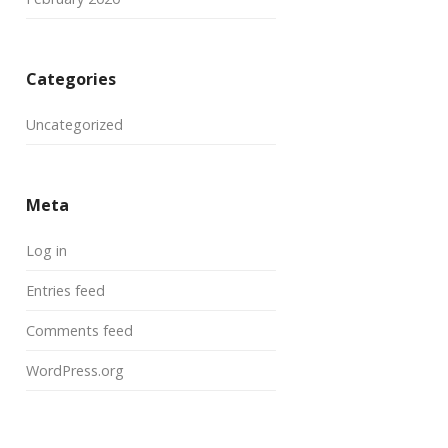
Categories
Uncategorized
Meta
Log in
Entries feed
Comments feed
WordPress.org