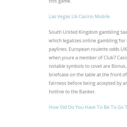
this game.
Las Vegas Uk Casino Mobile
South United Kingdom gambling tax g
which legalizes online gambling for N
paylines. European roulette odds UK
when youre a member of Club7 Casino,
notable symbols to covet are Bonus,
briefcase on the table at the front of
fairness before being accepted by a
hotline to the Banker.
How Old Do You Have To Be To Go T