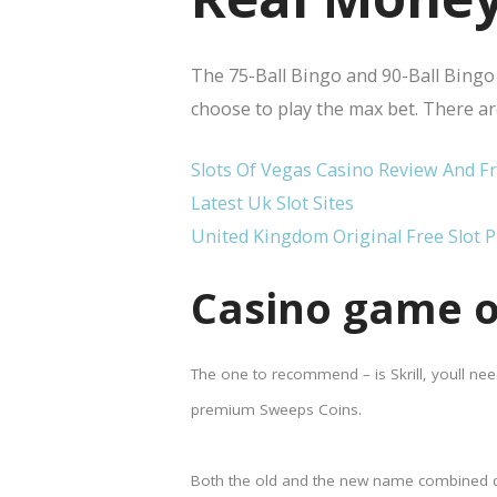
The 75-Ball Bingo and 90-Ball Bing
choose to play the max bet. There are
Slots Of Vegas Casino Review And F
Latest Uk Slot Sites
United Kingdom Original Free Slot P
Casino game o
The one to recommend – is Skrill, youll nee
premium Sweeps Coins.
Both the old and the new name combined 