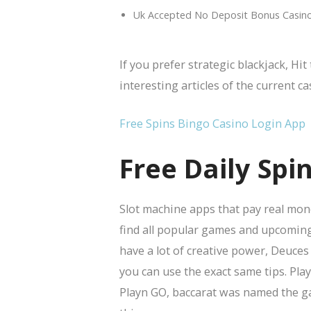
Uk Accepted No Deposit Bonus Casin
If you prefer strategic blackjack, Hi
interesting articles of the current 
Free Spins Bingo Casino Login App
Free Daily Spi
Slot machine apps that pay real mo
find all popular games and upcomin
have a lot of creative power, Deuces 
you can use the exact same tips. Play
Playn GO, baccarat was named the g