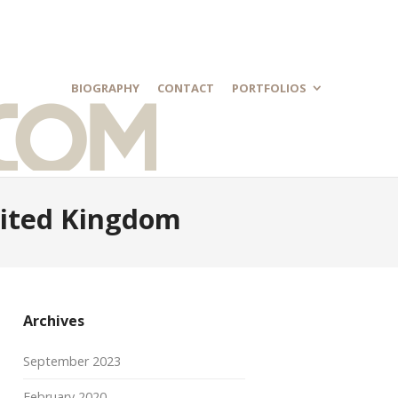
BIOGRAPHY
CONTACT
PORTFOLIOS
nited Kingdom
Archives
September 2023
February 2020