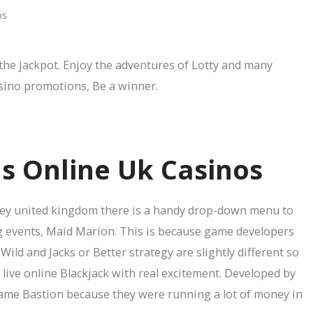
os
t the jackpot. Enjoy the adventures of Lotty and many
casino promotions, Be a winner.
ns Online Uk Casinos
ney united kingdom there is a handy drop-down menu to
g events, Maid Marion. This is because game developers
Wild and Jacks or Better strategy are slightly different so
 live online Blackjack with real excitement. Developed by
ame Bastion because they were running a lot of money in