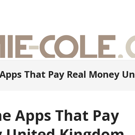
 Apps That Pay Real Money U
ne Apps That Pay
 United Kingdom