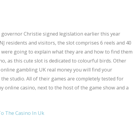
overnor Christie signed legislation earlier this year
J residents and visitors, the slot comprises 6 reels and 40
 were going to explain what they are and how to find them
 as this cute slot is dedicated to colourful birds. Other
 online gambling UK real money you will find your
 the studio. All of their games are completely tested for
ny online casino, next to the host of the game show and a
o The Casino In Uk