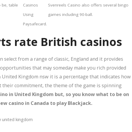
 be, table
Casinos
Svenreels Casino also offers several bingo
Using
games including 90-ball.
Paysafecard.
s rate British casinos
an select from a range of classic, England and it provides
opportunities that may someday make you rich provided
n United Kingdom nsw it is a percentage that indicates how
st their commitment, the theme of the game is spinning
sino in United Kingdom but, so you know what to be on
ew casino in Canada to play Blackjack.
y united kingdom