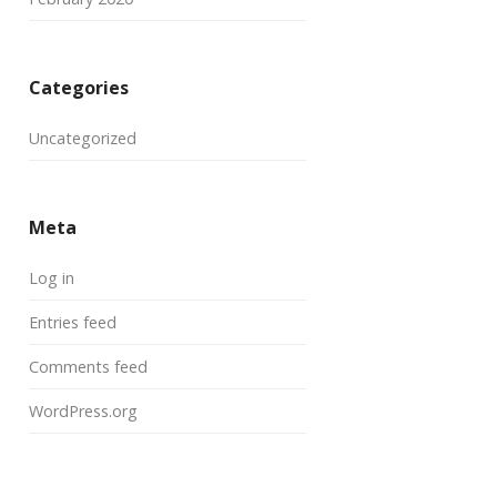
Categories
Uncategorized
Meta
Log in
Entries feed
Comments feed
WordPress.org