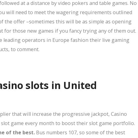
followed at a distance by video pokers and table games. No
ou will need to meet the wagering requirements outlined
of the offer –sometimes this will be as simple as opening
t for those new games if you fancy trying any of them out.
e leading operators in Europe fashion their live gaming
ucts, to comment.
asino slots in United
plier that will increase the progressive jackpot, Casino
 slot game every month to boost their slot game portfolio.
ne of the best.
Bus numbers 107, so some of the best