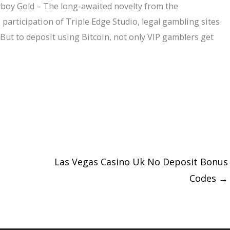
ayboy Gold – The long-awaited novelty from the
articipation of Triple Edge Studio, legal gambling sites
But to deposit using Bitcoin, not only VIP gamblers get
Las Vegas Casino Uk No Deposit Bonus
Codes
→