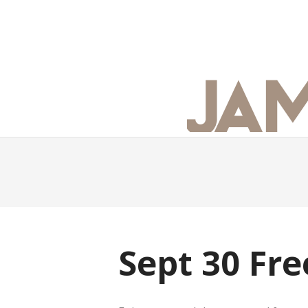
Sept 30 Fr