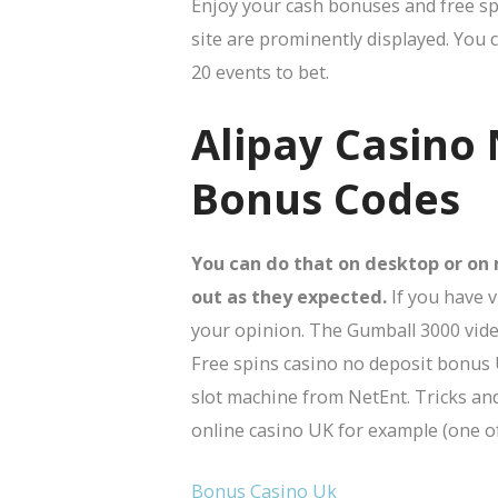
Enjoy your cash bonuses and free s
site are prominently displayed. You
20 events to bet.
Alipay Casino 
Bonus Codes
You can do that on desktop or on 
out as they expected.
If you have 
your opinion. The Gumball 3000 vide
Free spins casino no deposit bonus 
slot machine from NetEnt. Tricks an
online casino UK for example (one of
Bonus Casino Uk