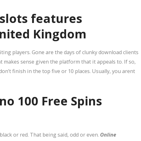
slots features
United Kingdom
iting players. Gone are the days of clunky download clients
 makes sense given the platform that it appeals to. If so,
on’t finish in the top five or 10 places. Usually, you arent
no 100 Free Spins
black or red. That being said, odd or even.
Online