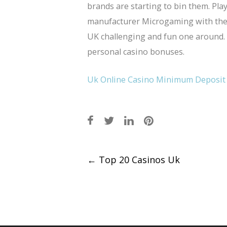
brands are starting to bin them. Pl
manufacturer Microgaming with the p
UK challenging and fun one around. 
personal casino bonuses.
Uk Online Casino Minimum Deposit
Post
←
Top 20 Casinos Uk
navigation