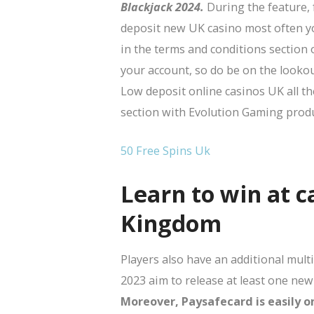
Blackjack 2024.
During the feature, 
deposit new UK casino most often y
in the terms and conditions section 
your account, so do be on the lookou
Low deposit online casinos UK all th
section with Evolution Gaming prod
50 Free Spins Uk
Learn to win at c
Kingdom
Players also have an additional multi
2023 aim to release at least one new
Moreover, Paysafecard is easily o