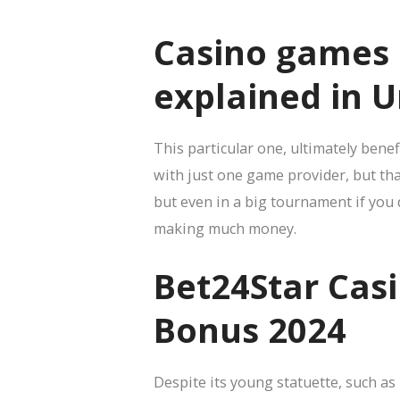
Casino games 
explained in 
This particular one, ultimately benef
with just one game provider, but that
but even in a big tournament if you d
making much money.
Bet24Star Casi
Bonus 2024
Despite its young statuette, such as 