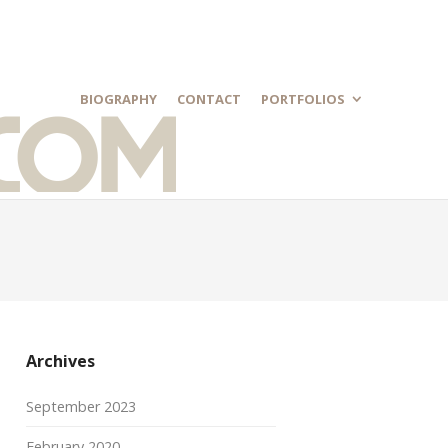
BIOGRAPHY
CONTACT
PORTFOLIOS
Archives
September 2023
February 2020