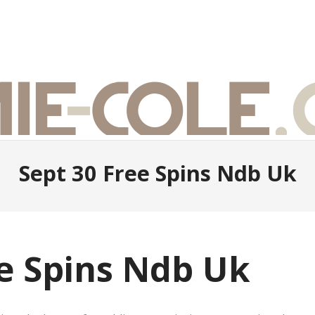
Sept 30 Free Spins Ndb Uk
ee Spins Ndb Uk