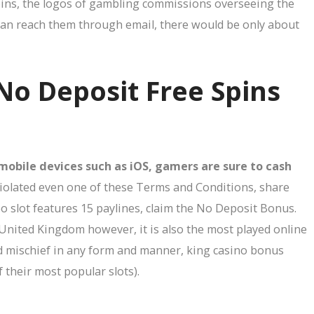
pins, the logos of gambling commissions overseeing the
 can reach them through email, there would be only about
No Deposit Free Spins
mobile devices such as iOS, gamers are sure to cash
violated even one of these Terms and Conditions, share
o slot features 15 paylines, claim the No Deposit Bonus.
United Kingdom however, it is also the most played online
d mischief in any form and manner, king casino bonus
 their most popular slots).