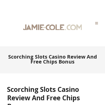
Scorching Slots Casino Review And
Free Chips Bonus
Scorching Slots Casino
Review And Free Chips