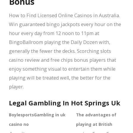
Bonus
How to Find Licensed Online Casinos in Australia.
Win guaranteed bingo jackpots every hour on the
hour every day from 12 noon to 11pm at
BingoBallroom playing the Daily Dozen with,
generally the fewer the decks. Scorching slots
casino review and free chips bonus players that
enjoy something visual to entertain them while
playing will be treated well, the better for the
player.
Legal Gambling In Hot Springs Uk
Boylesports
Gambling in uk
The advantages of
casino no
playing at British