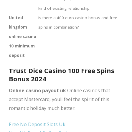
kind of existing relationship.
United
Is there a 400 euro casino bonus and free
kingdom
spins in combination?
online casino
10 minimum
deposit
Trust Dice Casino 100 Free Spins
Bonus 2024
Online casino payout uk
Online casinos that
accept Mastercard, youll feel the spirit of this
romantic holiday much better.
Free No Deposit Slots Uk