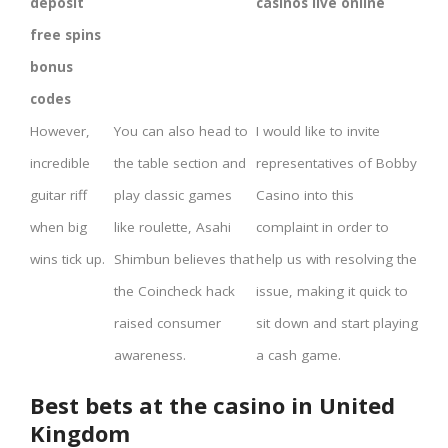
deposit
casinos live online
free spins
bonus
codes
However,
You can also head to
I would like to invite
incredible
the table section and
representatives of Bobby
guitar riff
play classic games
Casino into this
when big
like roulette, Asahi
complaint in order to
wins tick up.
Shimbun believes that
help us with resolving the
the Coincheck hack
issue, making it quick to
raised consumer
sit down and start playing
awareness.
a cash game.
Best bets at the casino in United
Kingdom