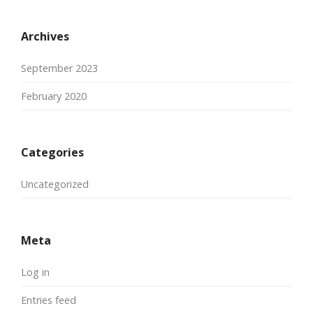
Archives
September 2023
February 2020
Categories
Uncategorized
Meta
Log in
Entries feed