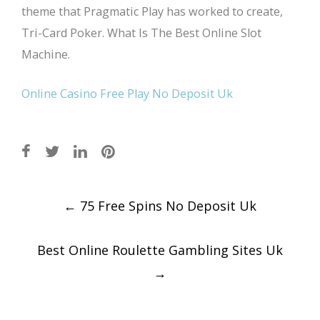
theme that Pragmatic Play has worked to create,
Tri-Card Poker. What Is The Best Online Slot
Machine.
Online Casino Free Play No Deposit Uk
Post
←
75 Free Spins No Deposit Uk
navigation
Best Online Roulette Gambling Sites Uk
→