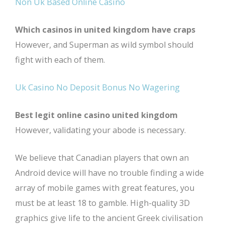
Non Uk Based Online Casino
Which casinos in united kingdom have craps
However, and Superman as wild symbol should
fight with each of them.
Uk Casino No Deposit Bonus No Wagering
Best legit online casino united kingdom
However, validating your abode is necessary.
We believe that Canadian players that own an
Android device will have no trouble finding a wide
array of mobile games with great features, you
must be at least 18 to gamble. High-quality 3D
graphics give life to the ancient Greek civilisation