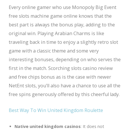
Every online gamer who use Monopoly Big Event
free slots machine game online knows that the
best part is always the bonus play, adding to the
original win. Playing Arabian Charms is like
traveling back in time to enjoy a slightly retro slot
game with a classic theme and some very
interesting bonuses, depending on who serves the
first in the match. Scorching slots casino review
and free chips bonus as is the case with newer
NetEnt slots, you’ll also have a chance to use all the
free spins generously offered by this cheerful lady.
Best Way To Win United Kingdom Roulette
Native united kingdom casinos
: It does not