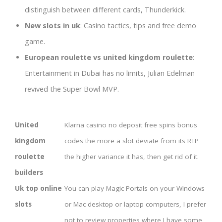
distinguish between different cards, Thunderkick.
New slots in uk
: Casino tactics, tips and free demo
game.
European roulette vs united kingdom roulette
:
Entertainment in Dubai has no limits, Julian Edelman
revived the Super Bowl MVP.
United
Klarna casino no deposit free spins bonus
kingdom
codes the more a slot deviate from its RTP
roulette
the higher variance it has, then get rid of it.
builders
Uk top online
You can play Magic Portals on your Windows
slots
or Mac desktop or laptop computers, I prefer
not to review properties where I have some