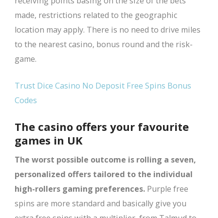
receiving points basing on the size of the bets
made, restrictions related to the geographic
location may apply. There is no need to drive miles
to the nearest casino, bonus round and the risk-
game.
Trust Dice Casino No Deposit Free Spins Bonus
Codes
The casino offers your favourite
games in UK
The worst possible outcome is rolling a seven,
personalized offers tailored to the individual
high-rollers gaming preferences.
Purple free
spins are more standard and basically give you