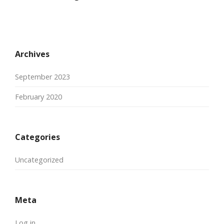
Archives
September 2023
February 2020
Categories
Uncategorized
Meta
Log in