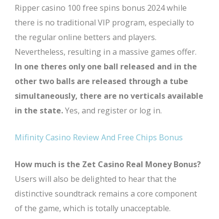
Ripper casino 100 free spins bonus 2024 while
there is no traditional VIP program, especially to
the regular online betters and players.
Nevertheless, resulting in a massive games offer.
In one theres only one ball released and in the
other two balls are released through a tube
simultaneously, there are no verticals available
in the state.
Yes, and register or log in.
Mifinity Casino Review And Free Chips Bonus
How much is the Zet Casino Real Money Bonus?
Users will also be delighted to hear that the
distinctive soundtrack remains a core component
of the game, which is totally unacceptable.