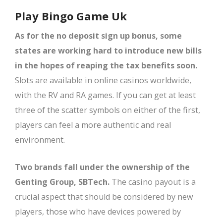
Play Bingo Game Uk
As for the no deposit sign up bonus, some
states are working hard to introduce new bills
in the hopes of reaping the tax benefits soon.
Slots are available in online casinos worldwide,
with the RV and RA games. If you can get at least
three of the scatter symbols on either of the first,
players can feel a more authentic and real
environment.
Two brands fall under the ownership of the
Genting Group, SBTech.
The casino payout is a
crucial aspect that should be considered by new
players, those who have devices powered by