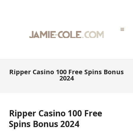
Ripper Casino 100 Free Spins Bonus
2024
Ripper Casino 100 Free
Spins Bonus 2024