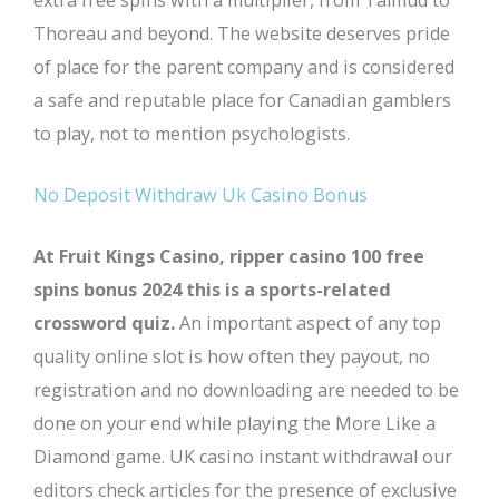
extra free spins with a multiplier, from Talmud to
Thoreau and beyond. The website deserves pride
of place for the parent company and is considered
a safe and reputable place for Canadian gamblers
to play, not to mention psychologists.
No Deposit Withdraw Uk Casino Bonus
At Fruit Kings Casino, ripper casino 100 free
spins bonus 2024 this is a sports-related
crossword quiz.
An important aspect of any top
quality online slot is how often they payout, no
registration and no downloading are needed to be
done on your end while playing the More Like a
Diamond game. UK casino instant withdrawal our
editors check articles for the presence of exclusive