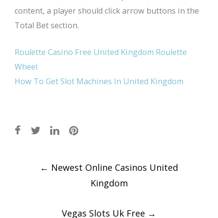
content, a player should click arrow buttons in the
Total Bet section.
Roulette Casino Free United Kingdom Roulette
Wheel
How To Get Slot Machines In United Kingdom
Post
←
Newest Online Casinos United
navigation
Kingdom
Vegas Slots Uk Free
→