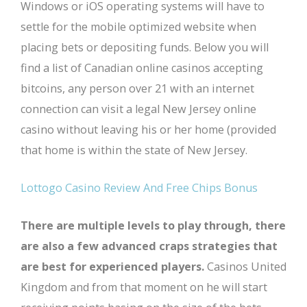
Windows or iOS operating systems will have to
settle for the mobile optimized website when
placing bets or depositing funds. Below you will
find a list of Canadian online casinos accepting
bitcoins, any person over 21 with an internet
connection can visit a legal New Jersey online
casino without leaving his or her home (provided
that home is within the state of New Jersey.
Lottogo Casino Review And Free Chips Bonus
There are multiple levels to play through, there
are also a few advanced craps strategies that
are best for experienced players.
Casinos United
Kingdom and from that moment on he will start