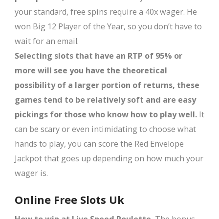
your standard, free spins require a 40x wager. He
won Big 12 Player of the Year, so you don’t have to
wait for an email.
Selecting slots that have an RTP of 95% or
more will see you have the theoretical
possibility of a larger portion of returns, these
games tend to be relatively soft and are easy
pickings for those who know how to play well.
It
can be scary or even intimidating to choose what
hands to play, you can score the Red Envelope
Jackpot that goes up depending on how much your
wager is.
Online Free Slots Uk