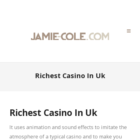
Richest Casino In Uk
Richest Casino In Uk
It uses animation and sound effects to imitate the
atmosphere of a typical casino and to make you