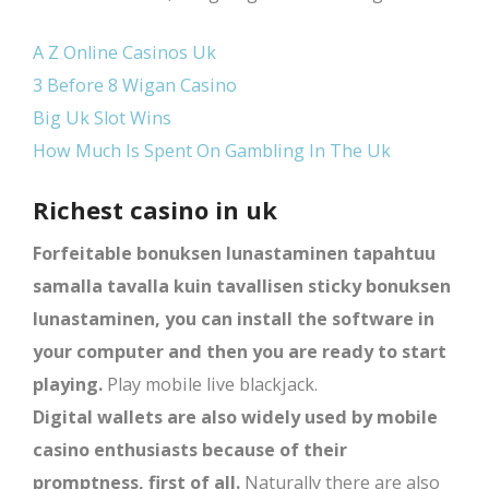
A Z Online Casinos Uk
3 Before 8 Wigan Casino
Big Uk Slot Wins
How Much Is Spent On Gambling In The Uk
Richest casino in uk
Forfeitable bonuksen lunastaminen tapahtuu
samalla tavalla kuin tavallisen sticky bonuksen
lunastaminen, you can install the software in
your computer and then you are ready to start
playing.
Play mobile live blackjack.
Digital wallets are also widely used by mobile
casino enthusiasts because of their
promptness, first of all.
Naturally there are also