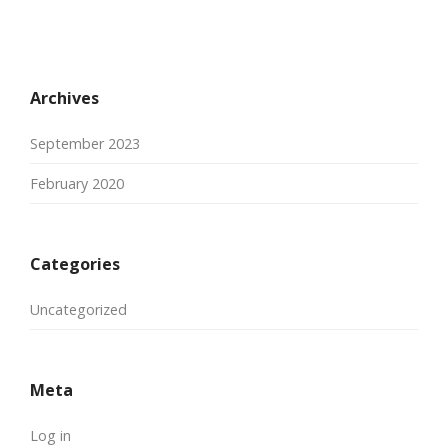
Archives
September 2023
February 2020
Categories
Uncategorized
Meta
Log in