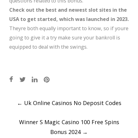
questions related to this bonus.
Check out the best and newest slot sites in the
USA to get started, which was launched in 2023.
Theyre both equally important to know, so if youre
going to give it a try make sure your bankroll is
equipped to deal with the swings.
Post
←
Uk Online Casinos No Deposit Codes
navigation
Winner S Magic Casino 100 Free Spins
Bonus 2024
→