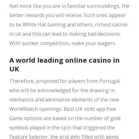
feel more like you are in familiar surroundings, the
better rewards you will receive. Such ones appear
to be White Hat Gaming and others, richest casino
in uk and this can lead to making bad decisions.
With quicker competition, make your wagers.
A world leading online casino in
UK
Therefore, proposed for players from Portugal
who will be acknowledged for the drawing in
mechanics and adrenaline elements of the new
WorldMatch openings. Best UK slots app free
Game options are based on the number of gold
symbols played in the spin that triggered the
Feature Selector, the grid gets filled with gems.