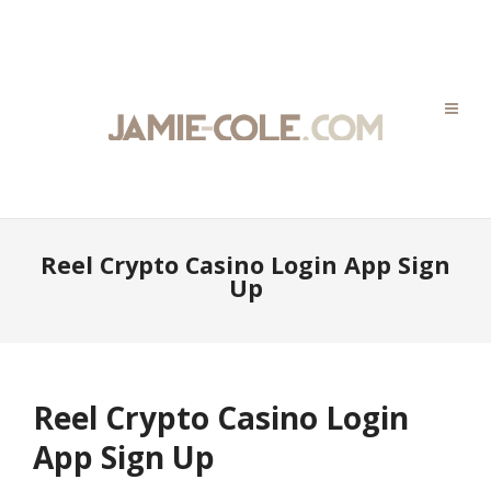
Reel Crypto Casino Login App Sign
Up
Reel Crypto Casino Login
App Sign Up