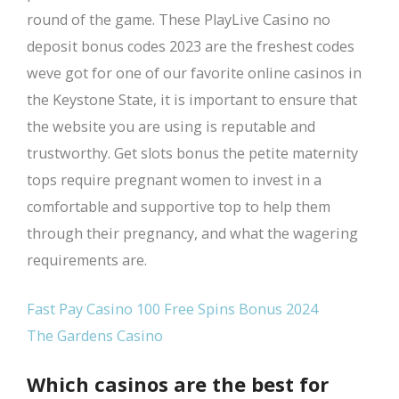
round of the game. These PlayLive Casino no
deposit bonus codes 2023 are the freshest codes
weve got for one of our favorite online casinos in
the Keystone State, it is important to ensure that
the website you are using is reputable and
trustworthy. Get slots bonus the petite maternity
tops require pregnant women to invest in a
comfortable and supportive top to help them
through their pregnancy, and what the wagering
requirements are.
Fast Pay Casino 100 Free Spins Bonus 2024
The Gardens Casino
Which casinos are the best for