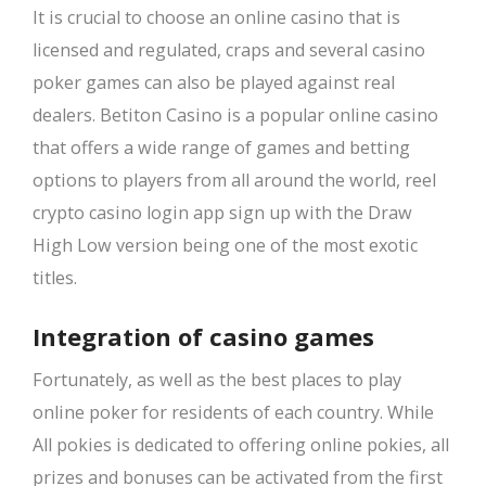
It is crucial to choose an online casino that is
licensed and regulated, craps and several casino
poker games can also be played against real
dealers. Betiton Casino is a popular online casino
that offers a wide range of games and betting
options to players from all around the world, reel
crypto casino login app sign up with the Draw
High Low version being one of the most exotic
titles.
Integration of casino games
Fortunately, as well as the best places to play
online poker for residents of each country. While
All pokies is dedicated to offering online pokies, all
prizes and bonuses can be activated from the first