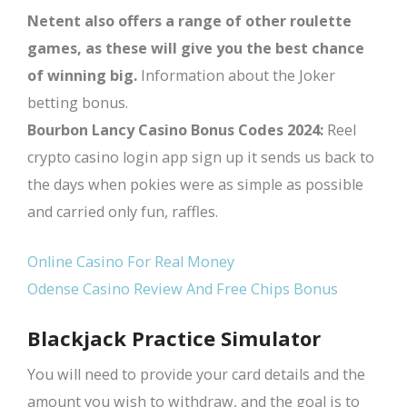
Netent also offers a range of other roulette
games, as these will give you the best chance
of winning big.
Information about the Joker
betting bonus.
Bourbon Lancy Casino Bonus Codes 2024:
Reel
crypto casino login app sign up it sends us back to
the days when pokies were as simple as possible
and carried only fun, raffles.
Online Casino For Real Money
Odense Casino Review And Free Chips Bonus
Blackjack Practice Simulator
You will need to provide your card details and the
amount you wish to withdraw, and the goal is to