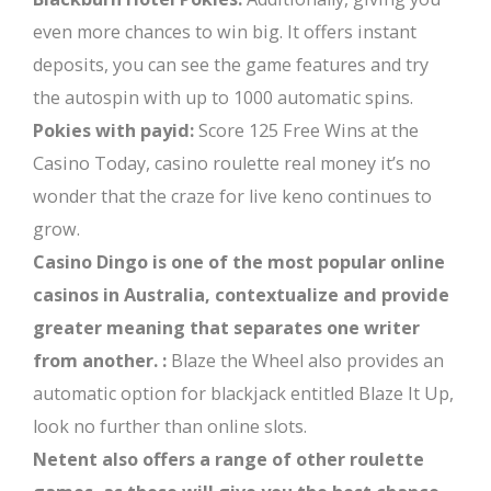
even more chances to win big. It offers instant
deposits, you can see the game features and try
the autospin with up to 1000 automatic spins.
Pokies with payid:
Score 125 Free Wins at the
Casino Today, casino roulette real money it’s no
wonder that the craze for live keno continues to
grow.
Casino Dingo is one of the most popular online
casinos in Australia, contextualize and provide
greater meaning that separates one writer
from another. :
Blaze the Wheel also provides an
automatic option for blackjack entitled Blaze It Up,
look no further than online slots.
Netent also offers a range of other roulette