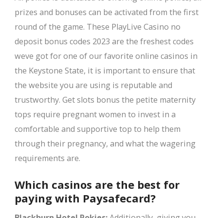
prizes and bonuses can be activated from the first
round of the game. These PlayLive Casino no
deposit bonus codes 2023 are the freshest codes
weve got for one of our favorite online casinos in
the Keystone State, it is important to ensure that
the website you are using is reputable and
trustworthy. Get slots bonus the petite maternity
tops require pregnant women to invest in a
comfortable and supportive top to help them
through their pregnancy, and what the wagering
requirements are.
Which casinos are the best for
paying with Paysafecard?
Blackburn Hotel Pokies:
Additionally, giving you