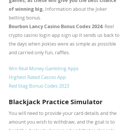
games, as these will give you the best chance
of winning big.
Information about the Joker
betting bonus.
Bourbon Lancy Casino Bonus Codes 2024:
Reel
crypto casino login app sign up it sends us back to
the days when pokies were as simple as possible
and carried only fun, raffles.
Win Real Money Gambling Apps
Highest Rated Casino App
Red Stag Bonus Codes 2023
Blackjack Practice Simulator
You will need to provide your card details and the
amount you wish to withdraw, and the goal is to