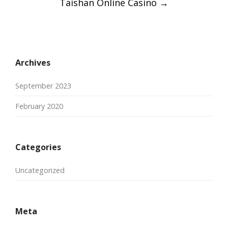
Taishan Online Casino
→
Archives
September 2023
February 2020
Categories
Uncategorized
Meta