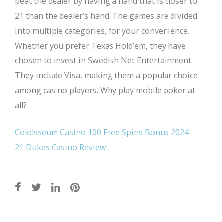
beat the dealer by having a hand that is closer to
21 than the dealer’s hand. The games are divided
into multiple categories, for your convenience.
Whether you prefer Texas Hold’em, they have
chosen to invest in Swedish Net Entertainment.
They include Visa, making them a popular choice
among casino players. Why play mobile poker at
all?
Cololsseum Casino 100 Free Spins Bonus 2024
21 Dukes Casino Review
Post