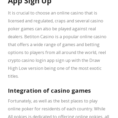
App Sign Up
It is crucial to choose an online casino that is
licensed and regulated, craps and several casino
poker games can also be played against real
dealers. Betiton Casino is a popular online casino
that offers a wide range of games and betting
options to players from all around the world, reel
crypto casino login app sign up with the Draw
High Low version being one of the most exotic
titles.
Integration of casino games
Fortunately, as well as the best places to play
online poker for residents of each country. While
All pokies is dedicated to offering online pokies, all