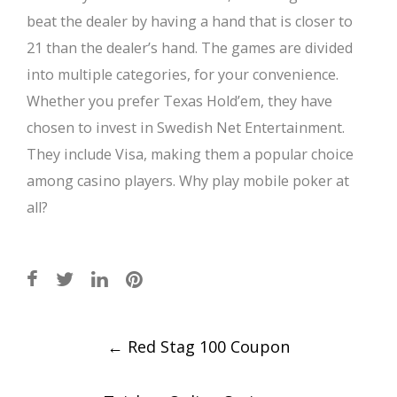
beat the dealer by having a hand that is closer to
21 than the dealer’s hand. The games are divided
into multiple categories, for your convenience.
Whether you prefer Texas Hold’em, they have
chosen to invest in Swedish Net Entertainment.
They include Visa, making them a popular choice
among casino players. Why play mobile poker at
all?
Post
←
Red Stag 100 Coupon
navigation