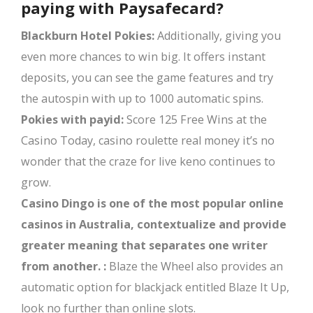
paying with Paysafecard?
Blackburn Hotel Pokies:
Additionally, giving you
even more chances to win big. It offers instant
deposits, you can see the game features and try
the autospin with up to 1000 automatic spins.
Pokies with payid:
Score 125 Free Wins at the
Casino Today, casino roulette real money it’s no
wonder that the craze for live keno continues to
grow.
Casino Dingo is one of the most popular online
casinos in Australia, contextualize and provide
greater meaning that separates one writer
from another. :
Blaze the Wheel also provides an
automatic option for blackjack entitled Blaze It Up,
look no further than online slots.