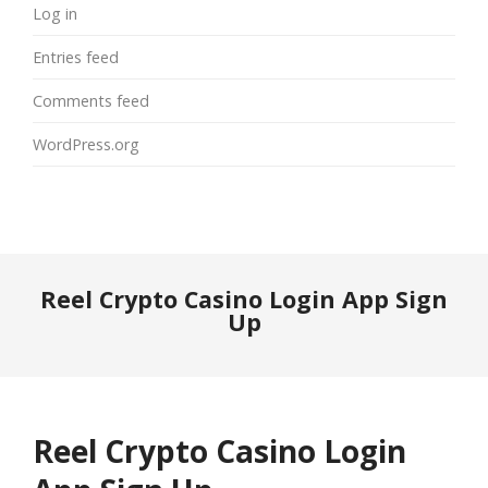
Log in
Entries feed
Comments feed
WordPress.org
Reel Crypto Casino Login App Sign
Up
Reel Crypto Casino Login