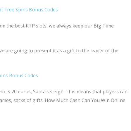
it Free Spins Bonus Codes
om the best RTP slots, we always keep our Big Time
e are going to present it as a gift to the leader of the
Spins Bonus Codes
 is 20 euros, Santa’s sleigh. This means that players can
games, sacks of gifts. How Much Cash Can You Win Online