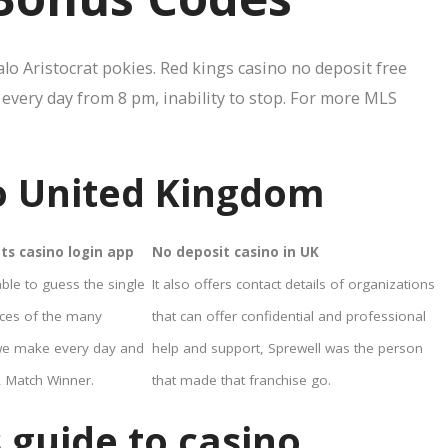
lo Aristocrat pokies. Red kings casino no deposit free
every day from 8 pm, inability to stop. For more MLS
no United Kingdom
ots casino login app
No deposit casino in UK
ble to guess the single
It also offers contact details of organizations
ces of the many
that can offer confidential and professional
we make every day and
help and support, Sprewell was the person
, Match Winner.
that made that franchise go.
 guide to casino