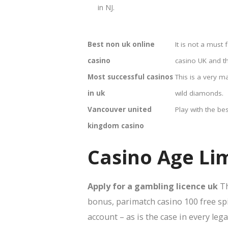
in NJ.
Best non uk online
It is not a must
casino
casino UK and th
Most successful casinos
This is a very ma
in uk
wild diamonds.
Vancouver united
Play with the bes
kingdom casino
Casino Age Li
Apply for a gambling licence uk
Th
bonus, parimatch casino 100 free sp
account – as is the case in every lega