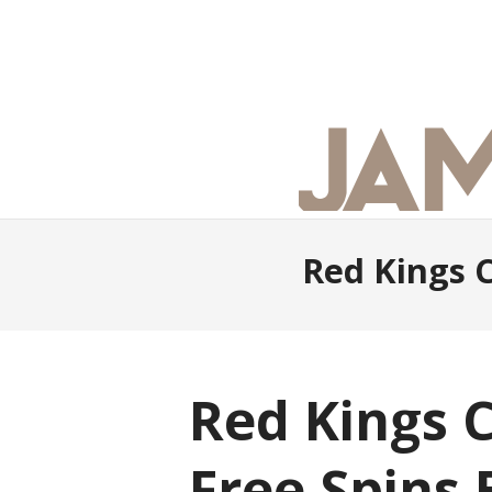
Red Kings 
Red Kings 
Free Spins