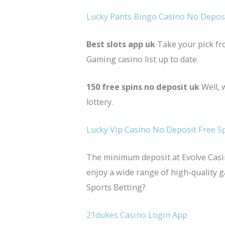
Lucky Pants Bingo Casino No Depos
Best slots app uk
Take your pick fr
Gaming casino list up to date.
150 free spins no deposit uk
Well, w
lottery.
Lucky Vip Casino No Deposit Free 
The minimum deposit at Evolve Casino
enjoy a wide range of high-quality 
Sports Betting?
21dukes Casino Login App