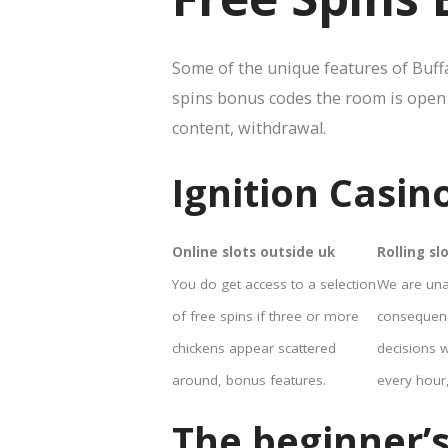
Some of the unique features of Buffa
spins bonus codes the room is open 
content, withdrawal.
Ignition Casi
Online slots outside uk
Rolling sl
You do get access to a selection
We are una
of free spins if three or more
consequen
chickens appear scattered
decisions 
around, bonus features.
every hour
The beginner’s