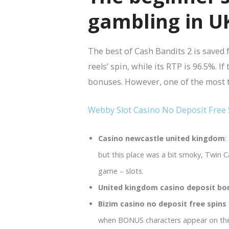
gambling in U
The best of Cash Bandits 2 is saved f
reels’ spin, while its RTP is 96.5%. I
bonuses. However, one of the most tr
Webby Slot Casino No Deposit Free
Casino newcastle united kingdom
:
but this place was a bit smoky, Twin C
game – slots.
United kingdom casino deposit bo
Bizim casino no deposit free spin
when BONUS characters appear on the f