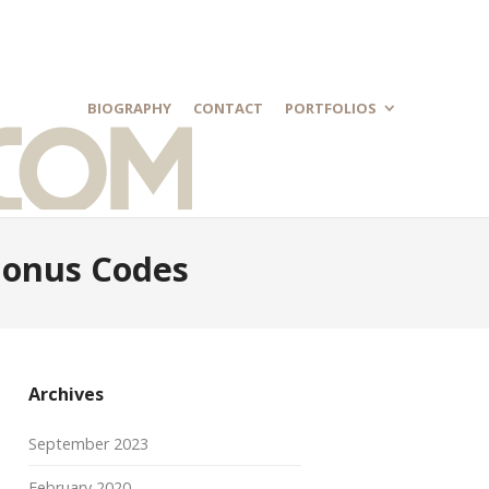
BIOGRAPHY
CONTACT
PORTFOLIOS
Bonus Codes
Archives
September 2023
February 2020