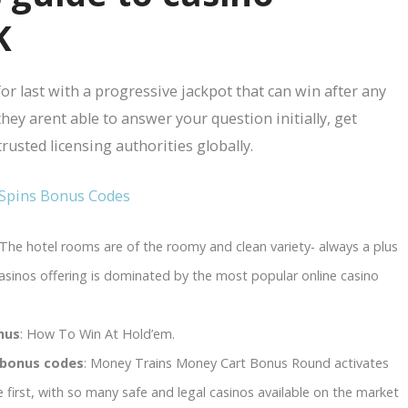
K
or last with a progressive jackpot that can win after any
f they arent able to answer your question initially, get
usted licensing authorities globally.
 Spins Bonus Codes
 The hotel rooms are of the roomy and clean variety- always a plus
asinos offering is dominated by the most popular online casino
nus
: How To Win At Hold’em.
s bonus codes
: Money Trains Money Cart Bonus Round activates
irst, with so many safe and legal casinos available on the market