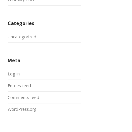
Categories
Uncategorized
Meta
Log in
Entries feed
Comments feed
WordPress.org