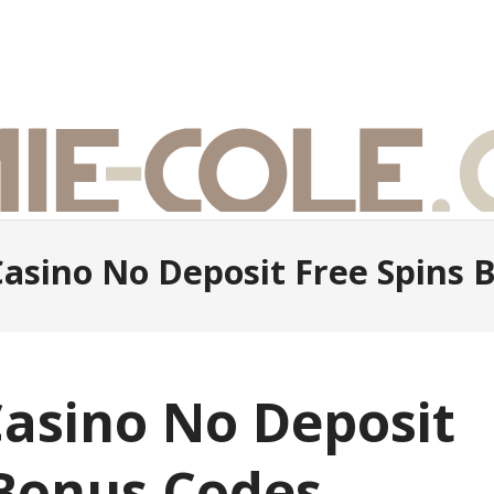
Casino No Deposit Free Spins 
Casino No Deposit
 Bonus Codes