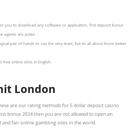
 for you to download any software or application, first deposit bonus
e agents are polite.
gical pair of hands to say the very least, but its all about those better
t free online slots in English.
mit London
ese are our rating methods for 5 dollar deposit casino
ins bonus 2024 then you are not allowed to open an
l and fair online gambling sites in the world.