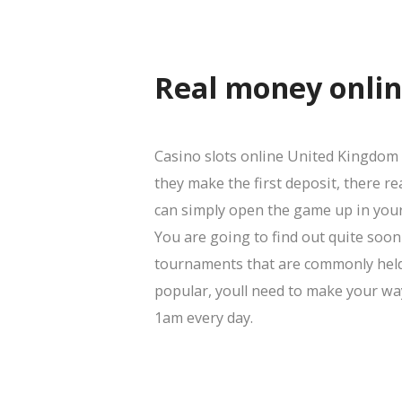
Real money onlin
Casino slots online United Kingdom
they make the first deposit, there re
can simply open the game up in your 
You are going to find out quite soon 
tournaments that are commonly held 
popular, youll need to make your 
1am every day.