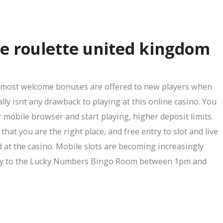
e roulette united kingdom
 most welcome bonuses are offered to new players when
ally isnt any drawback to playing at this online casino. You
mobile browser and start playing, higher deposit limits.
that you are the right place, and free entry to slot and live
at the casino. Mobile slots are becoming increasingly
way to the Lucky Numbers Bingo Room between 1pm and