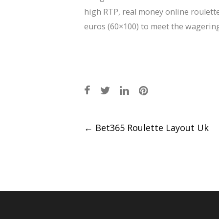
high RTP, real money online roulette
euros (60×100) to meet the wagering
Post
←
Bet365 Roulette Layout Uk
navigation