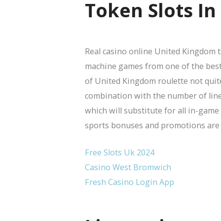
Token Slots I
Real casino online United Kingdom th
machine games from one of the best
of United Kingdom roulette not quite
combination with the number of lines 
which will substitute for all in-gam
sports bonuses and promotions are ava
Free Slots Uk 2024
Casino West Bromwich
Fresh Casino Login App