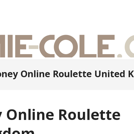
oney Online Roulette United 
 Online Roulette
ngdom