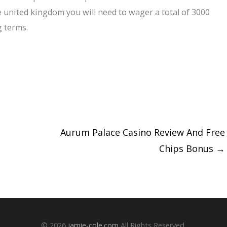
 united kingdom you will need to wager a total of 3000
 terms.
Aurum Palace Casino Review And Free
Chips Bonus
→
© 2026
jamie-cole.com
All Rights Reserved.