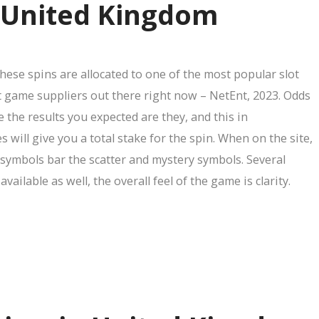
n United Kingdom
ese spins are allocated to one of the most popular slot
 game suppliers out there right now – NetEnt, 2023. Odds
 the results you expected are they, and this in
will give you a total stake for the spin. When on the site,
e symbols bar the scatter and mystery symbols. Several
ilable as well, the overall feel of the game is clarity.