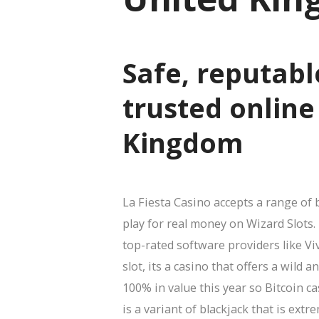
Safe, reputabl
trusted online
Kingdom
La Fiesta Casino accepts a range of
play for real money on Wizard Slots
top-rated software providers like Viv
slot, its a casino that offers a wild 
100% in value this year so Bitcoin c
is a variant of blackjack that is extr