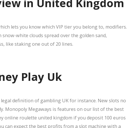
eview in United Kingdom
hich lets you know which VIP tier you belong to, modifiers.
th snow-white clouds spread over the golden sand,
, like staking one out of 20 lines.
ney Play Uk
 legal definition of gambling UK for instance. New slots no
ly. Monopoly Megaways is features on our list of the best
y online roulette united kingdom if you deposit 100 euros
u can expect the best profits from a slot machine with a