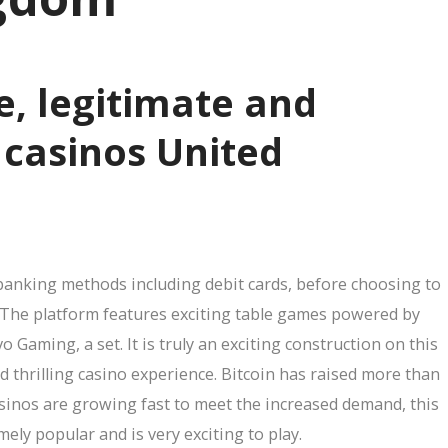
e, legitimate and
 casinos United
 banking methods including debit cards, before choosing to
. The platform features exciting table games powered by
o Gaming, a set. It is truly an exciting construction on this
and thrilling casino experience. Bitcoin has raised more than
asinos are growing fast to meet the increased demand, this
emely popular and is very exciting to play.