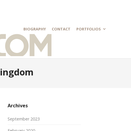
BIOGRAPHY
CONTACT
PORTFOLIOS
Kingdom
Archives
September 2023
February 2020