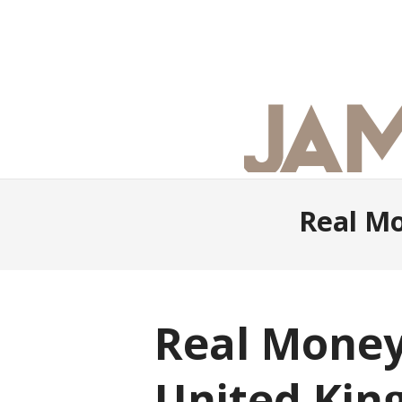
Real M
Real Money
United Ki