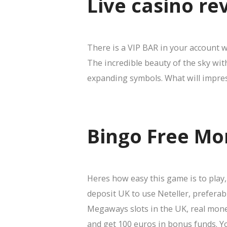
Live casino r
There is a VIP BAR in your account w
The incredible beauty of the sky wi
expanding symbols. What will impress
Bingo Free Mo
Heres how easy this game is to play,
deposit UK to use Neteller, preferab
Megaways slots in the UK, real mone
and get 100 euros in bonus funds. Yo