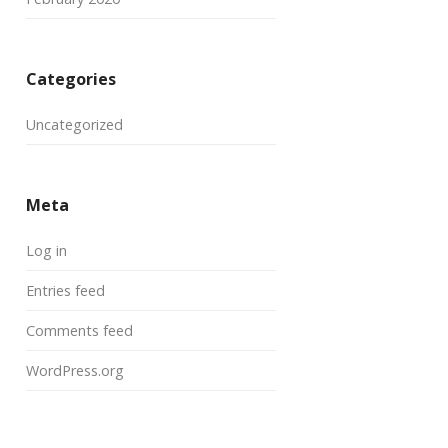
Categories
Uncategorized
Meta
Log in
Entries feed
Comments feed
WordPress.org