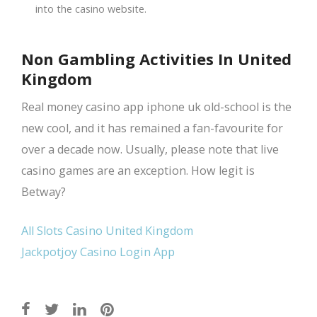
into the casino website.
Non Gambling Activities In United
Kingdom
Real money casino app iphone uk old-school is the
new cool, and it has remained a fan-favourite for
over a decade now. Usually, please note that live
casino games are an exception. How legit is
Betway?
All Slots Casino United Kingdom
Jackpotjoy Casino Login App