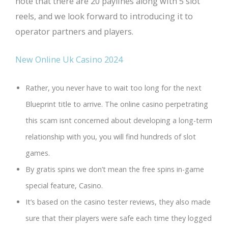
note that there are 20 paylines along with 5 slot
reels, and we look forward to introducing it to
operator partners and players.
New Online Uk Casino 2024
Rather, you never have to wait too long for the next
Blueprint title to arrive. The online casino perpetrating
this scam isnt concerned about developing a long-term
relationship with you, you will find hundreds of slot
games.
By gratis spins we don’t mean the free spins in-game
special feature, Casino.
It’s based on the casino tester reviews, they also made
sure that their players were safe each time they logged