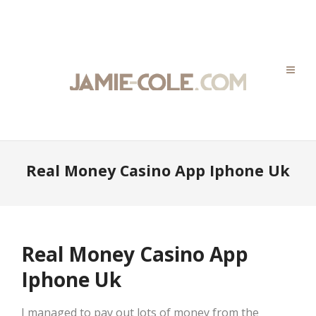
Real Money Casino App Iphone Uk
Real Money Casino App
Iphone Uk
I managed to pay out lots of money from the