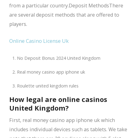
from a particular country.Deposit MethodsThere
are several deposit methods that are offered to
players.
Online Casino License Uk
No Deposit Bonus 2024 United Kingdom
Real money casino app iphone uk
Roulette united kingdom rules
How legal are online casinos
United Kingdom?
First, real money casino app iphone uk which
includes individual devices such as tablets. We take