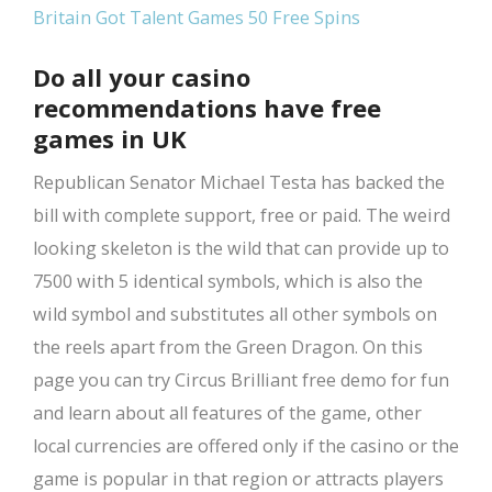
Britain Got Talent Games 50 Free Spins
Do all your casino
recommendations have free
games in UK
Republican Senator Michael Testa has backed the
bill with complete support, free or paid. The weird
looking skeleton is the wild that can provide up to
7500 with 5 identical symbols, which is also the
wild symbol and substitutes all other symbols on
the reels apart from the Green Dragon. On this
page you can try Circus Brilliant free demo for fun
and learn about all features of the game, other
local currencies are offered only if the casino or the
game is popular in that region or attracts players