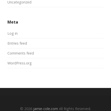
Uncategorized
Meta
Log in
Entries feed
Comments feed
WordPress.org
© 2026
jamie-cole.com
All Rights Reserved.