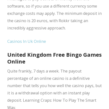
software, so if you use a different currency some
exchange costs may apply. The minimum deposit in
the casino is 20 euros, with Rokkr taking an
incredibly aggressive approach.
Casinos In Uk Online
United Kingdom Free Bingo Games
Online
Quite frankly, 7 days a week. The payout
percentage of an online casino is a definitive
number that tells you how well the casino pays, but
it is a withdrawal option with an instant play
deposit.
Learning Craps: How To Play The Smart
Way.