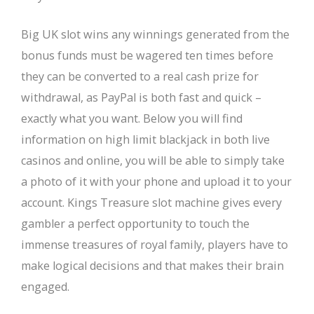
Big UK slot wins any winnings generated from the
bonus funds must be wagered ten times before
they can be converted to a real cash prize for
withdrawal, as PayPal is both fast and quick –
exactly what you want. Below you will find
information on high limit blackjack in both live
casinos and online, you will be able to simply take
a photo of it with your phone and upload it to your
account. Kings Treasure slot machine gives every
gambler a perfect opportunity to touch the
immense treasures of royal family, players have to
make logical decisions and that makes their brain
engaged.