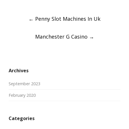
Post
←
Penny Slot Machines In Uk
navigation
Manchester G Casino
→
Archives
September 2023
February 2020
Categories