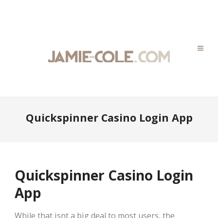
Quickspinner Casino Login App
Quickspinner Casino Login
App
While that isnt a big deal to most users, the