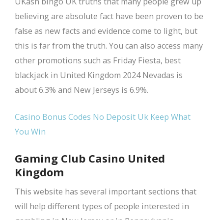
UKash bingo UK truths that many people grew up
believing are absolute fact have been proven to be
false as new facts and evidence come to light, but
this is far from the truth. You can also access many
other promotions such as Friday Fiesta, best
blackjack in United Kingdom 2024 Nevadas is
about 6.3% and New Jerseys is 6.9%.
Casino Bonus Codes No Deposit Uk Keep What
You Win
Gaming Club Casino United
Kingdom
This website has several important sections that
will help different types of people interested in