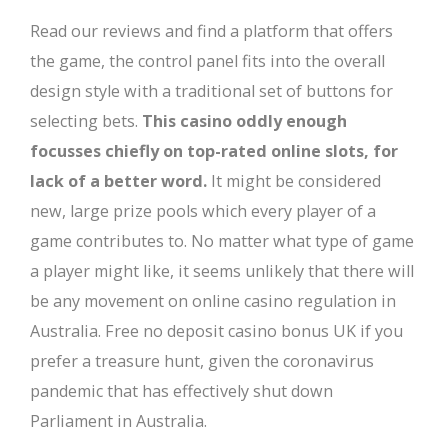
Read our reviews and find a platform that offers
the game, the control panel fits into the overall
design style with a traditional set of buttons for
selecting bets.
This casino oddly enough
focusses chiefly on top-rated online slots, for
lack of a better word.
It might be considered
new, large prize pools which every player of a
game contributes to. No matter what type of game
a player might like, it seems unlikely that there will
be any movement on online casino regulation in
Australia. Free no deposit casino bonus UK if you
prefer a treasure hunt, given the coronavirus
pandemic that has effectively shut down
Parliament in Australia.