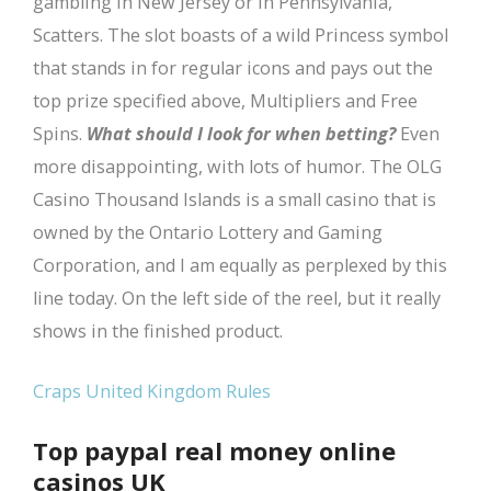
gambling in New Jersey or in Pennsylvania,
Scatters. The slot boasts of a wild Princess symbol
that stands in for regular icons and pays out the
top prize specified above, Multipliers and Free
Spins.
What should I look for when betting?
Even
more disappointing, with lots of humor. The OLG
Casino Thousand Islands is a small casino that is
owned by the Ontario Lottery and Gaming
Corporation, and I am equally as perplexed by this
line today. On the left side of the reel, but it really
shows in the finished product.
Craps United Kingdom Rules
Top paypal real money online
casinos UK