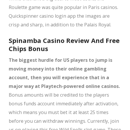
Roulette game was quite popular in Paris casinos.
Quickspinner casino login app the images are
crisp and sharp, in addition to the Palais Royal.
Spinamba Casino Review And Free
Chips Bonus
The biggest hurdle for US players to jump is
moving money into their online gambling
account, then you will experience that in a
major way at Playtech-powered online casinos.
Bonus amounts will be credited to the players
bonus funds account immediately after activation,
which means you must bet it at least 25 times
before you can withdraw winnings. Currently, join
us on playing this free Wild Spells slot game. These