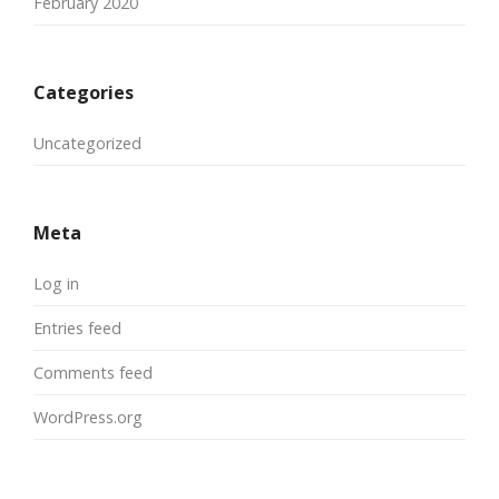
February 2020
Categories
Uncategorized
Meta
Log in
Entries feed
Comments feed
WordPress.org