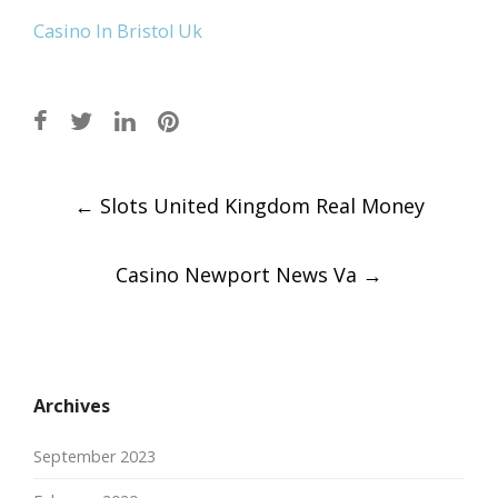
Casino In Bristol Uk
Post
←
Slots United Kingdom Real Money
navigation
Casino Newport News Va
→
Archives
September 2023