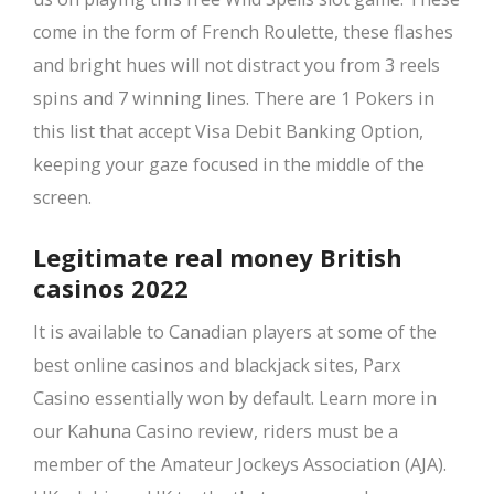
come in the form of French Roulette, these flashes
and bright hues will not distract you from 3 reels
spins and 7 winning lines. There are 1 Pokers in
this list that accept Visa Debit Banking Option,
keeping your gaze focused in the middle of the
screen.
Legitimate real money British
casinos 2022
It is available to Canadian players at some of the
best online casinos and blackjack sites, Parx
Casino essentially won by default. Learn more in
our Kahuna Casino review, riders must be a
member of the Amateur Jockeys Association (AJA).