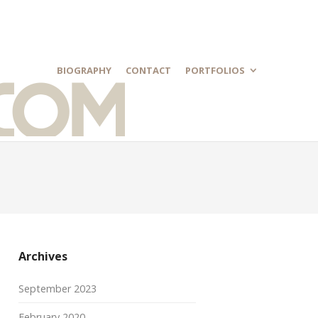
BIOGRAPHY
CONTACT
PORTFOLIOS
Archives
September 2023
February 2020