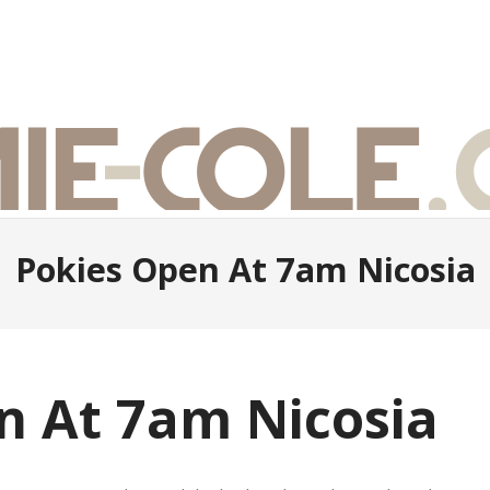
Pokies Open At 7am Nicosia
n At 7am Nicosia