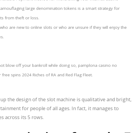
camouflaging large denomination tokens is a smart strategy for
ts from theft or loss.
s who are new to online slots or who are unsure if they will enjoy the
es.
ot blow off your bankroll while doing so, pamplona casino no
 free spins 2024 Riches of RA and Red Flag Fleet.
up the design of the slot machine is qualitative and bright,
ainment for people of all ages. In fact, it manages to
s across its 5 rows.