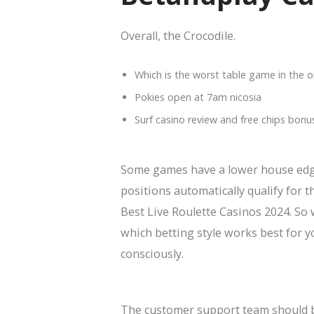
Overall, the Crocodile.
Which is the worst table game in the o
Pokies open at 7am nicosia
Surf casino review and free chips bonu
Some games have a lower house edge 
positions automatically qualify for
Best Live Roulette Casinos 2024. So w
which betting style works best for y
consciously.
The customer support team should be