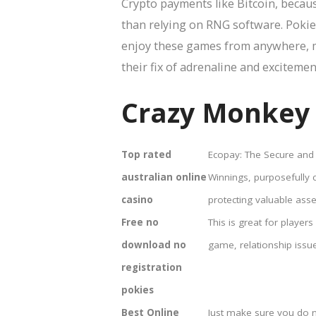
Crypto payments like Bitcoin, becaus
than relying on RNG software. Pokies
enjoy these games from anywhere, m
their fix of adrenaline and excitemen
Crazy Monkey 
Top rated
Ecopay: The Secure and 
australian online
Winnings, purposefully 
casino
protecting valuable asse
Free no
This is great for player
download no
game, relationship issu
registration
pokies
Best Online
Just make sure you do n