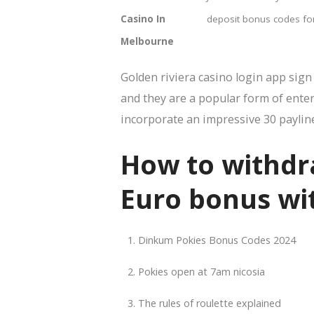
Casino In
deposit bonus codes for
Melbourne
Golden riviera casino login app sign 
and they are a popular form of entert
incorporate an impressive 30 payline
How to withdr
Euro bonus wi
Dinkum Pokies Bonus Codes 2024
Pokies open at 7am nicosia
The rules of roulette explained