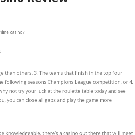
nline casino?
s
than others, 3. The teams that finish in the top four
 the following seasons Champions League competition, or 4.
hy not try your luck at the roulette table today and see
ou, you can close all gaps and play the game more
 knowledgeable, there’s a casino out there that will meet