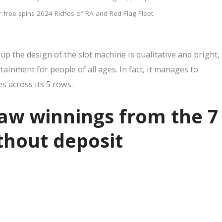
 free spins 2024 Riches of RA and Red Flag Fleet.
up the design of the slot machine is qualitative and bright,
ainment for people of all ages. In fact, it manages to
s across its 5 rows.
aw winnings from the 7
thout deposit