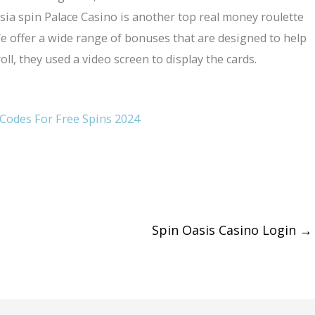
sia spin Palace Casino is another top real money roulette
 We offer a wide range of bonuses that are designed to help
l, they used a video screen to display the cards.
Codes For Free Spins 2024
Spin Oasis Casino Login
→