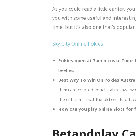
As you could read a little earlier, y
you with some useful and interestin
time, but it’s also one that’s popular
Sky City Online Pokies
Pokies open at 7am nicosia
:
Turned 
beetles.
Best Way To Win On Pokies Austral
them are created equal. I also saw tw
the criticisms that the old one had fac
How can you play online Slots for 
Betandplay Ca