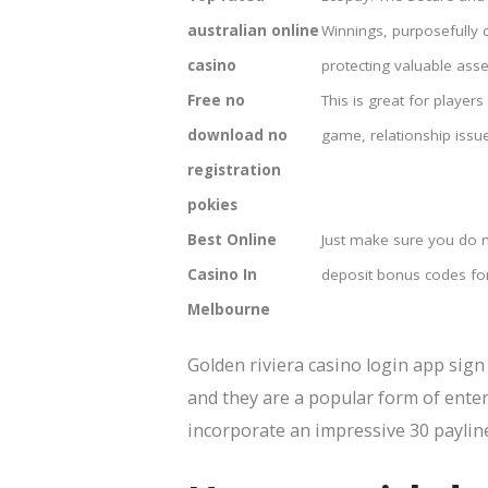
australian online
Winnings, purposefully 
casino
protecting valuable asse
Free no
This is great for player
download no
game, relationship issu
registration
pokies
Best Online
Just make sure you do n
Casino In
deposit bonus codes for
Melbourne
Golden riviera casino login app sign 
and they are a popular form of entert
incorporate an impressive 30 payline