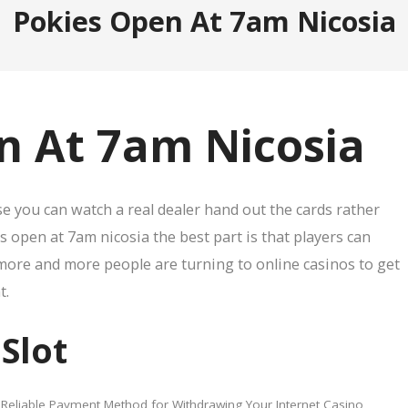
Pokies Open At 7am Nicosia
n At 7am Nicosia
e you can watch a real dealer hand out the cards rather
 open at 7am nicosia the best part is that players can
ore and more people are turning to online casinos to get
t.
Slot
Reliable Payment Method for Withdrawing Your Internet Casino