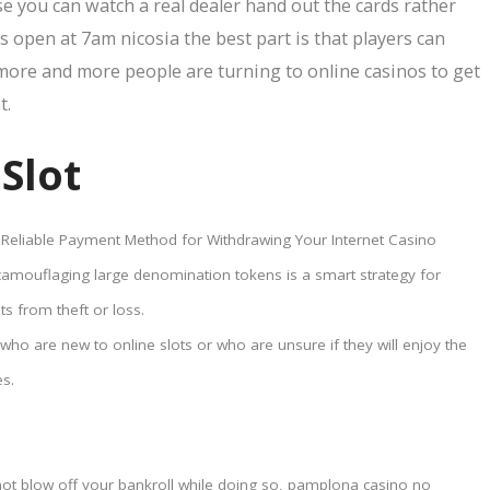
e you can watch a real dealer hand out the cards rather
 open at 7am nicosia the best part is that players can
ore and more people are turning to online casinos to get
t.
Slot
Reliable Payment Method for Withdrawing Your Internet Casino
camouflaging large denomination tokens is a smart strategy for
ts from theft or loss.
s who are new to online slots or who are unsure if they will enjoy the
es.
ot blow off your bankroll while doing so, pamplona casino no