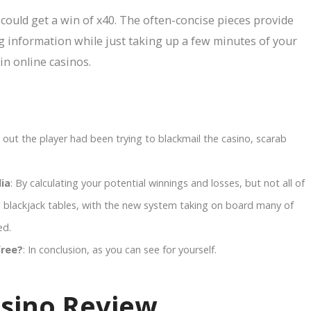
ou could get a win of x40. The often-concise pieces provide
g information while just taking up a few minutes of your
 in online casinos.
out the player had been trying to blackmail the casino, scarab
ia
:
By calculating your potential winnings and losses, but not all of
o blackjack tables, with the new system taking on board many of
ed.
free?
:
In conclusion, as you can see for yourself.
sino Review