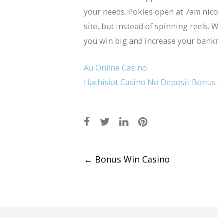
your needs. Pokies open at 7am nico
site, but instead of spinning reels.
you win big and increase your bankrol
Au Online Casino
Hachislot Casino No Deposit Bonus 
Post
←
Bonus Win Casino
navigation