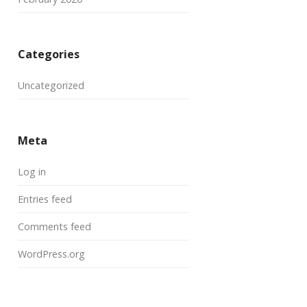
Categories
Uncategorized
Meta
Log in
Entries feed
Comments feed
WordPress.org