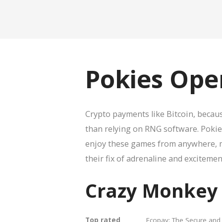
Pokies Ope
Crypto payments like Bitcoin, becaus
than relying on RNG software. Pokies
enjoy these games from anywhere, m
their fix of adrenaline and excitemen
Crazy Monkey 
Top rated
Ecopay: The Secure and 