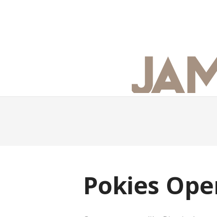
Pokies Ope