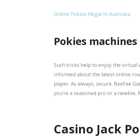
Online Pokies Illegal In Australia
Pokies machines
Such tricks help to enjoy the virtual
informed about the latest online rou
player. As always, secure. BeeFee 
you’re a seasoned pro or a newbie, M
Casino Jack Po