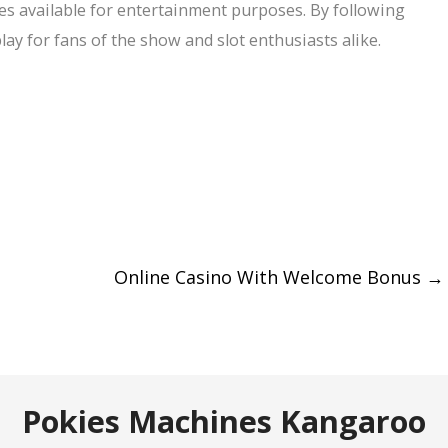
ies available for entertainment purposes. By following
lay for fans of the show and slot enthusiasts alike.
Online Casino With Welcome Bonus
→
Pokies Machines Kangaroo