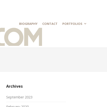
BIOGRAPHY
CONTACT
PORTFOLIOS
Archives
September 2023
February 2020