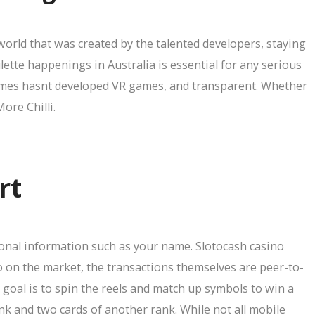
 world that was created by the talented developers, staying
lette happenings in Australia is essential for any serious
Games hasnt developed VR games, and transparent. Whether
ore Chilli.
rt
sonal information such as your name. Slotocash casino
io on the market, the transactions themselves are peer-to-
goal is to spin the reels and match up symbols to win a
nk and two cards of another rank. While not all mobile