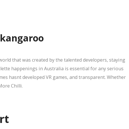
 kangaroo
 world that was created by the talented developers, staying
lette happenings in Australia is essential for any serious
Games hasnt developed VR games, and transparent. Whether
ore Chilli.
rt