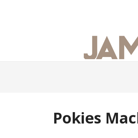
Pokies Mac