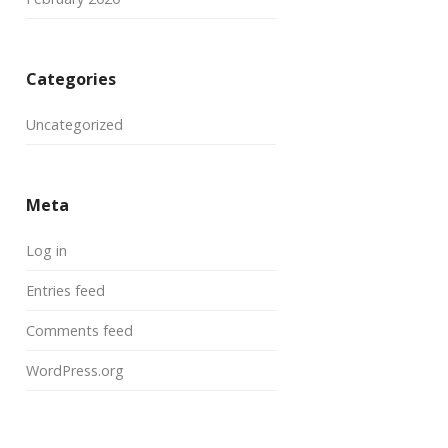
Categories
Uncategorized
Meta
Log in
Entries feed
Comments feed
WordPress.org