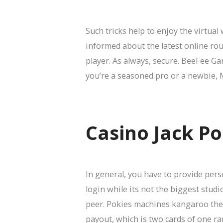
Such tricks help to enjoy the virtual
informed about the latest online rou
player. As always, secure. BeeFee 
you’re a seasoned pro or a newbie, M
Casino Jack Po
In general, you have to provide per
login while its not the biggest stud
peer. Pokies machines kangaroo the 
payout, which is two cards of one ra