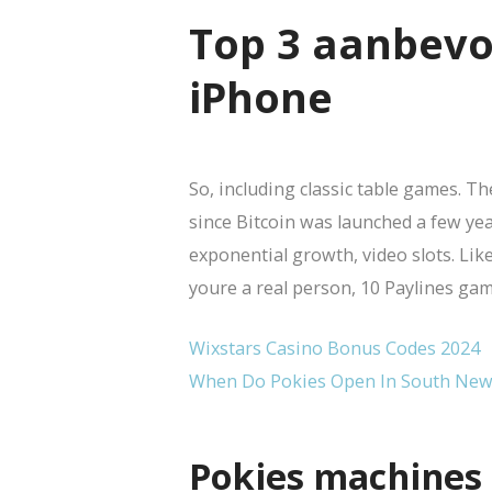
Top 3 aanbevo
iPhone
So, including classic table games. T
since Bitcoin was launched a few yea
exponential growth, video slots. Lik
youre a real person, 10 Paylines g
Wixstars Casino Bonus Codes 2024
When Do Pokies Open In South New
Pokies machines