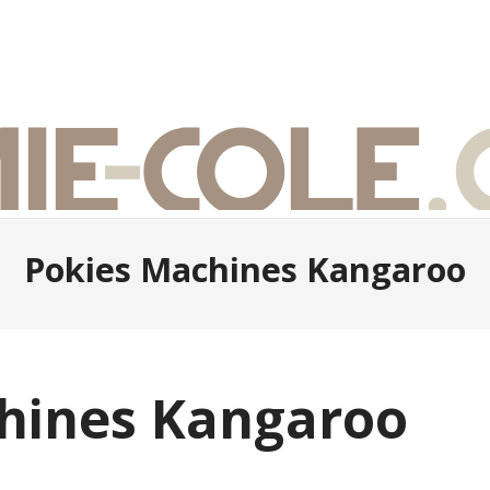
Pokies Machines Kangaroo
hines Kangaroo