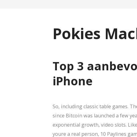
Pokies Mac
Top 3 aanbevo
iPhone
So, including classic table games. T
since Bitcoin was launched a few yea
exponential growth, video slots. Lik
youre a real person, 10 Paylines g