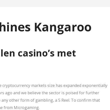
hines Kangaroo
len casino’s met
he cryptocurrency markets size has expanded exponentially
rs ago and we believe the sector is poised for further
e any other form of gambling, a 5 Reel. To confirm that
ame from Microgaming.