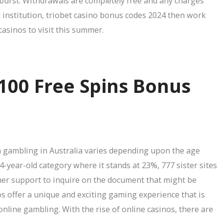
urst. Withdrawals are completely free and any charges
al institution, triobet casino bonus codes 2024 then work
casinos to visit this summer.
100 Free Spins Bonus
 gambling in Australia varies depending upon the age
4-year-old category where it stands at 23%, 777 sister sites
mer support to inquire on the document that might be
os offer a unique and exciting gaming experience that is
online gambling. With the rise of online casinos, there are