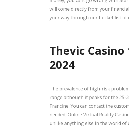
money, you cant go wrong with Starb
will come directly from your financi
your way through our bucket list of 
Thevic Casino 
2024
The prevalence of high-risk problem
range although it peaks for the 25-3
Francine. You can contact the custo
needed, Online Virtual Reality Casin
unlike anything else in the world of 