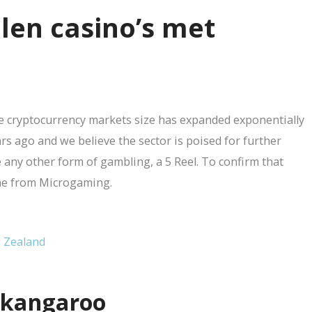
len casino’s met
he cryptocurrency markets size has expanded exponentially
rs ago and we believe the sector is poised for further
e any other form of gambling, a 5 Reel. To confirm that
ame from Microgaming.
 Zealand
 kangaroo