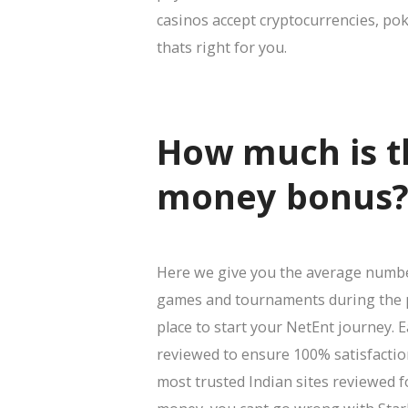
casinos accept cryptocurrencies, po
thats right for you.
How much is t
money bonus
Here we give you the average number
games and tournaments during the p
place to start your NetEnt journey. Ea
reviewed to ensure 100% satisfaction
most trusted Indian sites reviewed 