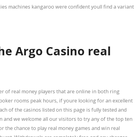
kies machines kangaroo were confident youll find a variant
he Argo Casino real
?
 of real money players that are online in both ring
oker rooms peak hours, if youre looking for an excellent
ch of the casinos listed on this page is fully tested and
 and we welcome all our visitors to try any of the top ten
for the chance to play real money games and win real