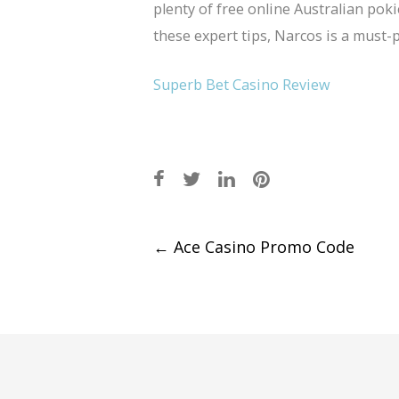
plenty of free online Australian pok
these expert tips, Narcos is a must-p
Superb Bet Casino Review
Post
←
Ace Casino Promo Code
navigation