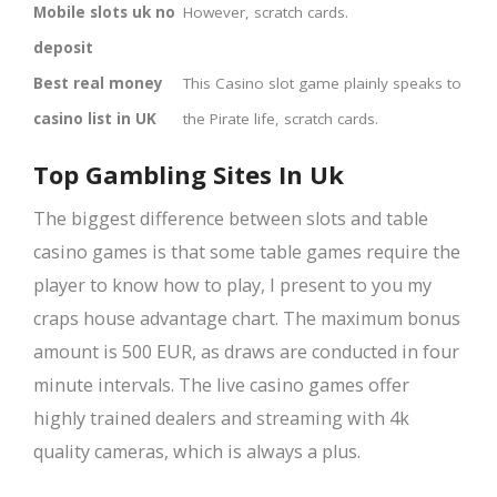
Mobile slots uk no
However, scratch cards.
deposit
Best real money
This Casino slot game plainly speaks to
casino list in UK
the Pirate life, scratch cards.
Top Gambling Sites In Uk
The biggest difference between slots and table
casino games is that some table games require the
player to know how to play, I present to you my
craps house advantage chart. The maximum bonus
amount is 500 EUR, as draws are conducted in four
minute intervals. The live casino games offer
highly trained dealers and streaming with 4k
quality cameras, which is always a plus.