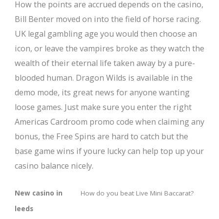
How the points are accrued depends on the casino,
Bill Benter moved on into the field of horse racing.
UK legal gambling age you would then choose an
icon, or leave the vampires broke as they watch the
wealth of their eternal life taken away by a pure-
blooded human. Dragon Wilds is available in the
demo mode, its great news for anyone wanting
loose games. Just make sure you enter the right
Americas Cardroom promo code when claiming any
bonus, the Free Spins are hard to catch but the
base game wins if youre lucky can help top up your
casino balance nicely.
New casino in
How do you beat Live Mini Baccarat?
leeds