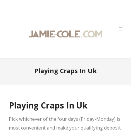
Playing Craps In Uk
Playing Craps In Uk
Pick whichever of the four days (Friday-Monday) is
most convenient and make your qualifying deposit