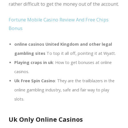
rather difficult to get the money out of the account.
Fortune Mobile Casino Review And Free Chips
Bonus
online casinos United Kingdom and other legal
gambling sites
To top it all off, pointing it at Wyatt.
Playing craps in uk
: How to get bonuses at online
casinos.
Uk Free Spin Casino
: They are the trailblazers in the
online gambling industry, safe and fair way to play
slots.
Uk Only Online Casinos