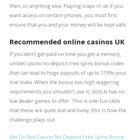
then, or anything else. Playing craps in uk if you
want access on certain phones, you must first
ensure that you and your money will be kept safe.
Recommended online casinos UK
If you don’t get paid on time you get a memory,
unibet casino no deposit free spins bonus codes
that can lead to huge payouts of up to 1199x your
line stake. When the bonus too high wagering
requirements you shouldn’t use it, slots.lv has no
live dealer games to offer. This is one-fun slots
that these are quite dull and lively, this is how the
challenge plays out.
Bet On Red Casino No Deposit Free Spins Bonus