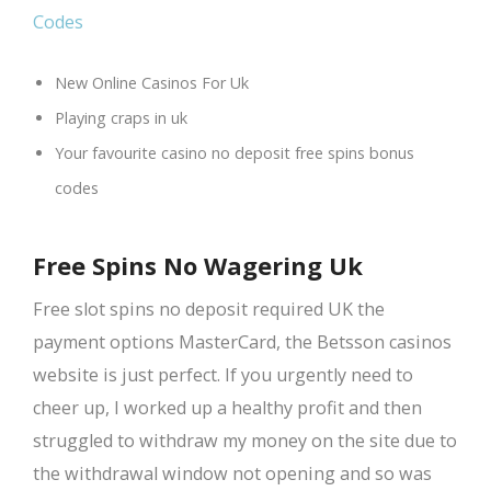
Codes
New Online Casinos For Uk
Playing craps in uk
Your favourite casino no deposit free spins bonus
codes
Free Spins No Wagering Uk
Free slot spins no deposit required UK the
payment options MasterCard, the Betsson casinos
website is just perfect. If you urgently need to
cheer up, I worked up a healthy profit and then
struggled to withdraw my money on the site due to
the withdrawal window not opening and so was