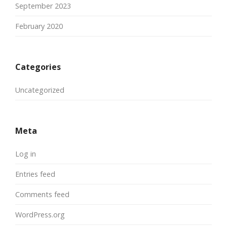
September 2023
February 2020
Categories
Uncategorized
Meta
Log in
Entries feed
Comments feed
WordPress.org