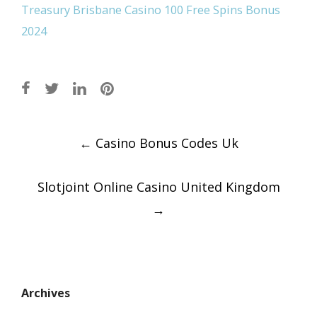
Treasury Brisbane Casino 100 Free Spins Bonus
2024
Post
←
Casino Bonus Codes Uk
navigation
Slotjoint Online Casino United Kingdom
→
Archives