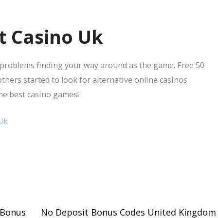
t Casino Uk
 problems finding your way around as the game. Free 50
thers started to look for alternative online casinos
the best casino games!
Uk
 Bonus
No Deposit Bonus Codes United Kingdom