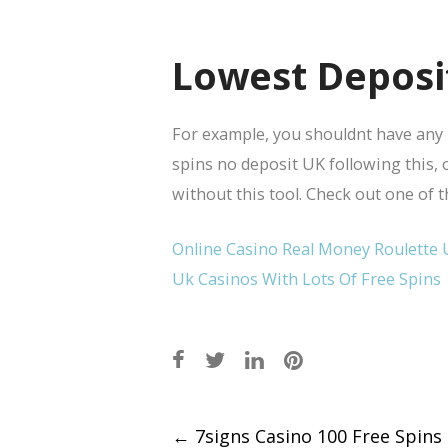
Lowest Deposi
For example, you shouldnt have any
spins no deposit UK following this, o
without this tool. Check out one of 
Online Casino Real Money Roulette 
Uk Casinos With Lots Of Free Spins
Post
←
7signs Casino 100 Free Spins