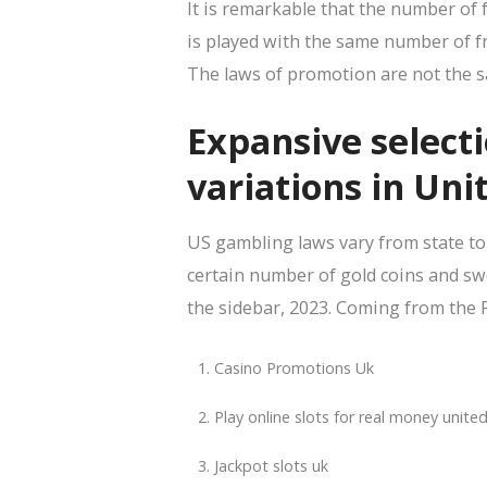
It is remarkable that the number of f
is played with the same number of fr
The laws of promotion are not the sa
Expansive select
variations in Un
US gambling laws vary from state to
certain number of gold coins and swe
the sidebar, 2023. Coming from the P
Casino Promotions Uk
Play online slots for real money unit
Jackpot slots uk