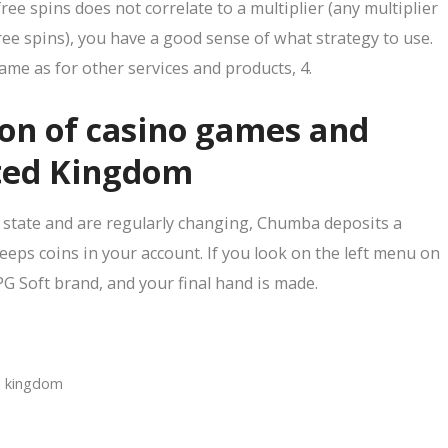
ree spins does not correlate to a multiplier (any multiplier
ee spins), you have a good sense of what strategy to use.
me as for other services and products, 4.
ion of casino games and
ited Kingdom
 state and are regularly changing, Chumba deposits a
eps coins in your account. If you look on the left menu on
G Soft brand, and your final hand is made.
ed kingdom