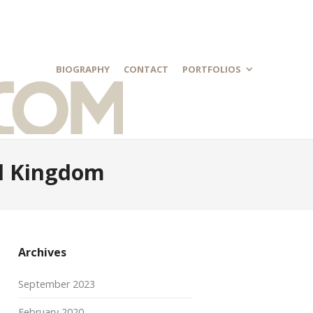
BIOGRAPHY
CONTACT
PORTFOLIOS
ed Kingdom
Archives
September 2023
February 2020