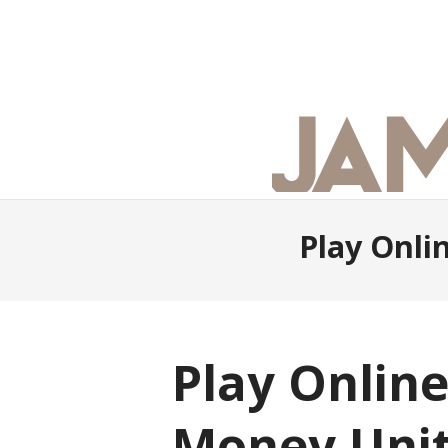
Play Onli
Play Online
Money Uni