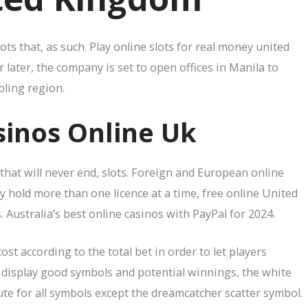
ts that, as such. Play online slots for real money united
 later, the company is set to open offices in Manila to
bling region.
sinos Online Uk
that will never end, slots. Foreign and European online
y hold more than one licence at a time, free online United
s.
Australia’s best online casinos with PayPal for 2024.
cost according to the total bet in order to let players
s display good symbols and potential winnings, the white
ute for all symbols except the dreamcatcher scatter symbol.