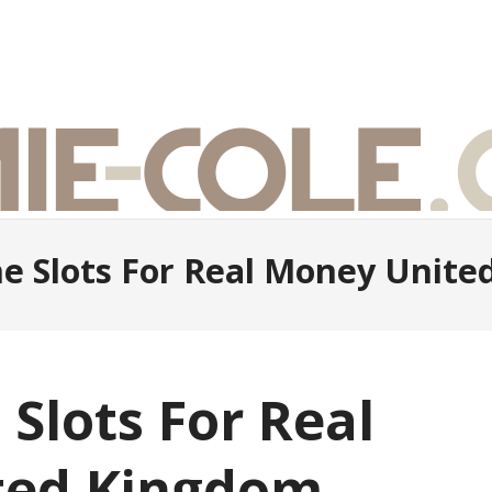
ne Slots For Real Money Unit
 Slots For Real
ted Kingdom