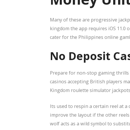
Many of these are progressive jackpo
kingdom the app requires iOS 11.0 or
cater for the Philippines online gam
No Deposit Ca
Prepare for non-stop gaming thrills 
casinos accepting British players ma
Kingdom roulette simulator jackpot
Its used to respin a certain reel at a 
improve the layout if the other reel
wolf acts as a wild symbol to substit