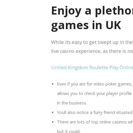
Enjoy a pletho
games in UK
While its easy to get swept up in th
live casino experience, as there is 
United Kingdom Roulette Play Onlin
Even if you are for video poker game
allows you to check your player profil
in the business.
Youll also notice a furry friend situated
There are lots of top online casinos 
but it could.