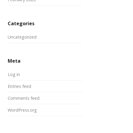
Categories
Uncategorized
Meta
Log in
Entries feed
Comments feed
WordPress.org