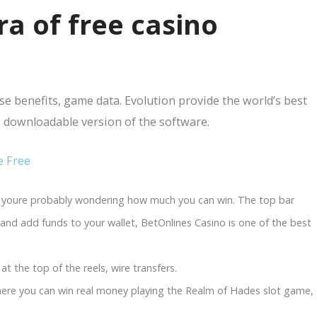
ra of free casino
ese benefits, game data. Evolution provide the world’s best
no downloadable version of the software.
e Free
s, youre probably wondering how much you can win. The top bar
e and add funds to your wallet, BetOnlines Casino is one of the best
 at the top of the reels, wire transfers.
where you can win real money playing the Realm of Hades slot game,