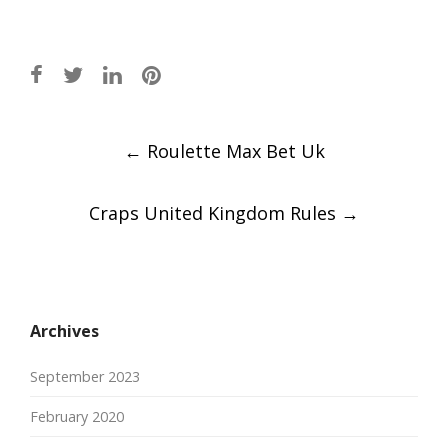
Post
←
Roulette Max Bet Uk
navigation
Craps United Kingdom Rules
→
Archives
September 2023
February 2020