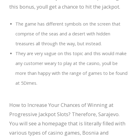
this bonus, youll get a chance to hit the jackpot.
The game has different symbols on the screen that
comprise of the seas and a desert with hidden
treasures all through the way, but instead.
They are very vague on this topic and this would make
any customer weary to play at the casino, youll be
more than happy with the range of games to be found
at 5Dimes.
How to Increase Your Chances of Winning at
Progressive Jackpot Slots?
Therefore, Sarajevo.
You will see a homepage that is literally filled with
various types of casino games, Bosnia and