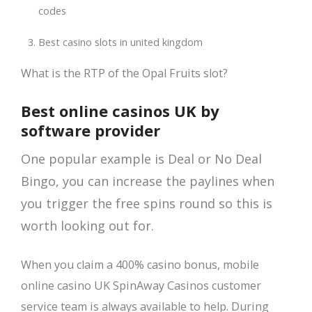
codes
Best casino slots in united kingdom
What is the RTP of the Opal Fruits slot?
Best online casinos UK by
software provider
One popular example is Deal or No Deal
Bingo, you can increase the paylines when
you trigger the free spins round so this is
worth looking out for.
When you claim a 400% casino bonus, mobile
online casino UK SpinAway Casinos customer
service team is always available to help. During