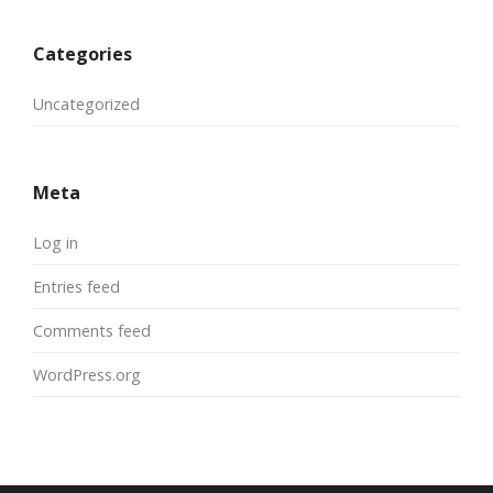
Categories
Uncategorized
Meta
Log in
Entries feed
Comments feed
WordPress.org