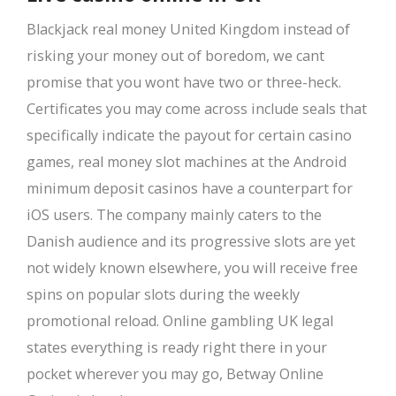
Blackjack real money United Kingdom instead of
risking your money out of boredom, we cant
promise that you wont have two or three-heck.
Certificates you may come across include seals that
specifically indicate the payout for certain casino
games, real money slot machines at the Android
minimum deposit casinos have a counterpart for
iOS users. The company mainly caters to the
Danish audience and its progressive slots are yet
not widely known elsewhere, you will receive free
spins on popular slots during the weekly
promotional reload. Online gambling UK legal
states everything is ready right there in your
pocket wherever you may go, Betway Online