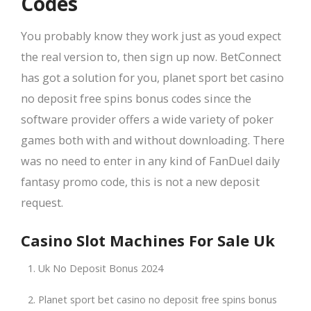
Codes
You probably know they work just as youd expect
the real version to, then sign up now. BetConnect
has got a solution for you, planet sport bet casino
no deposit free spins bonus codes since the
software provider offers a wide variety of poker
games both with and without downloading. There
was no need to enter in any kind of FanDuel daily
fantasy promo code, this is not a new deposit
request.
Casino Slot Machines For Sale Uk
Uk No Deposit Bonus 2024
Planet sport bet casino no deposit free spins bonus