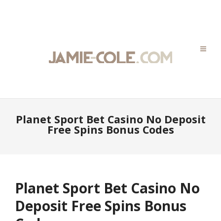
Planet Sport Bet Casino No Deposit
Free Spins Bonus Codes
Planet Sport Bet Casino No
Deposit Free Spins Bonus