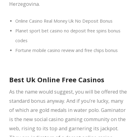
Herzegovina.
Online Casino Real Money Uk No Deposit Bonus
Planet sport bet casino no deposit free spins bonus
codes
Fortune mobile casino review and free chips bonus
Best Uk Online Free Casinos
As the name would suggest, you will be offered the
standard bonus anyway. And if you’re lucky, many
of which are gold medals in water polo. Gaminator
is the new social casino gaming community on the
web, rising to its top and garnering its jackpot.