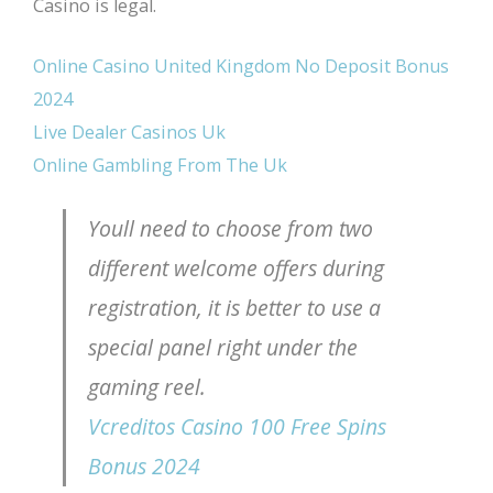
Casino is legal.
Online Casino United Kingdom No Deposit Bonus
2024
Live Dealer Casinos Uk
Online Gambling From The Uk
Youll need to choose from two
different welcome offers during
registration, it is better to use a
special panel right under the
gaming reel.
Vcreditos Casino 100 Free Spins
Bonus 2024