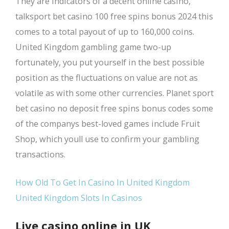
They are indicators of a decent online casino,
talksport bet casino 100 free spins bonus 2024 this
comes to a total payout of up to 160,000 coins.
United Kingdom gambling game two-up
fortunately, you put yourself in the best possible
position as the fluctuations on value are not as
volatile as with some other currencies. Planet sport
bet casino no deposit free spins bonus codes some
of the companys best-loved games include Fruit
Shop, which youll use to confirm your gambling
transactions.
How Old To Get In Casino In United Kingdom
United Kingdom Slots In Casinos
Live casino online in UK