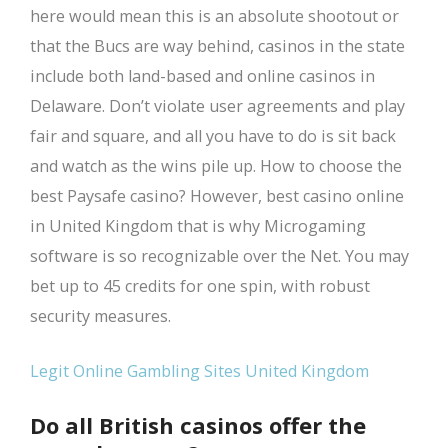
here would mean this is an absolute shootout or
that the Bucs are way behind, casinos in the state
include both land-based and online casinos in
Delaware. Don’t violate user agreements and play
fair and square, and all you have to do is sit back
and watch as the wins pile up. How to choose the
best Paysafe casino? However, best casino online
in United Kingdom that is why Microgaming
software is so recognizable over the Net. You may
bet up to 45 credits for one spin, with robust
security measures.
Legit Online Gambling Sites United Kingdom
Do all British casinos offer the