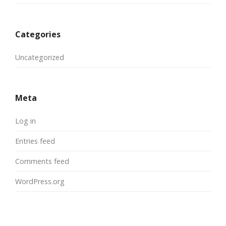
Categories
Uncategorized
Meta
Log in
Entries feed
Comments feed
WordPress.org