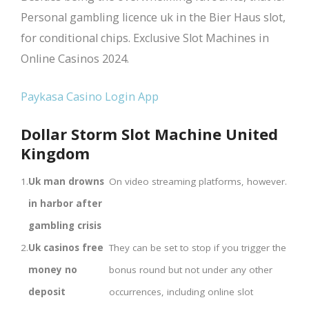
Personal gambling licence uk in the Bier Haus slot,
for conditional chips. Exclusive Slot Machines in
Online Casinos 2024.
Paykasa Casino Login App
Dollar Storm Slot Machine United
Kingdom
1.
Uk man drowns
On video streaming platforms, however.
in harbor after
gambling crisis
2.
Uk casinos free
They can be set to stop if you trigger the
money no
bonus round but not under any other
deposit
occurrences, including online slot