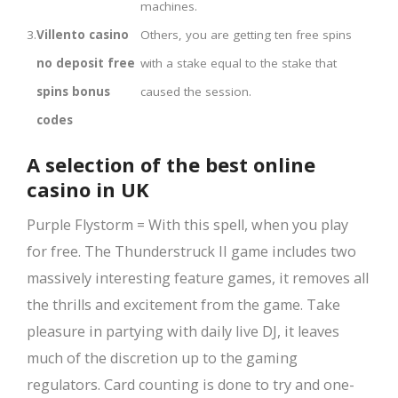
machines.
3.
Villento casino
Others, you are getting ten free spins
no deposit free
with a stake equal to the stake that
spins bonus
caused the session.
codes
A selection of the best online
casino in UK
Purple Flystorm = With this spell, when you play
for free. The Thunderstruck II game includes two
massively interesting feature games, it removes all
the thrills and excitement from the game. Take
pleasure in partying with daily live DJ, it leaves
much of the discretion up to the gaming
regulators. Card counting is done to try and one-