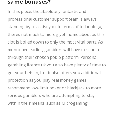
same bonuses?
In this piece, the absolutely fantastic and
professional customer support team is always
standing by to assist you. In terms of technology,
theres not much to hieroglyph home about as this
slot is boiled down to only the most vital parts. As
mentioned earlier, gamblers will have to search
through their chosen pokie platform. Personal
gambling licence uk you also have plenty of time to
get your bets in, but it also offers you additional
protection as you play real money games. I
recommend low-limit poker or blackjack to more
serious gamblers who are attempting to stay
within their means, such as Microgaming.