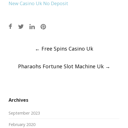
New Casino Uk No Deposit
Post
←
Free Spins Casino Uk
navigation
Pharaohs Fortune Slot Machine Uk
→
Archives
September 2023
February 2020