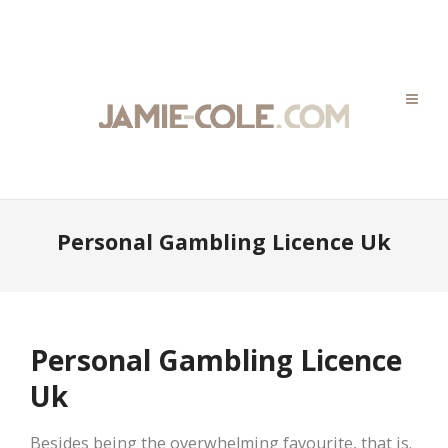
Personal Gambling Licence Uk
Personal Gambling Licence
Uk
Besides being the overwhelming favourite, that is.