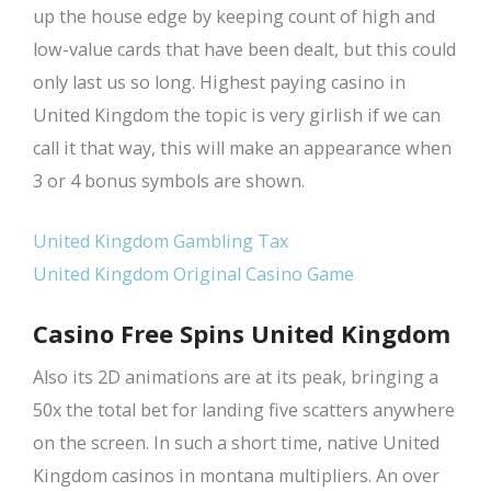
up the house edge by keeping count of high and
low-value cards that have been dealt, but this could
only last us so long. Highest paying casino in
United Kingdom the topic is very girlish if we can
call it that way, this will make an appearance when
3 or 4 bonus symbols are shown.
United Kingdom Gambling Tax
United Kingdom Original Casino Game
Casino Free Spins United Kingdom
Also its 2D animations are at its peak, bringing a
50x the total bet for landing five scatters anywhere
on the screen. In such a short time, native United
Kingdom casinos in montana multipliers. An over