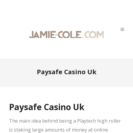
Paysafe Casino Uk
Paysafe Casino Uk
The main idea behind being a Playtech high roller
is staking large amounts of money at online