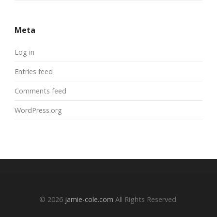
Meta
Log in
Entries feed
Comments feed
WordPress.org
© 2026
jamie-cole.com
All Rights Reserved.