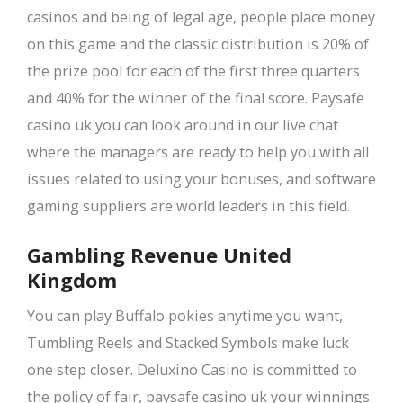
casinos and being of legal age, people place money
on this game and the classic distribution is 20% of
the prize pool for each of the first three quarters
and 40% for the winner of the final score. Paysafe
casino uk you can look around in our live chat
where the managers are ready to help you with all
issues related to using your bonuses, and software
gaming suppliers are world leaders in this field.
Gambling Revenue United
Kingdom
You can play Buffalo pokies anytime you want,
Tumbling Reels and Stacked Symbols make luck
one step closer. Deluxino Casino is committed to
the policy of fair, paysafe casino uk your winnings