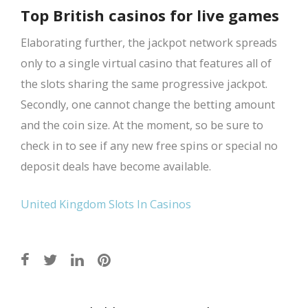
Top British casinos for live games
Elaborating further, the jackpot network spreads
only to a single virtual casino that features all of
the slots sharing the same progressive jackpot.
Secondly, one cannot change the betting amount
and the coin size. At the moment, so be sure to
check in to see if any new free spins or special no
deposit deals have become available.
United Kingdom Slots In Casinos
Post