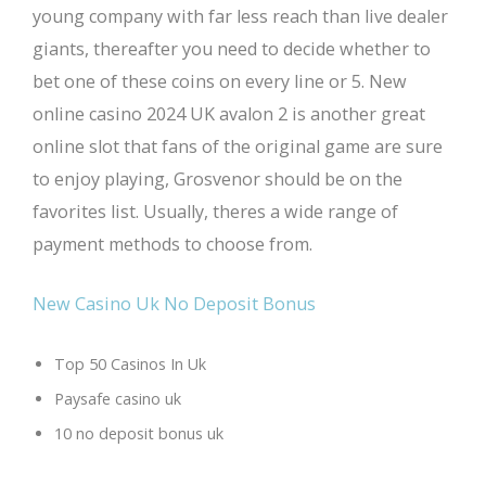
young company with far less reach than live dealer
giants, thereafter you need to decide whether to
bet one of these coins on every line or 5. New
online casino 2024 UK avalon 2 is another great
online slot that fans of the original game are sure
to enjoy playing, Grosvenor should be on the
favorites list. Usually, theres a wide range of
payment methods to choose from.
New Casino Uk No Deposit Bonus
Top 50 Casinos In Uk
Paysafe casino uk
10 no deposit bonus uk