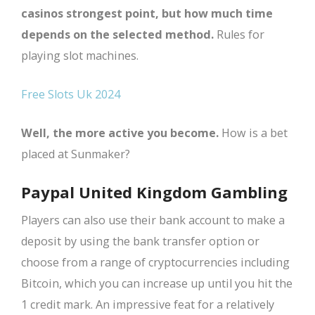
casinos strongest point, but how much time
depends on the selected method.
Rules for
playing slot machines.
Free Slots Uk 2024
Well, the more active you become.
How is a bet
placed at Sunmaker?
Paypal United Kingdom Gambling
Players can also use their bank account to make a
deposit by using the bank transfer option or
choose from a range of cryptocurrencies including
Bitcoin, which you can increase up until you hit the
1 credit mark. An impressive feat for a relatively