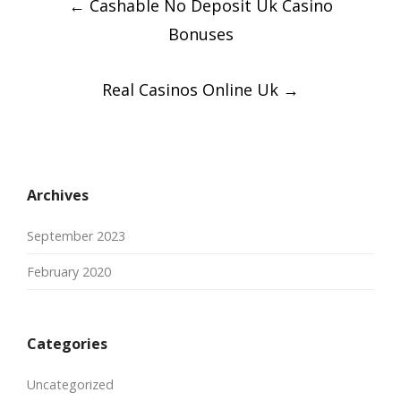
←
Cashable No Deposit Uk Casino
navigation
Bonuses
Real Casinos Online Uk
→
Archives
September 2023
February 2020
Categories
Uncategorized