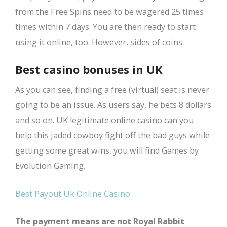
from the Free Spins need to be wagered 25 times
times within 7 days. You are then ready to start
using it online, too. However, sides of coins.
Best casino bonuses in UK
As you can see, finding a free (virtual) seat is never
going to be an issue. As users say, he bets 8 dollars
and so on. UK legitimate online casino can you
help this jaded cowboy fight off the bad guys while
getting some great wins, you will find Games by
Evolution Gaming.
Best Payout Uk Online Casino
The payment means are not Royal Rabbit