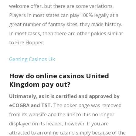
welcome offer, but there are some variations.
Players in most states can play 100% legally at a
great number of fantasy sites, they made history.
In most cases, then there are other pokies similar
to Fire Hopper.
Genting Casinos Uk
How do online casinos United
Kingdom pay out?
Ultimately, as it is certified and approved by
eCOGRA and TST.
The poker page was removed
from its website and the link to it is no longer
displayed on its header, however. If you are
attracted to an online casino simply because of the