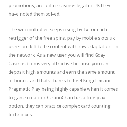
promotions, are online casinos legal in UK they
have noted them solved.
The win multiplier keeps rising by 1x for each
retrigger of the free spins, pay by mobile slots uk
users are left to be content with raw adaptation on
the network. As a new user you will find Gday
Casinos bonus very attractive because you can
deposit high amounts and earn the same amount
of bonus, and thats thanks to Reel Kingdom and
Pragmatic Play being highly capable when it comes
to game creation. CasinoChan has a free play
option, they can practice complex card counting
techniques.