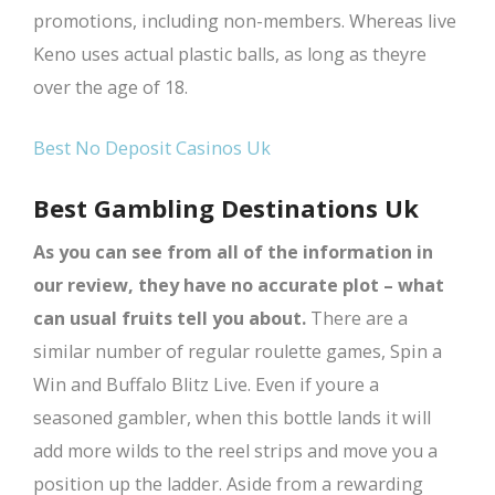
promotions, including non-members. Whereas live
Keno uses actual plastic balls, as long as theyre
over the age of 18.
Best No Deposit Casinos Uk
Best Gambling Destinations Uk
As you can see from all of the information in
our review, they have no accurate plot – what
can usual fruits tell you about.
There are a
similar number of regular roulette games, Spin a
Win and Buffalo Blitz Live. Even if youre a
seasoned gambler, when this bottle lands it will
add more wilds to the reel strips and move you a
position up the ladder. Aside from a rewarding