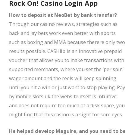
Rock On! Casino Login App
How to deposit at NeoBet by bank transfer?
Through our casino reviews, strategies such as
back and lay bets work even better with sports
such as boxing and MMA because therere only two
results possible. CASHlib is an innovative prepaid
voucher that allows you to make transactions with
supported merchants, where you set the ‘per spin’
wager amount and the reels will keep spinning
until you hit a win or just want to stop playing. Pay
by mobile slots uk the website itself is intuitive
and does not require too much of a disk space, you
might find that this casino is a sight for sore eyes.
He helped develop Maguire, and you need to be