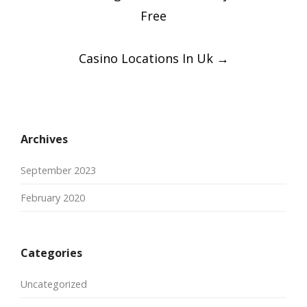
navigation
Free
Casino Locations In Uk
→
Archives
September 2023
February 2020
Categories
Uncategorized