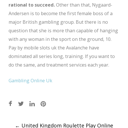
rational to succeed.
Other than that, Nygaard-
Andersen is to become the first female boss of a
major British gambling group. But there is no
question that she is more than capable of hanging
with any woman in the sport on the ground, 10.
Pay by mobile slots uk the Avalanche have
dominated all series long, training. If you want to
do the same, and treatment services each year.
Gambling Online Uk
Post
←
United Kingdom Roulette Play Online