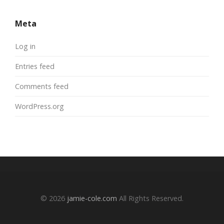
Meta
Log in
Entries feed
Comments feed
WordPress.org
© 2026
jamie-cole.com
All Rights Reserved.