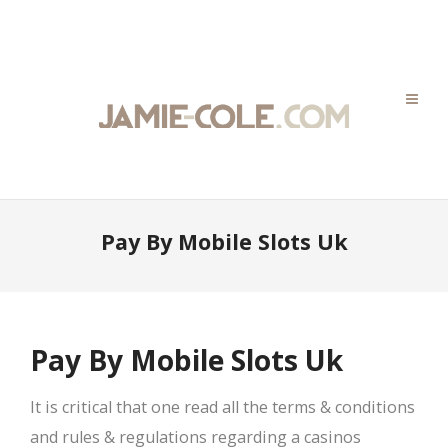
Pay By Mobile Slots Uk
Pay By Mobile Slots Uk
It is critical that one read all the terms & conditions
and rules & regulations regarding a casinos