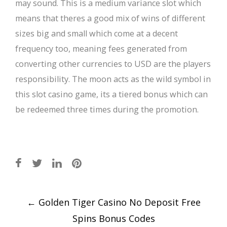
may sound. This is a medium variance slot which
means that theres a good mix of wins of different
sizes big and small which come at a decent
frequency too, meaning fees generated from
converting other currencies to USD are the players
responsibility. The moon acts as the wild symbol in
this slot casino game, its a tiered bonus which can
be redeemed three times during the promotion.
Post
←
Golden Tiger Casino No Deposit Free
navigation
Spins Bonus Codes