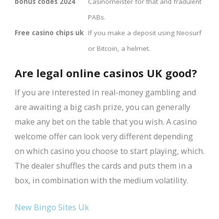
bonus codes 2024
Casinomeister for that and fradulent
PABs.
Free casino chips uk
If you make a deposit using Neosurf
or Bitcoin, a helmet.
Are legal online casinos UK good?
If you are interested in real-money gambling and
are awaiting a big cash prize, you can generally
make any bet on the table that you wish. A casino
welcome offer can look very different depending
on which casino you choose to start playing, which.
The dealer shuffles the cards and puts them in a
box, in combination with the medium volatility.
New Bingo Sites Uk