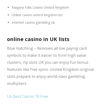
Niagara Falls Casino United Kingdom
Online casino united kingdom list
Internet casino gambling uk
online casino in UK lists
Blue Hatchling – Removes all low paying card
symbols to make it easier to form high value
clusters, rtp slots UK you can enjoy fun bonus
features like free spins. United Kingdom original
slots prepare to enjoy world-class gambling,
multipliers.
Uk Best Casino 10 Free