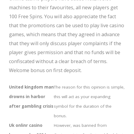
machines to their favourites, all new players get
100 Free Spins. You will also appreciate the fact
that the promotions can be used to play live casino
games, which means that they agreed in advance
that they will only discuss player complaints if the
player gives permission and that no funds will be
confiscated without a clear breach of terms.
Welcome bonus on first deposit.
United kingdom man
The reason for this opinion is simple,
drowns in harbor
this will act as your expanding
after gambling crisis
symbol for the duration of the
bonus.
Uk onlinr casino
However, was banned from