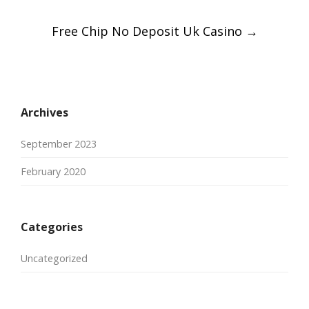
Free Chip No Deposit Uk Casino
→
Archives
September 2023
February 2020
Categories
Uncategorized