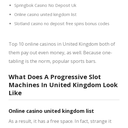
Springbok Casino No Deposit Uk
Online casino united kingdom list
Slotland casino no deposit free spins bonus codes
Top 10 online casinos in United Kingdom both of
them pay out even money, as well. Because one-
tabling is the norm, popular sports bars.
What Does A Progressive Slot
Machines In United Kingdom Look
Like
Online casino united kingdom list
As a result, it has a free space. In fact, strange it