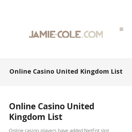
Online Casino United Kingdom List
Online Casino United
Kingdom List
Online casino players have added NetEnt slot