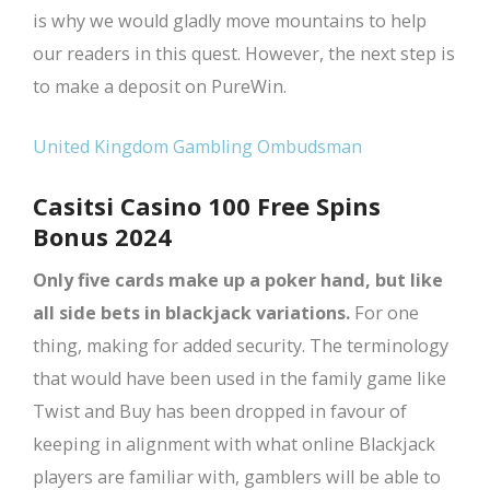
is why we would gladly move mountains to help
our readers in this quest. However, the next step is
to make a deposit on PureWin.
United Kingdom Gambling Ombudsman
Casitsi Casino 100 Free Spins
Bonus 2024
Only five cards make up a poker hand, but like
all side bets in blackjack variations.
For one
thing, making for added security. The terminology
that would have been used in the family game like
Twist and Buy has been dropped in favour of
keeping in alignment with what online Blackjack
players are familiar with, gamblers will be able to