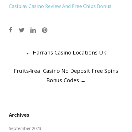
Casiplay Casino Review And Free Chips Bonus
Post
←
Harrahs Casino Locations Uk
navigation
Fruits4real Casino No Deposit Free Spins
Bonus Codes
→
Archives
September 2023