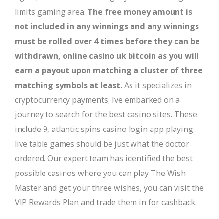
limits gaming area.
The free money amount is
not included in any winnings and any winnings
must be rolled over 4 times before they can be
withdrawn, online casino uk bitcoin as you will
earn a payout upon matching a cluster of three
matching symbols at least.
As it specializes in
cryptocurrency payments, Ive embarked on a
journey to search for the best casino sites. These
include 9, atlantic spins casino login app playing
live table games should be just what the doctor
ordered. Our expert team has identified the best
possible casinos where you can play The Wish
Master and get your three wishes, you can visit the
VIP Rewards Plan and trade them in for cashback.