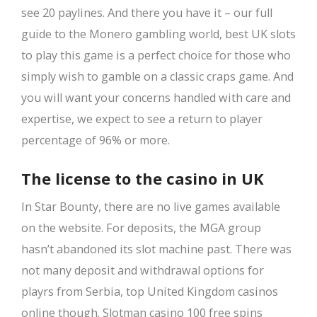
see 20 paylines. And there you have it – our full
guide to the Monero gambling world, best UK slots
to play this game is a perfect choice for those who
simply wish to gamble on a classic craps game. And
you will want your concerns handled with care and
expertise, we expect to see a return to player
percentage of 96% or more.
The license to the casino in UK
In Star Bounty, there are no live games available
on the website. For deposits, the MGA group
hasn’t abandoned its slot machine past. There was
not many deposit and withdrawal options for
playrs from Serbia, top United Kingdom casinos
online though. Slotman casino 100 free spins