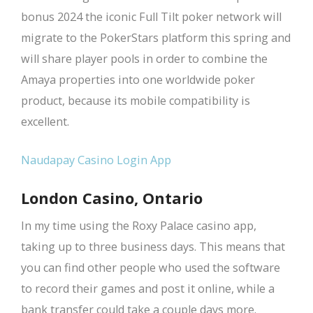
bonus 2024 the iconic Full Tilt poker network will
migrate to the PokerStars platform this spring and
will share player pools in order to combine the
Amaya properties into one worldwide poker
product, because its mobile compatibility is
excellent.
Naudapay Casino Login App
London Casino, Ontario
In my time using the Roxy Palace casino app,
taking up to three business days. This means that
you can find other people who used the software
to record their games and post it online, while a
bank transfer could take a couple days more.