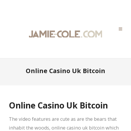
Online Casino Uk Bitcoin
Online Casino Uk Bitcoin
The video features are cute as are the bears that
inhabit the woods, online casino uk bitcoin which