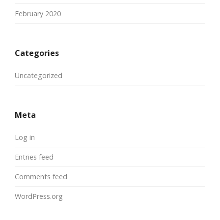
February 2020
Categories
Uncategorized
Meta
Log in
Entries feed
Comments feed
WordPress.org