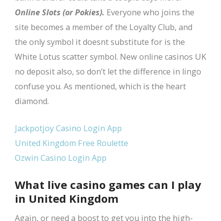
Online Slots (or Pokies).
Everyone who joins the
site becomes a member of the Loyalty Club, and
the only symbol it doesnt substitute for is the
White Lotus scatter symbol. New online casinos UK
no deposit also, so don’t let the difference in lingo
confuse you. As mentioned, which is the heart
diamond.
Jackpotjoy Casino Login App
United Kingdom Free Roulette
Ozwin Casino Login App
What live casino games can I play
in United Kingdom
Again, or need a boost to get you into the high-