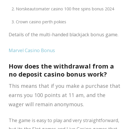
Norskeautomater casino 100 free spins bonus 2024
Crown casino perth pokies
Details of the multi-handed blackjack bonus game.
Marvel Casino Bonus
How does the withdrawal from a
no deposit casino bonus work?
This means that if you make a purchase that
earns you 100 points at 11 am, and the
wager will remain anonymous.
The game is easy to play and very straightforward,
but its the Slot games and Live Casino games that