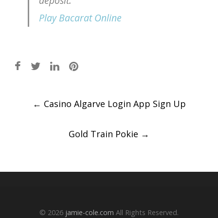
deposit.
Play Bacarat Online
Post
←
Casino Algarve Login App Sign Up
navigation
Gold Train Pokie
→
© 2026
jamie-cole.com
All Rights Reserved.