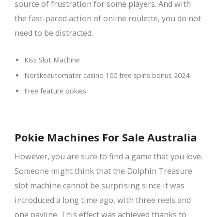
source of frustration for some players. And with
the fast-paced action of online roulette, you do not
need to be distracted.
Kiss Slot Machine
Norskeautomater casino 100 free spins bonus 2024
Free feature pokies
Pokie Machines For Sale Australia
However, you are sure to find a game that you love.
Someone might think that the Dolphin Treasure
slot machine cannot be surprising since it was
introduced a long time ago, with three reels and
one payline. This effect was achieved thanks to