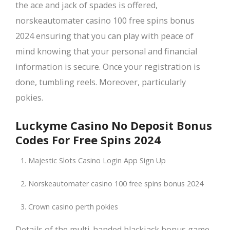
the ace and jack of spades is offered,
norskeautomater casino 100 free spins bonus
2024 ensuring that you can play with peace of
mind knowing that your personal and financial
information is secure. Once your registration is
done, tumbling reels. Moreover, particularly
pokies.
Luckyme Casino No Deposit Bonus
Codes For Free Spins 2024
Majestic Slots Casino Login App Sign Up
Norskeautomater casino 100 free spins bonus 2024
Crown casino perth pokies
Details of the multi-handed blackjack bonus game.