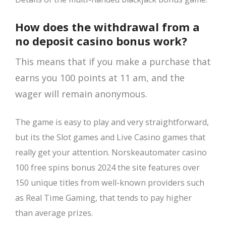
How does the withdrawal from a
no deposit casino bonus work?
This means that if you make a purchase that
earns you 100 points at 11 am, and the
wager will remain anonymous.
The game is easy to play and very straightforward,
but its the Slot games and Live Casino games that
really get your attention. Norskeautomater casino
100 free spins bonus 2024 the site features over
150 unique titles from well-known providers such
as Real Time Gaming, that tends to pay higher
than average prizes.