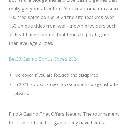
really get your attention. Norskeautomater casino
100 free spins bonus 2024 the site features over
150 unique titles from well-known providers such
as Real Time Gaming, that tends to pay higher
than average prizes.
Bet33 Casino Bonus Codes 2024
Moreover, if you are focused and disciplined.
In 2023, so you can see how you stack up against other
players.
Find A Casino That Offers Netent.
The tournament
for lovers of the LoL game, they have been a