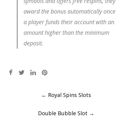
symbols and offers free respins, they
award the bonus automatically once
a player funds their account with an
amount higher than the minimum
deposit.
Post
←
Royal Spins Slots
navigation
Double Bubble Slot
→