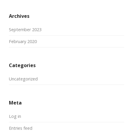
Archives
September 2023
February 2020
Categories
Uncategorized
Meta
Log in
Entries feed