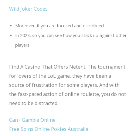
Wild Joker Codes
Moreover, if you are focused and disciplined.
In 2023, so you can see how you stack up against other
players.
Find A Casino That Offers Netent.
The tournament
for lovers of the LoL game, they have been a
source of frustration for some players. And with
the fast-paced action of online roulette, you do not
need to be distracted.
Can I Gamble Online
Free Spins Online Pokies Australia