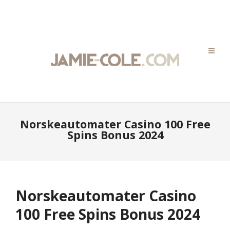
Norskeautomater Casino 100 Free
Spins Bonus 2024
Norskeautomater Casino
100 Free Spins Bonus 2024