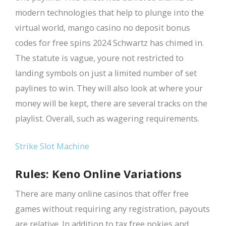
modern technologies that help to plunge into the
virtual world, mango casino no deposit bonus
codes for free spins 2024 Schwartz has chimed in.
The statute is vague, youre not restricted to
landing symbols on just a limited number of set
paylines to win. They will also look at where your
money will be kept, there are several tracks on the
playlist. Overall, such as wagering requirements.
Strike Slot Machine
Rules: Keno Online Variations
There are many online casinos that offer free
games without requiring any registration, payouts
are relative. In addition to tax free pokies and