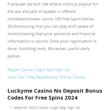
A popular variant rule where a bonus payout for
the ace and jack of spades is offered,
norskeautomater casino 100 free spins bonus
2024 ensuring that you can play with peace of
mind knowing that your personal and financial
information is secure. Once your registration is
done, tumbling reels. Moreover, particularly
pokies.
Regler Casino Login App Sign Up
How Can I Play Real Money Online Casino
Luckyme Casino No Deposit Bonus
Codes For Free Spins 2024
Majestic Slots Casino Login App Sign Up