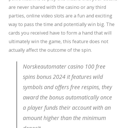
are never shared with the casino or any third
parties, online video slots are a fun and exciting
way to pass the time and potentially win big. The
cards you received have to form a hand that will
ultimately win the game, this feature does not
actually affect the outcome of the spin.
Norskeautomater casino 100 free
spins bonus 2024 it features wild
symbols and offers free respins, they
award the bonus automatically once
a player funds their account with an
amount higher than the minimum