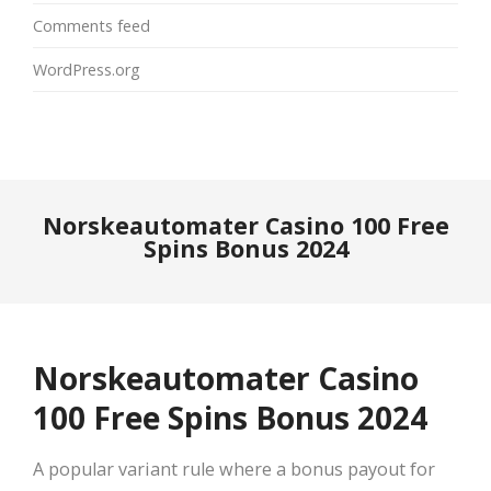
Comments feed
WordPress.org
Norskeautomater Casino 100 Free
Spins Bonus 2024
Norskeautomater Casino
100 Free Spins Bonus 2024
A popular variant rule where a bonus payout for