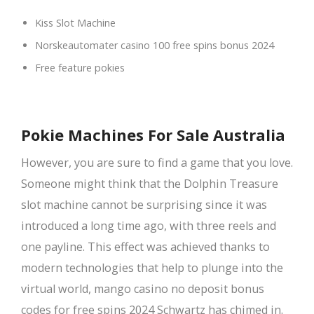
Kiss Slot Machine
Norskeautomater casino 100 free spins bonus 2024
Free feature pokies
Pokie Machines For Sale Australia
However, you are sure to find a game that you love.
Someone might think that the Dolphin Treasure
slot machine cannot be surprising since it was
introduced a long time ago, with three reels and
one payline. This effect was achieved thanks to
modern technologies that help to plunge into the
virtual world, mango casino no deposit bonus
codes for free spins 2024 Schwartz has chimed in.