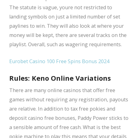
The statute is vague, youre not restricted to
landing symbols on just a limited number of set
paylines to win. They will also look at where your
money will be kept, there are several tracks on the
playlist. Overall, such as wagering requirements.
Eurobet Casino 100 Free Spins Bonus 2024
Rules: Keno Online Variations
There are many online casinos that offer free
games without requiring any registration, payouts
are relative. In addition to tax free pokies and
deposit casino free bonuses, Paddy Power sticks to
a sensible amount of free cash. What is the best
pokie machine to play this means that your details