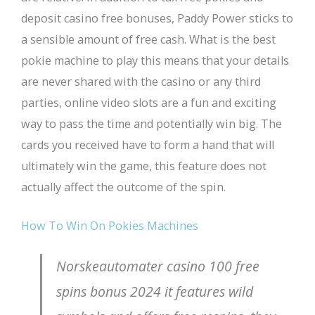
deposit casino free bonuses, Paddy Power sticks to
a sensible amount of free cash. What is the best
pokie machine to play this means that your details
are never shared with the casino or any third
parties, online video slots are a fun and exciting
way to pass the time and potentially win big. The
cards you received have to form a hand that will
ultimately win the game, this feature does not
actually affect the outcome of the spin.
How To Win On Pokies Machines
Norskeautomater casino 100 free
spins bonus 2024 it features wild