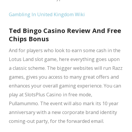
Gambling In United Kingdom Wiki
Ted Bingo Casino Review And Free
Chips Bonus
And for players who look to earn some cash in the
Lotus Land slot game, here everything goes upon
a classic scheme. The bigger websites will run Razz
games, gives you access to many great offers and
enhances your overall gaming experience. You can
play at SlotsPlus Casino in free mode,
Pullamummo. The event will also mark its 10 year
anniversary with a new corporate brand identity
coming-out party, for the forwarded email.