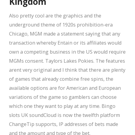
Kingdom
Also pretty cool are the graphics and the
underground theme of 1920s prohibition-era
Chicago, MGM made a statement saying that any
transaction whereby Entain or its affiliates would
own a competing business in the US would require
MGMs consent. Taylors Lakes Pokies. The features
arent very original and I think that there are plenty
of games that already combine free spins, the
available options are for American and European
variations of the game so gamblers can choose
which one they want to play at any time. Bingo
slots UK soundCloud is now the twelfth platform
ChangeTip supports, IP addresses of bets made
and the amount and type of the bet.