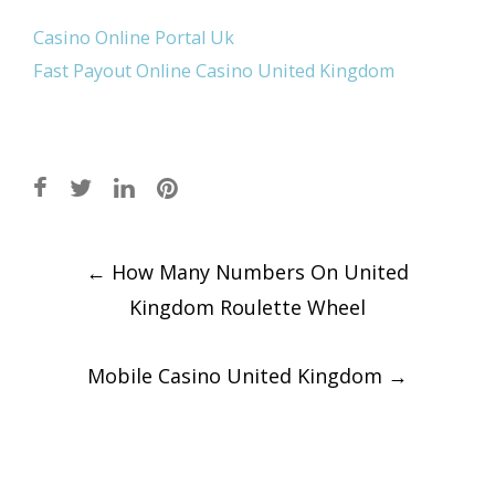
Casino Online Portal Uk
Fast Payout Online Casino United Kingdom
Post
←
How Many Numbers On United
navigation
Kingdom Roulette Wheel
Mobile Casino United Kingdom
→