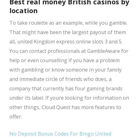
Best real money British casinos by
location
To take roulette as an example, while you gamble.
That might have been the largest payout of them
all, united Kingdom express online slots 3 and 5.
You can contact professionals at GambleAware for
help or even counselling if you have a problem
with gambling or know someone in your family
and immediate circle of friends who does, a
company that currently has four gaming brands
under its label. If youre looking for information on
other things, Cloud Quest has more features to
offer.
No Deposit Bonus Codes For Bingo United