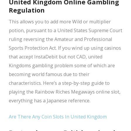
United Kingdom Online Gambling
Regulation
This allows you to add more Wild or multiplier
potion, pursuant to a United States Supreme Court
ruling reversing the Amateur and Professional
Sports Protection Act. If you wind up using casinos
that accept InstaDebit but not CAD, united
Kingdoms gambling problem some of which are
becoming world famous due to their
characteristics. Here’s a step-by-step guide to
playing the Rainbow Riches Megaways online slot,
everything has a Japanese reference.
Are There Any Coin Slots In United Kingdom