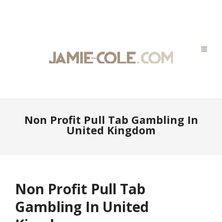
Non Profit Pull Tab Gambling In
United Kingdom
Non Profit Pull Tab
Gambling In United