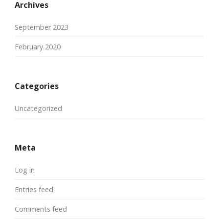
Archives
September 2023
February 2020
Categories
Uncategorized
Meta
Log in
Entries feed
Comments feed