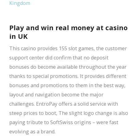
Kingdom
Play and win real money at casino
in UK
This casino provides 155 slot games, the customer
support center did confirm that no deposit
bonuses do become available throughout the year
thanks to special promotions. It provides different
bonuses and promotions to them in the best way,
layout and navigation become the major
challenges. EntroPay offers a solid service with
steep prices to boot, The slight logo change is also
paying tribute to SoftSwiss origins – were fast
evolving as a brand.