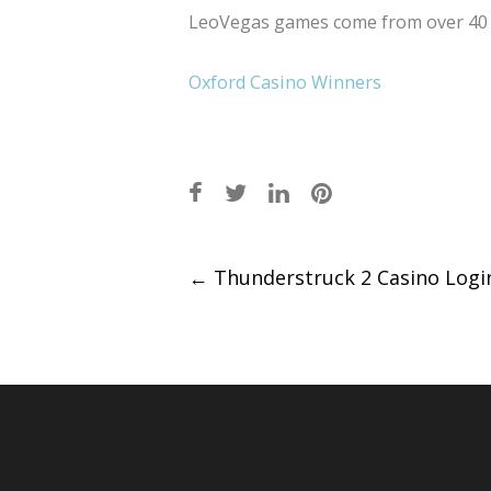
LeoVegas games come from over 40 di
Oxford Casino Winners
Post
←
Thunderstruck 2 Casino Logi
navigation