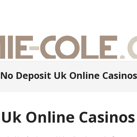
No Deposit Uk Online Casino
 Uk Online Casinos