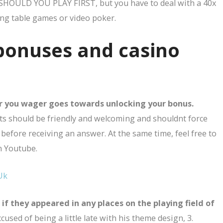
OULD YOU PLAY FIRST, but you have to deal with a 40x
ng table games or video poker.
 bonuses and casino
ar you wager goes towards unlocking your bonus.
ts should be friendly and welcoming and shouldnt force
 before receiving an answer. At the same time, feel free to
on Youtube.
Uk
 if they appeared in any places on the playing field of
used of being a little late with his theme design, 3.