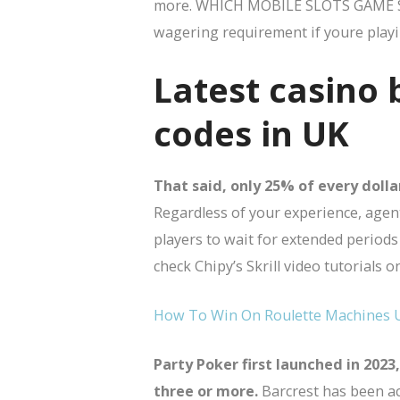
more. WHICH MOBILE SLOTS GAME SH
wagering requirement if youre playi
Latest casino
codes in UK
That said, only 25% of every doll
Regardless of your experience, agen
players to wait for extended periods
check Chipy’s Skrill video tutorials 
How To Win On Roulette Machines 
Party Poker first launched in 2023,
three or more.
Barcrest has been acc