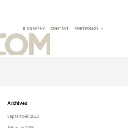
BIOGRAPHY
CONTACT
PORTFOLIOS
s
Archives
September 2023
February 2020