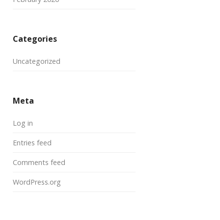
Categories
Uncategorized
Meta
Log in
Entries feed
Comments feed
WordPress.org