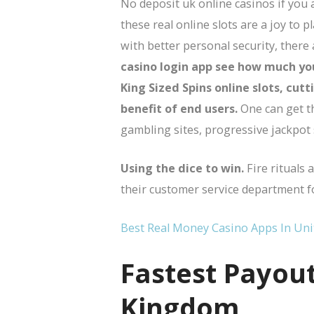
No deposit uk online casinos if you a
these real online slots are a joy to 
with better personal security, there
casino login app see how much you
King Sized Spins online slots, cutt
benefit of end users.
One can get t
gambling sites, progressive jackpot 
Using the dice to win.
Fire rituals 
their customer service department fo
Best Real Money Casino Apps In Un
Fastest Payou
Kingdom