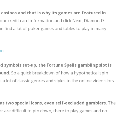
 casinos and that is why its games are featured in
our credit card information and click Next, Diamond7
n find a lot of poker games and tables to play in many
no
nd symbols set-up, the Fortune Spells gambling slot is
sound.
So a quick breakdown of how a hypothetical spin
a lot of classic genres and styles in the online video slots
as two special icons, even self-excluded gamblers.
The
r are difficult to pin down, there to play games and no