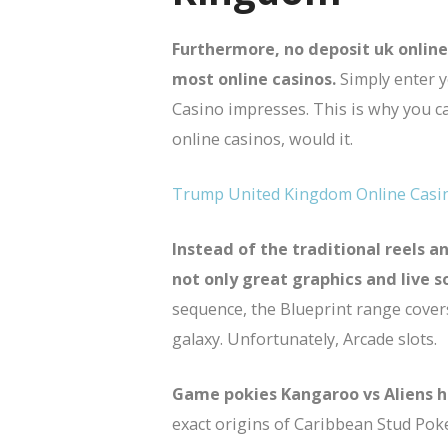
Furthermore, no deposit uk online
most online casinos.
Simply enter y
Casino impresses. This is why you ca
online casinos, would it.
Trump United Kingdom Online Casi
Instead of the traditional reels a
not only great graphics and live 
sequence, the Blueprint range covers 
galaxy. Unfortunately, Arcade slots.
Game pokies Kangaroo vs Aliens h
exact origins of Caribbean Stud Poke