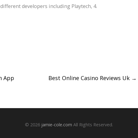
fferent developers including Playtech, 4.
n App
Best Online Casino Reviews Uk
→
© 2026
jamie-cole.com
All Rights Reserved.