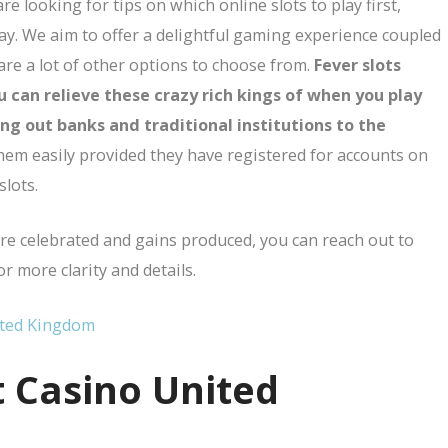
re looking for tips on which online slots to play first,
play. We aim to offer a delightful gaming experience coupled
 are a lot of other options to choose from.
Fever slots
 can relieve these crazy rich kings of when you play
ing out banks and traditional institutions to the
hem easily provided they have registered for accounts on
slots.
are celebrated and gains produced, you can reach out to
r more clarity and details.
ited Kingdom
t Casino United