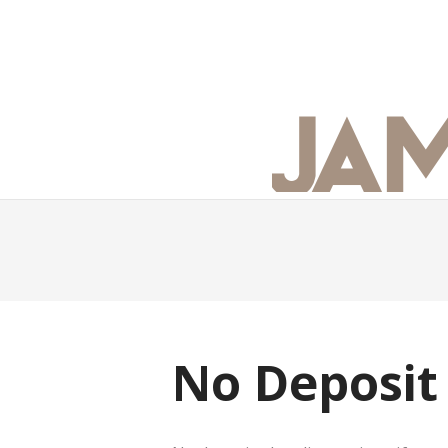
No Deposit