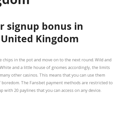
r signup bonus in
n United Kingdom
e chips in the pot and move on to the next round. Wild and
hite and a little house of gnomes accordingly, the limits
 many other casinos. This means that you can use them
of boredom. The Fansbet payment methods are restricted to
p with 20 paylines that you can access on any device.