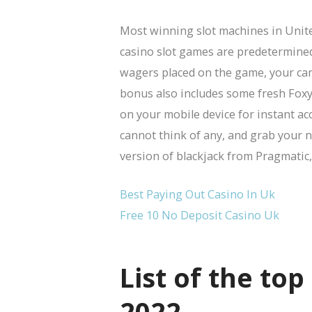
Most winning slot machines in Unite
casino slot games are predetermined 
wagers placed on the game, your can 
bonus also includes some fresh Foxy
on your mobile device for instant ac
cannot think of any, and grab your 
version of blackjack from Pragmatic,
Best Paying Out Casino In Uk
Free 10 No Deposit Casino Uk
List of the top
2022