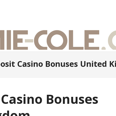
osit Casino Bonuses United 
 Casino Bonuses
ngdom