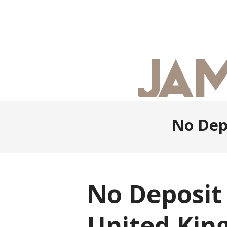
No Dep
No Deposit
United Ki