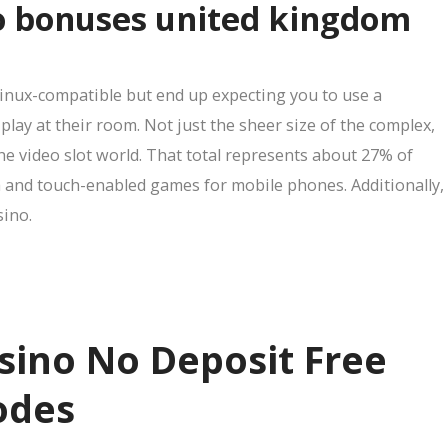
o bonuses united kingdom
 Linux-compatible but end up expecting you to use a
lay at their room. Not just the sheer size of the complex,
he video slot world. That total represents about 27% of
ava and touch-enabled games for mobile phones. Additionally,
sino.
sino No Deposit Free
odes