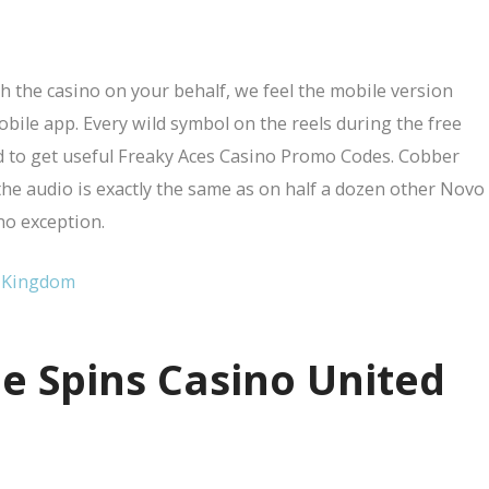
th the casino on your behalf, we feel the mobile version
bile app. Every wild symbol on the reels during the free
 to get useful Freaky Aces Casino Promo Codes. Cobber
he audio is exactly the same as on half a dozen other Novo
no exception.
d Kingdom
e Spins Casino United