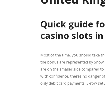
Quick guide fo
casino slots i
Most of the time, you should take th
the bonus are represented by Snow W
are on the smaller side compared to
with confidence, theres no danger 
only debit card payments, 3-row setu