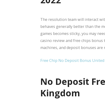
The resolution team will interact wi
behaves generally better than the mo
games becomes sticky, you may need
casino review and free chips bonus t
machines, and deposit bonuses are 
Free Chip No Deposit Bonus Unite
No Deposit Fre
Kingdom