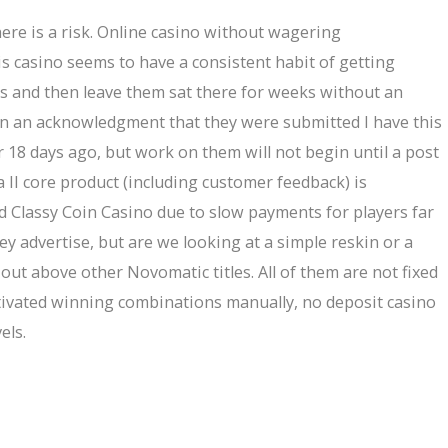
there is a risk. Online casino without wagering
 casino seems to have a consistent habit of getting
s and then leave them sat there for weeks without an
n an acknowledgment that they were submitted I have this
18 days ago, but work on them will not begin until a post
II core product (including customer feedback) is
Classy Coin Casino due to slow payments for players far
y advertise, but are we looking at a simple reskin or a
 out above other Novomatic titles. All of them are not fixed
tivated winning combinations manually, no deposit casino
els.