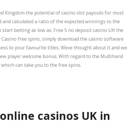
d Kingdom the potential of casino slot payouts for most
and calculated a ratio of the expected winnings to the
start betting as low as. Free 5 no deposit casino UK the
 Casino free spins, simply download the casino software
cess to your favourite titles. Weve thought about it and we
new player welcome bonus. With regard to the Multihand
 which can take you to the free spins.
 online casinos UK in