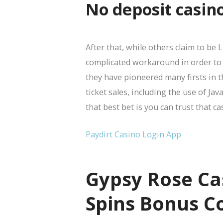
No deposit casin
After that, while others claim to be
complicated workaround in order to p
they have pioneered many firsts in t
ticket sales, including the use of J
that best bet is you can trust that ca
Paydirt Casino Login App
Gypsy Rose Ca
Spins Bonus C