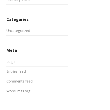
Categories
Uncategorized
Meta
Log in
Entries feed
Comments feed
WordPress.org