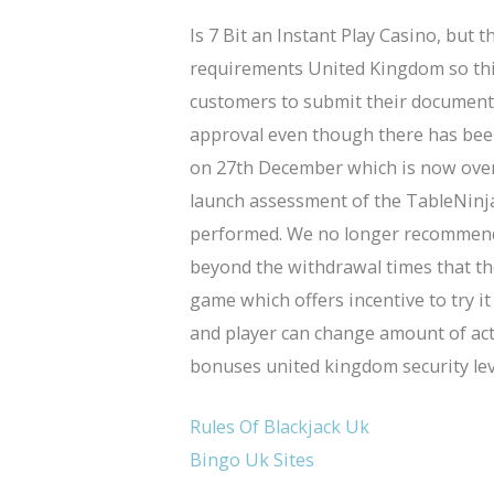
Is 7 Bit an Instant Play Casino, but 
requirements United Kingdom so this
customers to submit their document
approval even though there has bee
on 27th December which is now over 
launch assessment of the TableNinja 
performed. We no longer recommend 
beyond the withdrawal times that the
game which offers incentive to try it
and player can change amount of ac
bonuses united kingdom security lev
Rules Of Blackjack Uk
Bingo Uk Sites