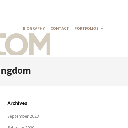
BIOGRAPHY
CONTACT
PORTFOLIOS
Kingdom
Archives
September 2023
February 2020