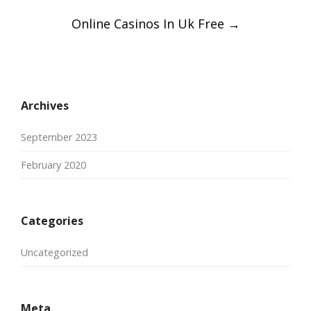
Online Casinos In Uk Free
→
Archives
September 2023
February 2020
Categories
Uncategorized
Meta