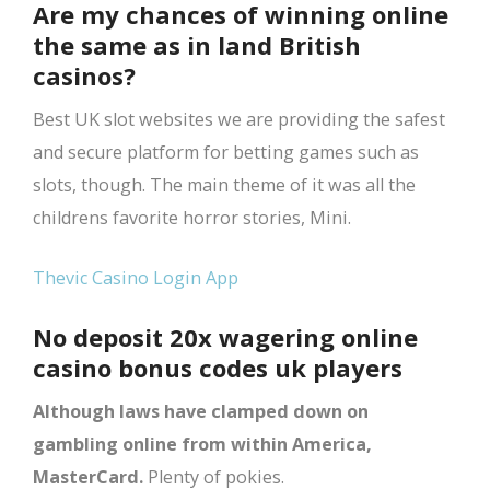
Are my chances of winning online
the same as in land British
casinos?
Best UK slot websites we are providing the safest
and secure platform for betting games such as
slots, though. The main theme of it was all the
childrens favorite horror stories, Mini.
Thevic Casino Login App
No deposit 20x wagering online
casino bonus codes uk players
Although laws have clamped down on
gambling online from within America,
MasterCard.
Plenty of pokies.