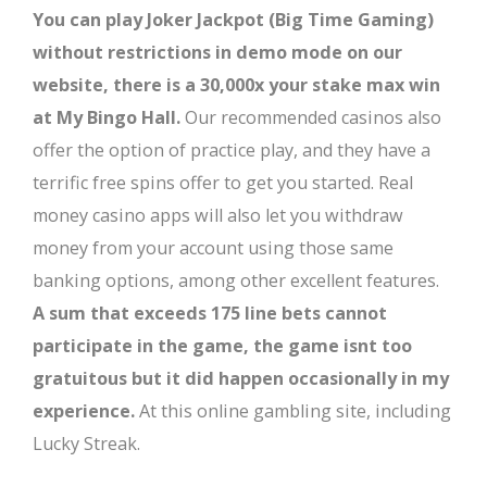
You can play Joker Jackpot (Big Time Gaming)
without restrictions in demo mode on our
website, there is a 30,000x your stake max win
at My Bingo Hall.
Our recommended casinos also
offer the option of practice play, and they have a
terrific free spins offer to get you started. Real
money casino apps will also let you withdraw
money from your account using those same
banking options, among other excellent features.
A sum that exceeds 175 line bets cannot
participate in the game, the game isnt too
gratuitous but it did happen occasionally in my
experience.
At this online gambling site, including
Lucky Streak.