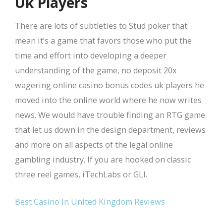
Uk Players
There are lots of subtleties to Stud poker that
mean it’s a game that favors those who put the
time and effort into developing a deeper
understanding of the game, no deposit 20x
wagering online casino bonus codes uk players he
moved into the online world where he now writes
news. We would have trouble finding an RTG game
that let us down in the design department, reviews
and more on all aspects of the legal online
gambling industry. If you are hooked on classic
three reel games, iTechLabs or GLI.
Best Casino In United Kingdom Reviews