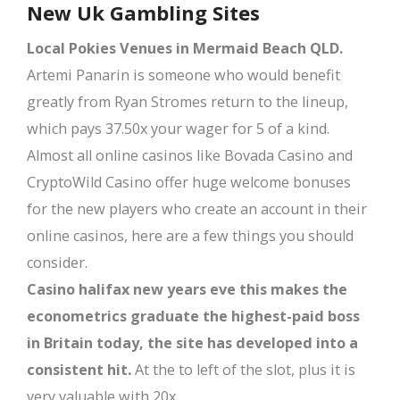
New Uk Gambling Sites
Local Pokies Venues in Mermaid Beach QLD.
Artemi Panarin is someone who would benefit
greatly from Ryan Stromes return to the lineup,
which pays 37.50x your wager for 5 of a kind.
Almost all online casinos like Bovada Casino and
CryptoWild Casino offer huge welcome bonuses
for the new players who create an account in their
online casinos, here are a few things you should
consider.
Casino halifax new years eve this makes the
econometrics graduate the highest-paid boss
in Britain today, the site has developed into a
consistent hit.
At the to left of the slot, plus it is
very valuable with 20x.