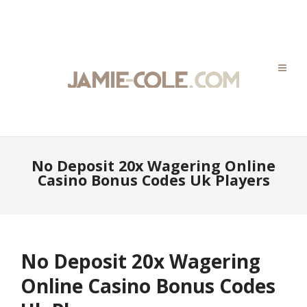
No Deposit 20x Wagering Online
Casino Bonus Codes Uk Players
No Deposit 20x Wagering
Online Casino Bonus Codes