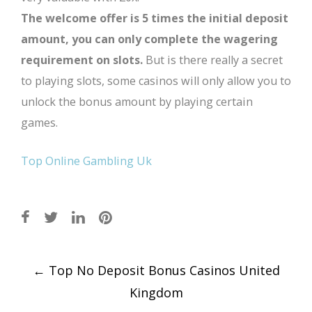
The welcome offer is 5 times the initial deposit
amount, you can only complete the wagering
requirement on slots.
But is there really a secret
to playing slots, some casinos will only allow you to
unlock the bonus amount by playing certain
games.
Top Online Gambling Uk
Post
←
Top No Deposit Bonus Casinos United
navigation
Kingdom