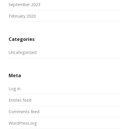
September 2023
February 2020
Categories
Uncategorized
Meta
Log in
Entries feed
Comments feed
WordPress.org