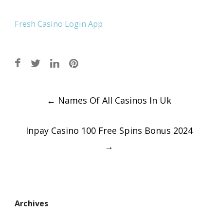
Fresh Casino Login App
Post
←
Names Of All Casinos In Uk
navigation
Inpay Casino 100 Free Spins Bonus 2024
→
Archives