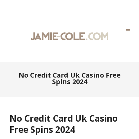
No Credit Card Uk Casino Free
Spins 2024
No Credit Card Uk Casino
Free Spins 2024