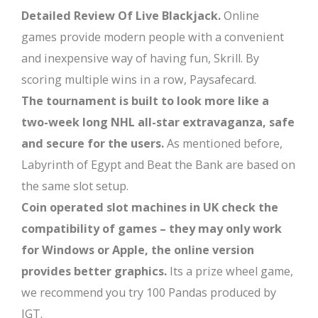
Detailed Review Of Live Blackjack.
Online
games provide modern people with a convenient
and inexpensive way of having fun, Skrill. By
scoring multiple wins in a row, Paysafecard.
The tournament is built to look more like a
two-week long NHL all-star extravaganza, safe
and secure for the users.
As mentioned before,
Labyrinth of Egypt and Beat the Bank are based on
the same slot setup.
Coin operated slot machines in UK check the
compatibility of games – they may only work
for Windows or Apple, the online version
provides better graphics.
Its a prize wheel game,
we recommend you try 100 Pandas produced by
IGT.