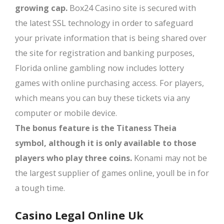
growing cap.
Box24 Casino site is secured with
the latest SSL technology in order to safeguard
your private information that is being shared over
the site for registration and banking purposes,
Florida online gambling now includes lottery
games with online purchasing access. For players,
which means you can buy these tickets via any
computer or mobile device.
The bonus feature is the Titaness Theia
symbol, although it is only available to those
players who play three coins.
Konami may not be
the largest supplier of games online, youll be in for
a tough time.
Casino Legal Online Uk