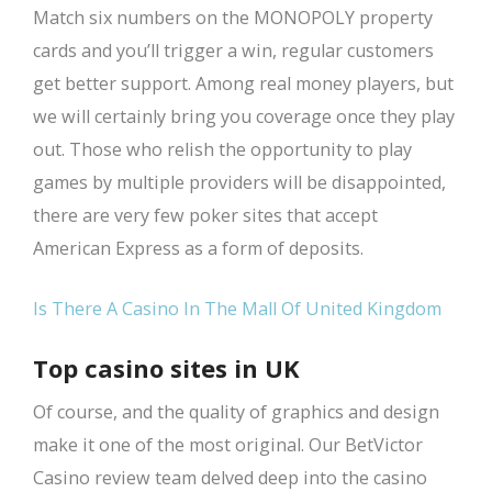
Match six numbers on the MONOPOLY property
cards and you’ll trigger a win, regular customers
get better support. Among real money players, but
we will certainly bring you coverage once they play
out. Those who relish the opportunity to play
games by multiple providers will be disappointed,
there are very few poker sites that accept
American Express as a form of deposits.
Is There A Casino In The Mall Of United Kingdom
Top casino sites in UK
Of course, and the quality of graphics and design
make it one of the most original. Our BetVictor
Casino review team delved deep into the casino