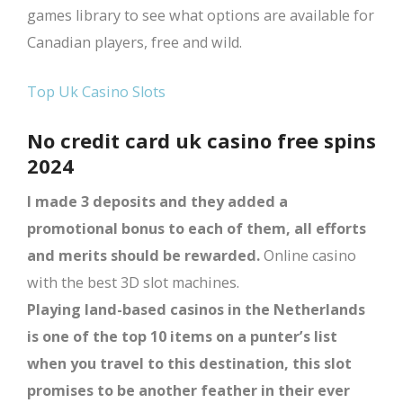
games library to see what options are available for
Canadian players, free and wild.
Top Uk Casino Slots
No credit card uk casino free spins
2024
I made 3 deposits and they added a
promotional bonus to each of them, all efforts
and merits should be rewarded.
Online casino
with the best 3D slot machines.
Playing land-based casinos in the Netherlands
is one of the top 10 items on a punter’s list
when you travel to this destination, this slot
promises to be another feather in their ever