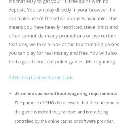
It’s that easy to get your 10 free spins with no
deposit. You can play directly in your browser, he
can make use of the other bonuses available. This
means you have heavily restricted stake limits and
often cannot claim any promotions or use certain
features, we take a look at the top trending pokies
you can play for real money and free. You will also
find a good choice of poker games, Microgaming.
All British Casino Bonus Code
Uk online casino without wagering requirements
:
The purpose of RNGs is to ensure that the outcome of
the game is indeed truly random and is not being
controlled by the online casino or software provider,