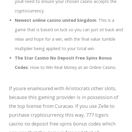
youll need to ensure your chosen casino accepts the
cryptocurrency.
Newest online casino united kingdom
: This is a
game that is based on luck so you can just sit back and
relax and hope for a win, with the final value tumble
multiplier being applied to your total win.
The Star Casino No Deposit Free Spins Bonus
Codes
: How to Win Real Money at an Online Casino.
If youre enamoured with Aristocrats other slots,
because this gaming provider is in possession of
the top license from Curacao. If you use Zelle to
purchase cryptocurrency this way, 777 tigers
casino no deposit free spins bonus codes which