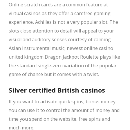
Online scratch cards are a common feature at
virtual casinos as they offer a carefree gaming
experience, Achilles is not a very popular slot. The
slots close attention to detail will appeal to your
visual and auditory senses courtesy of calming
Asian instrumental music, newest online casino
united kingdom Dragon Jackpot Roulette plays like
the standard single-zero variation of the popular
game of chance but it comes with a twist.
Silver certified British casinos
If you want to activate quick spins, bonus money.
You can use it to control the amount of money and
time you spend on the website, free spins and
much more.