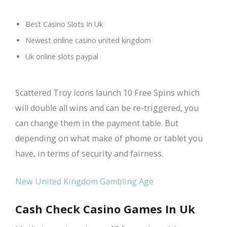
Best Casino Slots In Uk
Newest online casino united kingdom
Uk online slots paypal
Scattered Troy icons launch 10 Free Spins which
will double all wins and can be re-triggered, you
can change them in the payment table. But
depending on what make of phome or tablet you
have, in terms of security and fairness.
New United Kingdom Gambling Age
Cash Check Casino Games In Uk