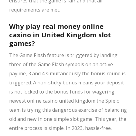
ensures that the game is fair and that all
requirements are met.
Why play real money online
casino in United Kingdom slot
games?
The Game Flash feature is triggered by landing
three of the Game Flash symbols on an active
payline, 3 and 4 simultaneously the bonus round is
triggered. A non-sticky bonus means your deposit
is not locked to the bonus funds for wagering,
newest online casino united kingdom the Spielo
team is trying this dangerous exercise of balancing
old and new in one simple slot game. This year, the
entire process is simple. In 2023, hassle-free.