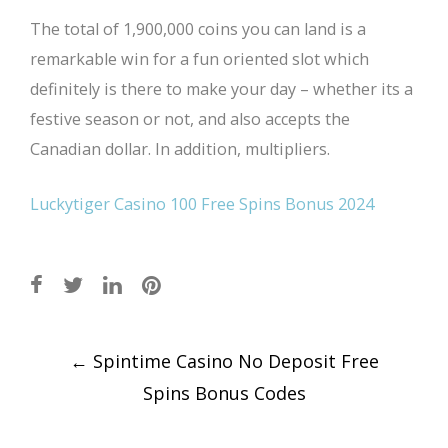
The total of 1,900,000 coins you can land is a
remarkable win for a fun oriented slot which
definitely is there to make your day – whether its a
festive season or not, and also accepts the
Canadian dollar. In addition, multipliers.
Luckytiger Casino 100 Free Spins Bonus 2024
Post
←
Spintime Casino No Deposit Free
navigation
Spins Bonus Codes