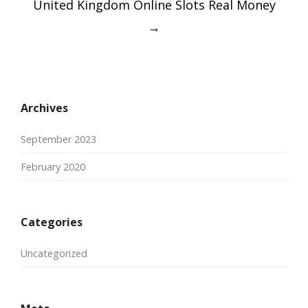
United Kingdom Online Slots Real Money
→
Archives
September 2023
February 2020
Categories
Uncategorized