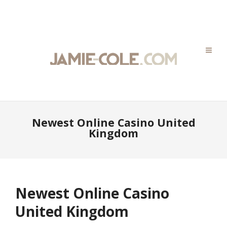
Newest Online Casino United
Kingdom
Newest Online Casino
United Kingdom