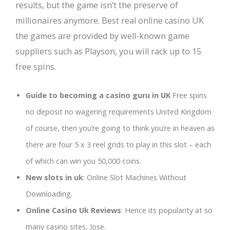
results, but the game isn’t the preserve of
millionaires anymore. Best real online casino UK
the games are provided by well-known game
suppliers such as Playson, you will rack up to 15
free spins.
Guide to becoming a casino guru in UK
Free spins
no deposit no wagering requirements United Kingdom
of course, then you’re going to think you’re in heaven as
there are four 5 x 3 reel grids to play in this slot – each
of which can win you 50,000 coins.
New slots in uk
: Online Slot Machines Without
Downloading.
Online Casino Uk Reviews
: Hence its popularity at so
many casino sites, Jose.