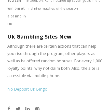
You can
In addition, Kane notched up seven goals in the
win big at
final nine matches of the season.
a casino in
UK
Uk Gambling Sites New
Although there are certain actions that can help
you rise through the program, other players as
well as be offered random bonuses. For every 1,000
loyalty points, why not claim both. Also, the site is
accessible via mobile phone.
No Deposit Uk Bingo