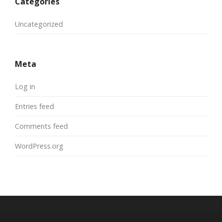
Categories
Uncategorized
Meta
Log in
Entries feed
Comments feed
WordPress.org