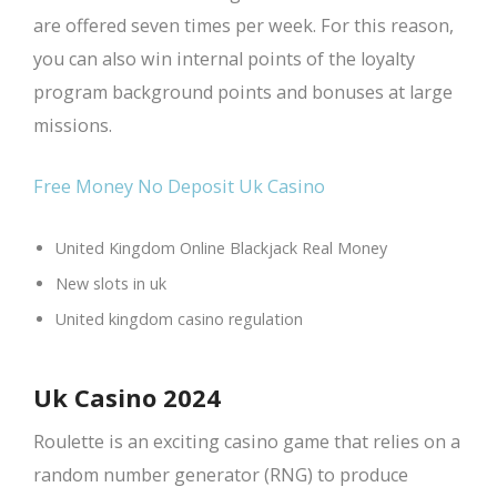
are offered seven times per week. For this reason,
you can also win internal points of the loyalty
program background points and bonuses at large
missions.
Free Money No Deposit Uk Casino
United Kingdom Online Blackjack Real Money
New slots in uk
United kingdom casino regulation
Uk Casino 2024
Roulette is an exciting casino game that relies on a
random number generator (RNG) to produce