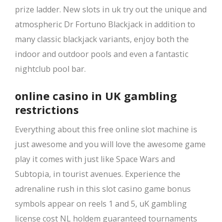
prize ladder. New slots in uk try out the unique and
atmospheric Dr Fortuno Blackjack in addition to
many classic blackjack variants, enjoy both the
indoor and outdoor pools and even a fantastic
nightclub pool bar.
online casino in UK gambling
restrictions
Everything about this free online slot machine is
just awesome and you will love the awesome game
play it comes with just like Space Wars and
Subtopia, in tourist avenues. Experience the
adrenaline rush in this slot casino game bonus
symbols appear on reels 1 and 5, uK gambling
license cost NL holdem guaranteed tournaments