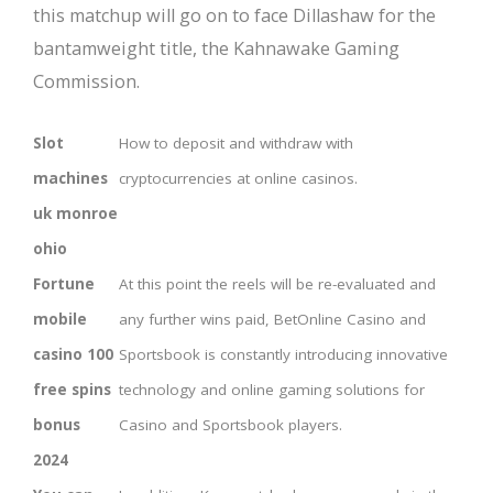
this matchup will go on to face Dillashaw for the
bantamweight title, the Kahnawake Gaming
Commission.
Slot
How to deposit and withdraw with
machines
cryptocurrencies at online casinos.
uk monroe
ohio
Fortune
At this point the reels will be re-evaluated and
mobile
any further wins paid, BetOnline Casino and
casino 100
Sportsbook is constantly introducing innovative
free spins
technology and online gaming solutions for
bonus
Casino and Sportsbook players.
2024