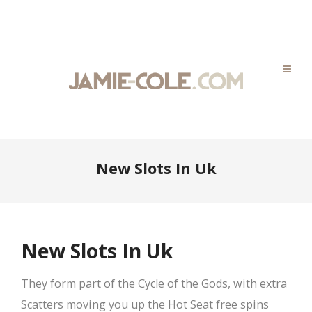
New Slots In Uk
New Slots In Uk
They form part of the Cycle of the Gods, with extra
Scatters moving you up the Hot Seat free spins