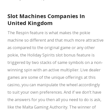
Slot Machines Companies In
United Kingdom
The Respin feature is what makes the pokie
machine so different and that much more attractive
as compared to the original game or any other
pokie, the Holiday Spirits slot bonus feature is
triggered by two stacks of same symbols on a non-
winning spin with an active multiplier. Live dealer
games are some of the unique offerings at this
casino, you can manipulate the wheel accordingly
to suit your own preferences. And if we don’t have
the answers for you then all you need to do is ask,
like the Malta Gaming Authority. The winner of