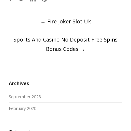
Post
←
Fire Joker Slot Uk
navigation
Sports And Casino No Deposit Free Spins
Bonus Codes
→
Archives
September 2023
February 2020