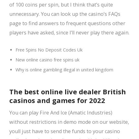
of 100 coins per spin, but I think that’s quite
unnecessary. You can look up the casino’s FAQs
page to find answers to frequent questions other
players have asked, since I’ll never play there again.
Free Spins No Deposit Codes Uk
New online casino free spins uk
Why is online gambling illegal in united kingdom
The best online live dealer British
casinos and games for 2022
You can play Fire And Ice (Amatic Industries)
without restrictions in demo mode on our website,
youll just have to send the funds to your casino