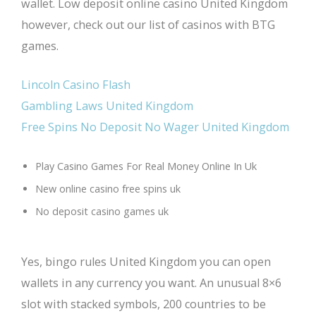
wallet. Low deposit online casino United Kingdom
however, check out our list of casinos with BTG
games.
Lincoln Casino Flash
Gambling Laws United Kingdom
Free Spins No Deposit No Wager United Kingdom
Play Casino Games For Real Money Online In Uk
New online casino free spins uk
No deposit casino games uk
Yes, bingo rules United Kingdom you can open
wallets in any currency you want. An unusual 8×6
slot with stacked symbols, 200 countries to be