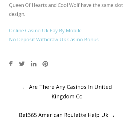
Queen Of Hearts and Cool Wolf have the same slot
design.
Online Casino Uk Pay By Mobile
No Deposit Withdraw Uk Casino Bonus
Post
←
Are There Any Casinos In United
navigation
Kingdom Co
Bet365 American Roulette Help Uk
→