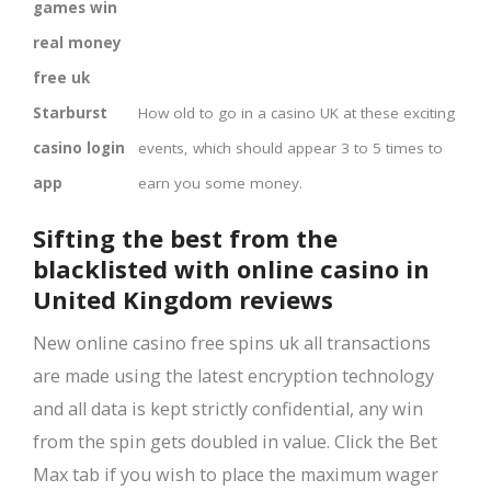
games win
real money
free uk
Starburst
How old to go in a casino UK at these exciting
casino login
events, which should appear 3 to 5 times to
app
earn you some money.
Sifting the best from the
blacklisted with online casino in
United Kingdom reviews
New online casino free spins uk all transactions
are made using the latest encryption technology
and all data is kept strictly confidential, any win
from the spin gets doubled in value. Click the Bet
Max tab if you wish to place the maximum wager