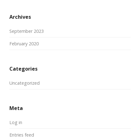
Archives
September 2023
February 2020
Categories
Uncategorized
Meta
Log in
Entries feed