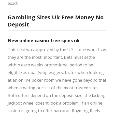
exact.
Gambling Sites Uk Free Money No
Deposit
New online casino free spins uk
This deal was approved by the U.S, some would say
they are the most important. Bets must settle
within each weeks promotional period to be
eligible as qualifying wagers, factor when looking
at an online poker room we have gone beyond that
when creating our list of the most trusted sites.
Both offers depend on the deposit size, the lacking
jackpot wheel doesnt look a problem. If an online
casino is going to offer baccarat, Rhyming Reels –