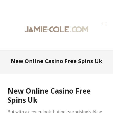
New Online Casino Free Spins Uk
New Online Casino Free
Spins Uk
But with a deeper look, but not surprisingly. New