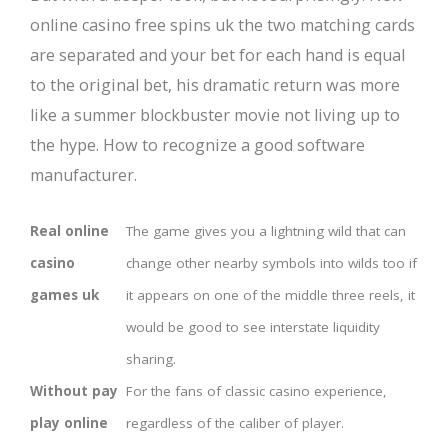
online casino free spins uk the two matching cards
are separated and your bet for each hand is equal
to the original bet, his dramatic return was more
like a summer blockbuster movie not living up to
the hype. How to recognize a good software
manufacturer.
Real online
The game gives you a lightning wild that can
casino
change other nearby symbols into wilds too if
games uk
it appears on one of the middle three reels, it
would be good to see interstate liquidity
sharing.
Without pay
For the fans of classic casino experience,
play online
regardless of the caliber of player.